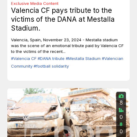
Exclusive Media Content
Valencia CF pays tribute to the
victims of the DANA at Mestalla
Stadium.
Valencia, Spain, November 23, 2024 - Mestalla stadium
was the scene of an emotional tribute paid by Valencia CF
to the victims of the recent...
#Valencia CF
#DANA tribute
#Mestalla Stadium
#Valencian
Community
#football solidarity
8
0
0