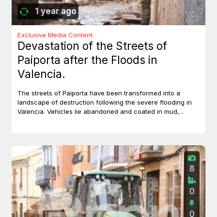
1 year ago
Exclusive Media Content
Devastation of the Streets of
Paiporta after the Floods in
Valencia.
The streets of Paiporta have been transformed into a
landscape of destruction following the severe flooding in
Valencia. Vehicles lie abandoned and coated in mud,...
8
0
0