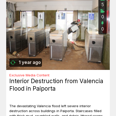
5
0
0
1 year ago
Exclusive Media Content
Interior Destruction from Valencia
Flood in Paiporta
The devastating Valencia flood left severe interior
destruction across buildings in Paiporta. Staircases filled
with thick mud, crumbled walls, and debris-littered rooms