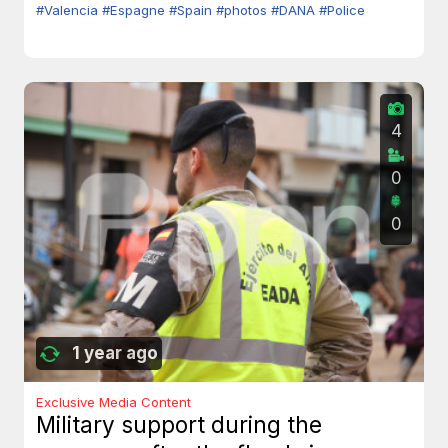
#Valencia
#Espagne
#Spain
#photos
#DANA
#Police
4
0
0
1 year ago
Exclusive Media Content
Military support during the