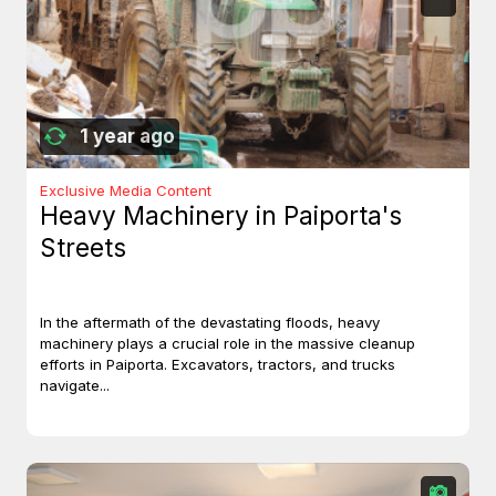
1 year ago
Exclusive Media Content
Heavy Machinery in Paiporta's
Streets
In the aftermath of the devastating floods, heavy
machinery plays a crucial role in the massive cleanup
efforts in Paiporta. Excavators, tractors, and trucks
navigate...