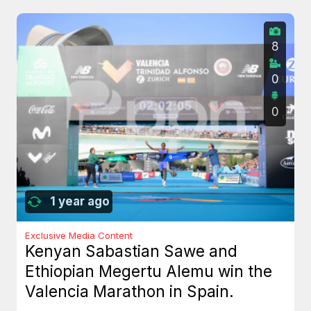
8
0
0
1 year ago
Exclusive Media Content
Kenyan Sabastian Sawe and
Ethiopian Megertu Alemu win the
Valencia Marathon in Spain.