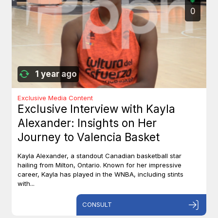
0
1 year ago
Exclusive Media Content
Exclusive Interview with Kayla
Alexander: Insights on Her
Journey to Valencia Basket
Kayla Alexander, a standout Canadian basketball star
hailing from Milton, Ontario. Known for her impressive
career, Kayla has played in the WNBA, including stints
with...
CONSULT