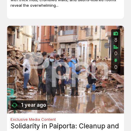
reveal the overwhelming...
8
0
0
1 year ago
Exclusive Media Content
Solidarity in Paiporta: Cleanup and