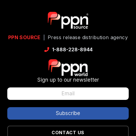
PPN SOURCE
|
Press release distribution agency
1-888-228-8944
Sign up to our newsletter
CONTACT US