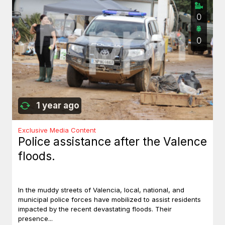
0
0
1 year ago
Exclusive Media Content
Police assistance after the Valence
floods.
In the muddy streets of Valencia, local, national, and
municipal police forces have mobilized to assist residents
impacted by the recent devastating floods. Their
presence...