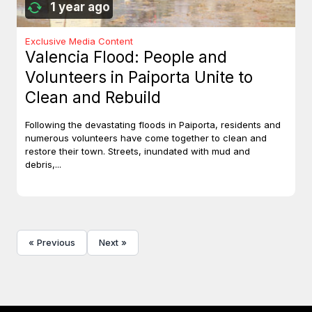
1 year ago
Exclusive Media Content
Valencia Flood: People and
Volunteers in Paiporta Unite to
Clean and Rebuild
Following the devastating floods in Paiporta, residents and
numerous volunteers have come together to clean and
restore their town. Streets, inundated with mud and
debris,...
« Previous
Next »