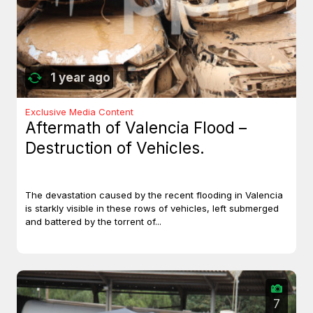
1 year ago
Exclusive Media Content
Aftermath of Valencia Flood –
Destruction of Vehicles.
The devastation caused by the recent flooding in Valencia
is starkly visible in these rows of vehicles, left submerged
and battered by the torrent of...
7