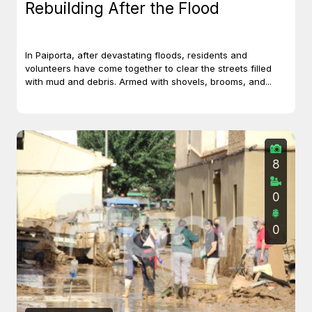
Rebuilding After the Flood
In Paiporta, after devastating floods, residents and
volunteers have come together to clear the streets filled
with mud and debris. Armed with shovels, brooms, and...
8
0
0