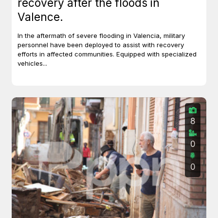
recovery after the floods in
Valence.
In the aftermath of severe flooding in Valencia, military
personnel have been deployed to assist with recovery
efforts in affected communities. Equipped with specialized
vehicles...
8
0
0