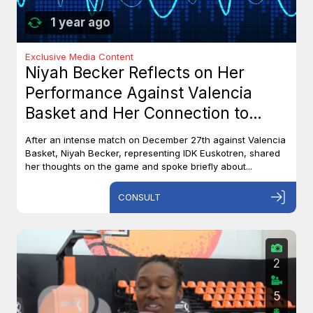
1 year ago
Exclusive Media Content
Niyah Becker Reflects on Her
Performance Against Valencia
Basket and Her Connection to
Canada
After an intense match on December 27th against Valencia
Basket, Niyah Becker, representing IDK Euskotren, shared
her thoughts on the game and spoke briefly about...
CONSULT
2
5