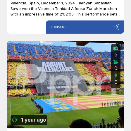
Valencia, Spain, December 1, 2024 - Kenyan Sabastian
Sawe won the Valencia Trinidad Alfonso Zurich Marathon
with an impressive time of 2:02:05. This performance sets...
CONSULT
5
0
0
1 year ago