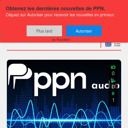
Obtenez les dernières nouvelles de PPN.
Cliquez sur Autoriser pour recevoir les nouvelles en primeur.
Press releases
Plus tard
Autoriser
by PushAlert
0
0
1