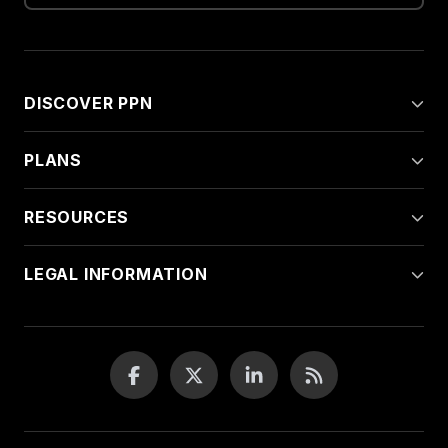
DISCOVER PPN
PLANS
RESOURCES
LEGAL INFORMATION