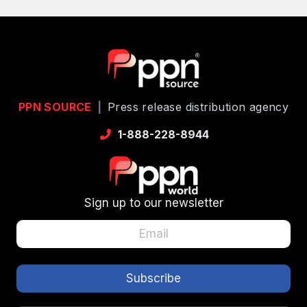
PPN SOURCE
|
Press release distribution agency
1-888-228-8944
Sign up to our newsletter