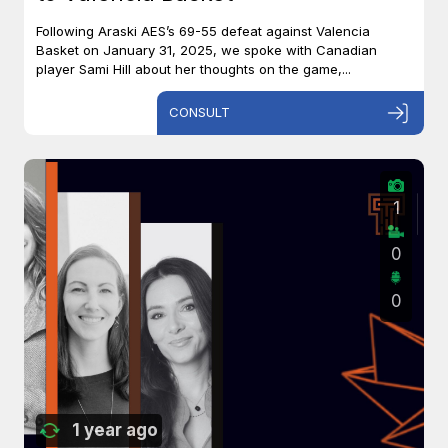
Following Araski AES’s 69-55 defeat against Valencia
Basket on January 31, 2025, we spoke with Canadian
player Sami Hill about her thoughts on the game,...
CONSULT
1
0
0
1 year ago