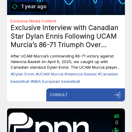
1 year ago
Exclusive Media Content
Exclusive Interview with Canadian
Star Dylan Ennis Following UCAM
Murcia’s 86-71 Triumph Over
Valencia Basket
After UCAM Murcia’s commanding 86-71 victory against
Valencia Basket on April 6, 2025, we caught up with
Canadian standout Dylan Ennis. The UCAM Murcia player...
#Dylan Ennis
#UCAM Murcia
#Valencia Basket
#Canadian
basketball
#NBA European basketball
CONSULT
0