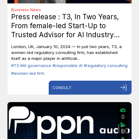
Business News
Press release : T3, In Two Years,
From female-led Start-Up to
Trusted Advisor for AI Industry
Leaders
London, UK, January 10, 2024 — In just two years, T3, a
women-led regulatory consulting firm, has established
itself as a major player in artificial...
#T3
#AI governance
#responsible AI
#regulatory consulting
#women-led firm
CONSULT
0
0