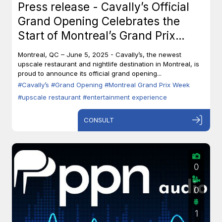
Press release - Cavally’s Official
Grand Opening Celebrates the
Start of Montreal’s Grand Prix
Week
Montreal, QC – June 5, 2025 - Cavally’s, the newest
upscale restaurant and nightlife destination in Montreal, is
proud to announce its official grand opening...
#Cavally’s
#Grand Opening
#Montreal Grand Prix Week
#upscale restaurant
#entertainment experience
CONSULT
0
0
1