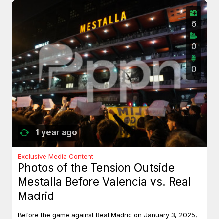
6
0
0
1 year ago
Exclusive Media Content
Photos of the Tension Outside
Mestalla Before Valencia vs. Real
Madrid
Before the game against Real Madrid on January 3, 2025,