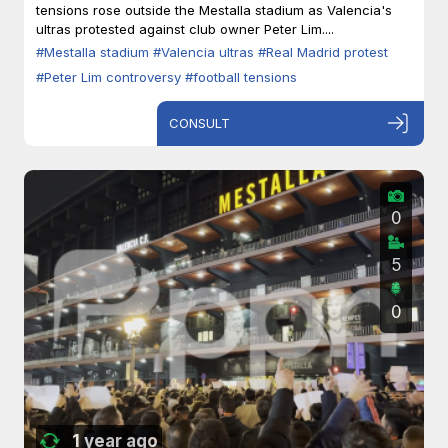
tensions rose outside the Mestalla stadium as Valencia's
ultras protested against club owner Peter Lim....
#Mestalla stadium
#Valencia ultras
#Real Madrid protest
#Peter Lim controversy
#football tensions
CONSULT
0
5
0
1 year ago