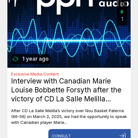
0
1
1 year ago
Exclusive Media Content
Interview with Canadian Marie
Louise Bobbette Forsyth after the
victory of CD La Salle Melilla
against Nou Basket Paterna (66-
After CD La Salle Melilla’s victory over Nou Basket Paterna
56)
(66-56) on March 2, 2025, we had the opportunity to speak
with Canadian player Marie...
CONSULT