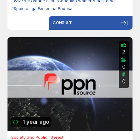
#WNBA
#Yvonne Ejim
#Canadian women’s basketball
#Spain
#Liga Femenina Endesa
CONSULT
2
0
0
1 year ago
Society and Public Interest