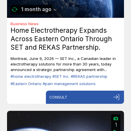
1 month ago
Business News
Home Electrotherapy Expands
Across Eastern Ontario Through
SET and REKAS Partnership.
Montreal, June 9, 2026 — SET Inc., a Canadian leader in
electrotherapy solutions for more than 30 years, today
announced a strategic partnership agreement with...
#home electrotherapy
#SET Inc.
#REKAS partnership
#Eastern Ontario
#pain management solutions
CONSULT
1