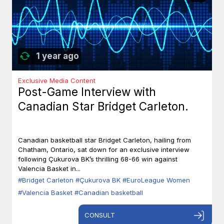
1 year ago
Exclusive Media Content
Post-Game Interview with
Canadian Star Bridget Carleton.
Canadian basketball star Bridget Carleton, hailing from
Chatham, Ontario, sat down for an exclusive interview
following Çukurova BK’s thrilling 68-66 win against
Valencia Basket in...
#Bridget Carleton
#Çukurova BK
#EuroLeague Women
#Valencia Basket
#Canadian basketball
CONSULT