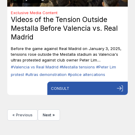
Exclusive Media Content
Videos of the Tension Outside
Mestalla Before Valencia vs. Real
Madrid
Before the game against Real Madrid on January 3, 2025,
tensions rose outside the Mestalla stadium as Valencia's
ultras protested against club owner Peter Lim....
#Valencia vs Real Madrid
#Mestalla tensions
#Peter Lim
protest
#ultras demonstration
#police altercations
CONSULT
« Previous
Next »