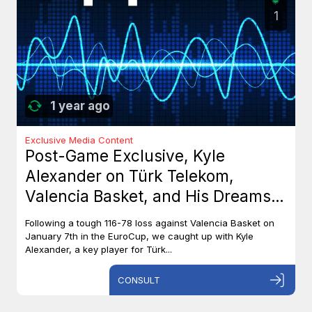
1
1 year ago
Exclusive Media Content
Post-Game Exclusive, Kyle
Alexander on Türk Telekom,
Valencia Basket, and His Dreams
with Team Canada
Following a tough 116-78 loss against Valencia Basket on
January 7th in the EuroCup, we caught up with Kyle
Alexander, a key player for Türk...
CONSULT