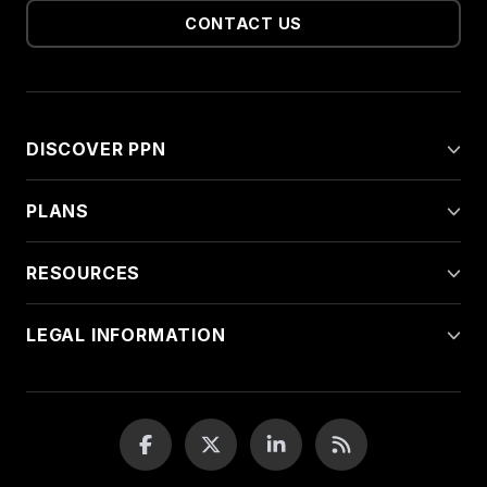
CONTACT US
DISCOVER PPN
PLANS
RESOURCES
LEGAL INFORMATION