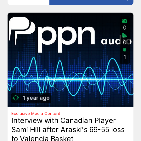
0
0
1
1 year ago
Exclusive Media Content
Interview with Canadian Player
Sami Hill after Araski's 69-55 loss
to Valencia Basket