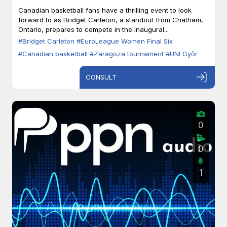
Zaragoza
Canadian basketball fans have a thrilling event to look
forward to as Bridget Carleton, a standout from Chatham,
Ontario, prepares to compete in the inaugural...
#Bridget Carleton
#EuroLeague Women Final Six
#Canadian basketball
#Zaragoza tournament
#UNI Győr
CONSULT
0
0
1