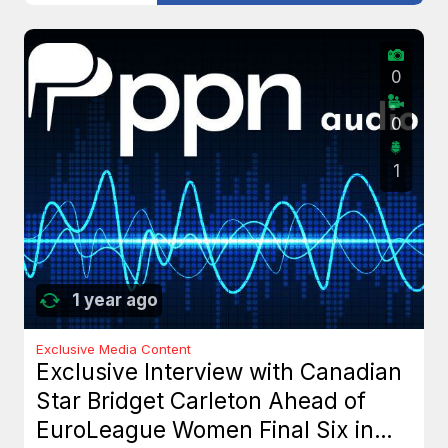
0
0
1
1 year ago
Exclusive Media Content
Exclusive Interview with Canadian
Star Bridget Carleton Ahead of
EuroLeague Women Final Six in