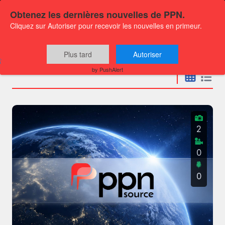
Obtenez les dernières nouvelles de PPN.
Cliquez sur Autoriser pour recevoir les nouvelles en primeur.
Press releases
Plus tard
Autoriser
by PushAlert
2
0
0