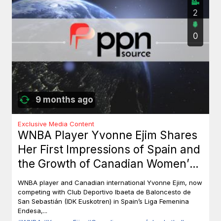
2
0
9 months ago
Exclusive Media Content
WNBA Player Yvonne Ejim Shares
Her First Impressions of Spain and
the Growth of Canadian Women’s
Basketball
WNBA player and Canadian international Yvonne Ejim, now
competing with Club Deportivo Ibaeta de Baloncesto de
San Sebastián (IDK Euskotren) in Spain’s Liga Femenina
Endesa,...