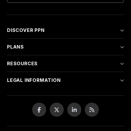
DISCOVER PPN
PLANS
RESOURCES
LEGAL INFORMATION