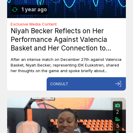
1 year ago
Exclusive Media Content
Niyah Becker Reflects on Her
Performance Against Valencia
Basket and Her Connection to
Canada
After an intense match on December 27th against Valencia
Basket, Niyah Becker, representing IDK Euskotren, shared
her thoughts on the game and spoke briefly about...
CONSULT
2
5