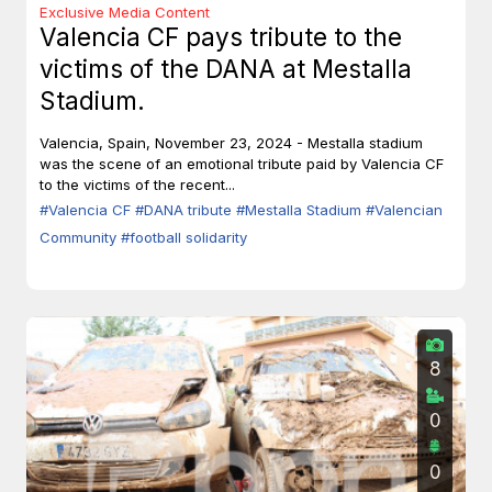
Exclusive Media Content
Valencia CF pays tribute to the
victims of the DANA at Mestalla
Stadium.
Valencia, Spain, November 23, 2024 - Mestalla stadium
was the scene of an emotional tribute paid by Valencia CF
to the victims of the recent...
#Valencia CF
#DANA tribute
#Mestalla Stadium
#Valencian
Community
#football solidarity
8
0
0