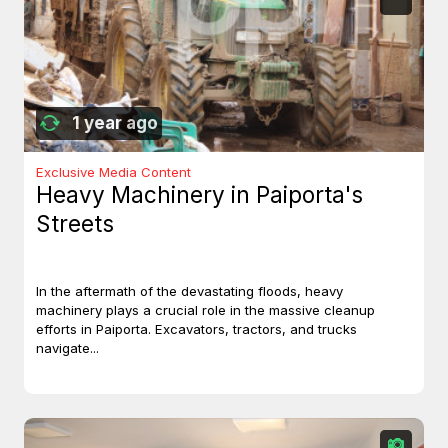
1 year ago
Exclusive Media Content
Heavy Machinery in Paiporta's
Streets
In the aftermath of the devastating floods, heavy
machinery plays a crucial role in the massive cleanup
efforts in Paiporta. Excavators, tractors, and trucks
navigate...