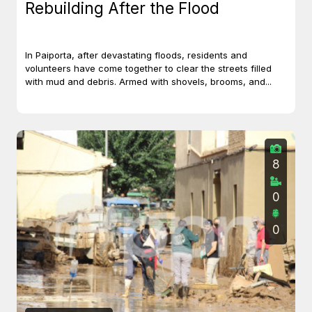
Rebuilding After the Flood
In Paiporta, after devastating floods, residents and
volunteers have come together to clear the streets filled
with mud and debris. Armed with shovels, brooms, and...
8
0
0