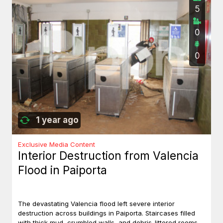
5
0
0
1 year ago
Exclusive Media Content
Interior Destruction from Valencia
Flood in Paiporta
The devastating Valencia flood left severe interior
destruction across buildings in Paiporta. Staircases filled
with thick mud, crumbled walls, and debris-littered rooms