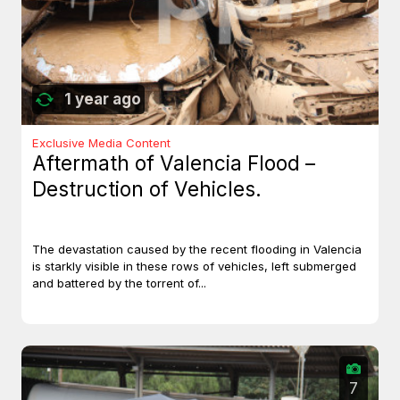
1 year ago
Exclusive Media Content
Aftermath of Valencia Flood –
Destruction of Vehicles.
The devastation caused by the recent flooding in Valencia
is starkly visible in these rows of vehicles, left submerged
and battered by the torrent of...
7