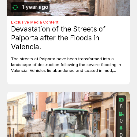
1 year ago
Exclusive Media Content
Devastation of the Streets of
Paiporta after the Floods in
Valencia.
The streets of Paiporta have been transformed into a
landscape of destruction following the severe flooding in
Valencia. Vehicles lie abandoned and coated in mud,...
8
0
0