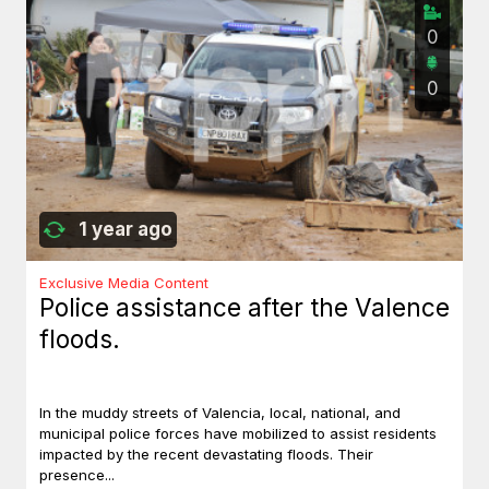
0
0
1 year ago
Exclusive Media Content
Police assistance after the Valence
floods.
In the muddy streets of Valencia, local, national, and
municipal police forces have mobilized to assist residents
impacted by the recent devastating floods. Their
presence...