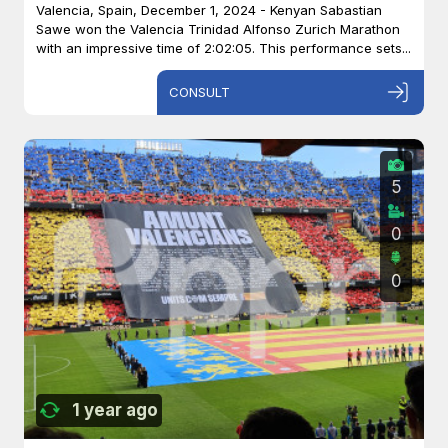
Valencia, Spain, December 1, 2024 - Kenyan Sabastian
Sawe won the Valencia Trinidad Alfonso Zurich Marathon
with an impressive time of 2:02:05. This performance sets...
CONSULT
5
0
0
1 year ago