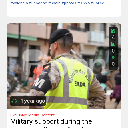
#Valencia
#Espagne
#Spain
#photos
#DANA
#Police
4
0
0
1 year ago
Exclusive Media Content
Military support during the