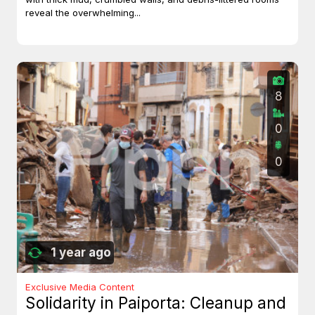
reveal the overwhelming...
8
0
0
1 year ago
Exclusive Media Content
Solidarity in Paiporta: Cleanup and