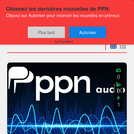
Obtenez les dernières nouvelles de PPN.
Cliquez sur Autoriser pour recevoir les nouvelles en primeur.
Press releases
Plus tard
Autoriser
by PushAlert
0
0
1