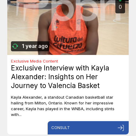
0
1 year ago
Exclusive Media Content
Exclusive Interview with Kayla
Alexander: Insights on Her
Journey to Valencia Basket
Kayla Alexander, a standout Canadian basketball star
hailing from Milton, Ontario. Known for her impressive
career, Kayla has played in the WNBA, including stints
with...
CONSULT