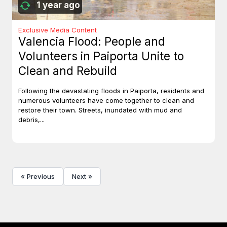
1 year ago
Exclusive Media Content
Valencia Flood: People and
Volunteers in Paiporta Unite to
Clean and Rebuild
Following the devastating floods in Paiporta, residents and
numerous volunteers have come together to clean and
restore their town. Streets, inundated with mud and
debris,...
« Previous
Next »