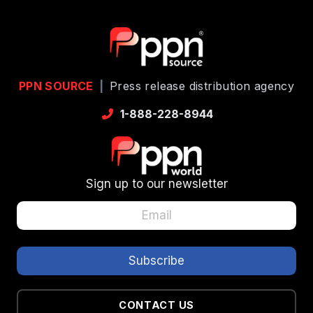
PPN SOURCE
|
Press release distribution agency
1-888-228-8944
Sign up to our newsletter
CONTACT US