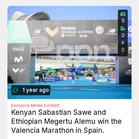
8
0
0
1 year ago
Exclusive Media Content
Kenyan Sabastian Sawe and
Ethiopian Megertu Alemu win the
Valencia Marathon in Spain.