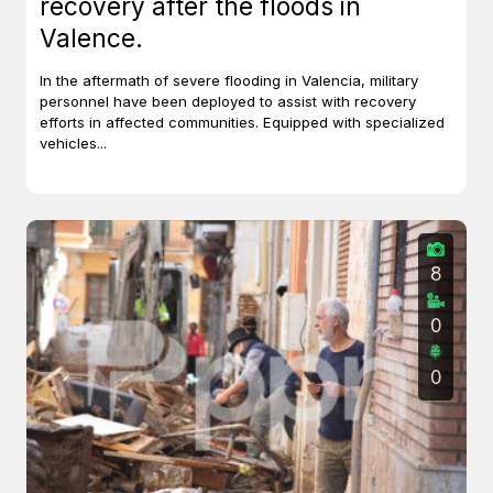
recovery after the floods in
Valence.
In the aftermath of severe flooding in Valencia, military
personnel have been deployed to assist with recovery
efforts in affected communities. Equipped with specialized
vehicles...
8
0
0