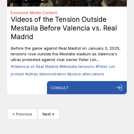
Exclusive Media Content
Videos of the Tension Outside
Mestalla Before Valencia vs. Real
Madrid
Before the game against Real Madrid on January 3, 2025,
tensions rose outside the Mestalla stadium as Valencia's
ultras protested against club owner Peter Lim....
#Valencia vs Real Madrid
#Mestalla tensions
#Peter Lim
protest
#ultras demonstration
#police altercations
CONSULT
« Previous
Next »