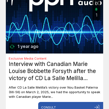
0
1
1 year ago
Exclusive Media Content
Interview with Canadian Marie
Louise Bobbette Forsyth after the
victory of CD La Salle Melilla
against Nou Basket Paterna (66-
After CD La Salle Melilla’s victory over Nou Basket Paterna
56)
(66-56) on March 2, 2025, we had the opportunity to speak
with Canadian player Marie...
CONSULT