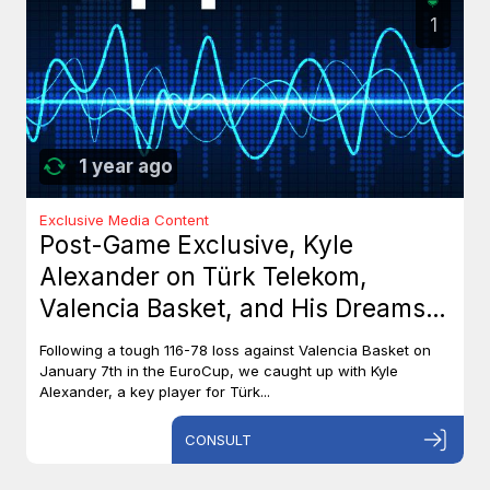
1
1 year ago
Exclusive Media Content
Post-Game Exclusive, Kyle
Alexander on Türk Telekom,
Valencia Basket, and His Dreams
with Team Canada
Following a tough 116-78 loss against Valencia Basket on
January 7th in the EuroCup, we caught up with Kyle
Alexander, a key player for Türk...
CONSULT