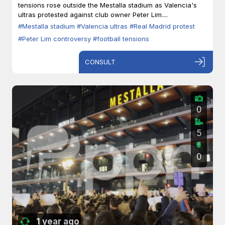
tensions rose outside the Mestalla stadium as Valencia's
ultras protested against club owner Peter Lim....
#Mestalla stadium
#Valencia ultras
#Real Madrid protest
#Peter Lim controversy
#football tensions
CONSULT
0
5
0
1 year ago