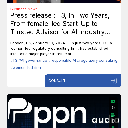
Business News
Press release : T3, In Two Years,
From female-led Start-Up to
Trusted Advisor for AI Industry
Leaders
London, UK, January 10, 2024 — In just two years, T3, a
women-led regulatory consulting firm, has established
itself as a major player in artificial...
#T3
#AI governance
#responsible AI
#regulatory consulting
#women-led firm
CONSULT
0
0