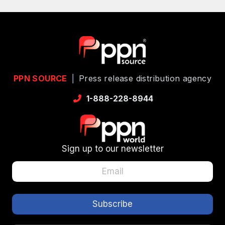
PPN SOURCE
|
Press release distribution agency
1-888-228-8944
Sign up to our newsletter