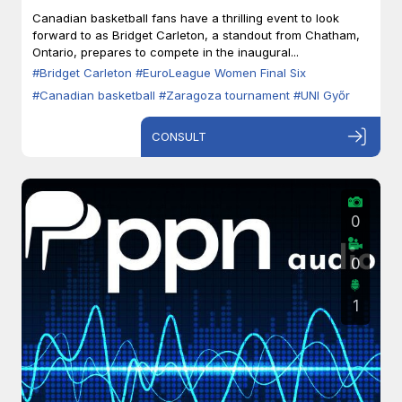
Zaragoza
Canadian basketball fans have a thrilling event to look
forward to as Bridget Carleton, a standout from Chatham,
Ontario, prepares to compete in the inaugural...
#Bridget Carleton
#EuroLeague Women Final Six
#Canadian basketball
#Zaragoza tournament
#UNI Győr
CONSULT
0
0
1