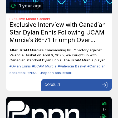
1 year ago
Exclusive Media Content
Exclusive Interview with Canadian
Star Dylan Ennis Following UCAM
Murcia’s 86-71 Triumph Over
Valencia Basket
After UCAM Murcia’s commanding 86-71 victory against
Valencia Basket on April 6, 2025, we caught up with
Canadian standout Dylan Ennis. The UCAM Murcia player...
#Dylan Ennis
#UCAM Murcia
#Valencia Basket
#Canadian
basketball
#NBA European basketball
CONSULT
0