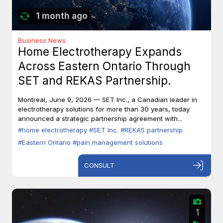
1 month ago
Business News
Home Electrotherapy Expands
Across Eastern Ontario Through
SET and REKAS Partnership.
Montreal, June 9, 2026 — SET Inc., a Canadian leader in
electrotherapy solutions for more than 30 years, today
announced a strategic partnership agreement with...
#home electrotherapy
#SET Inc.
#REKAS partnership
#Eastern Ontario
#pain management solutions
CONSULT
1