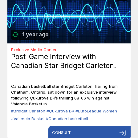
1 year ago
Exclusive Media Content
Post-Game Interview with
Canadian Star Bridget Carleton.
Canadian basketball star Bridget Carleton, hailing from
Chatham, Ontario, sat down for an exclusive interview
following Çukurova BK’s thrilling 68-66 win against
Valencia Basket in...
#Bridget Carleton
#Çukurova BK
#EuroLeague Women
#Valencia Basket
#Canadian basketball
CONSULT