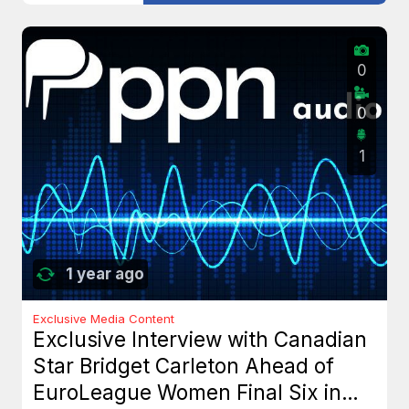
0
0
1
1 year ago
Exclusive Media Content
Exclusive Interview with Canadian
Star Bridget Carleton Ahead of
EuroLeague Women Final Six in