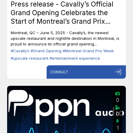
Press release - Cavally’s Official
Grand Opening Celebrates the
Start of Montreal’s Grand Prix
Week
Montreal, QC – June 5, 2025 - Cavally’s, the newest
upscale restaurant and nightlife destination in Montreal, is
proud to announce its official grand opening...
#Cavally’s
#Grand Opening
#Montreal Grand Prix Week
#upscale restaurant
#entertainment experience
CONSULT
0
0
1