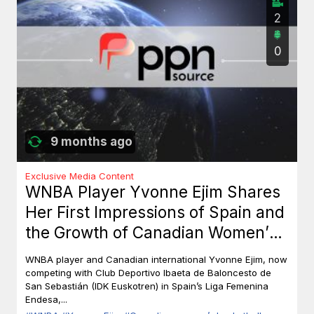
2
0
9 months ago
Exclusive Media Content
WNBA Player Yvonne Ejim Shares
Her First Impressions of Spain and
the Growth of Canadian Women’s
Basketball
WNBA player and Canadian international Yvonne Ejim, now
competing with Club Deportivo Ibaeta de Baloncesto de
San Sebastián (IDK Euskotren) in Spain’s Liga Femenina
Endesa,...