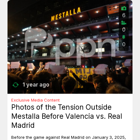
6
0
0
1 year ago
Exclusive Media Content
Photos of the Tension Outside
Mestalla Before Valencia vs. Real
Madrid
Before the game against Real Madrid on January 3, 2025,