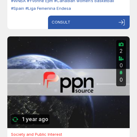
#WNBA
#Yvonne Ejim
#Canadian women’s basketball
#Spain
#Liga Femenina Endesa
CONSULT
2
0
0
1 year ago
Society and Public Interest