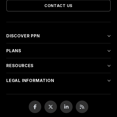
CONTACT US
DISCOVER PPN
PLANS
RESOURCES
LEGAL INFORMATION