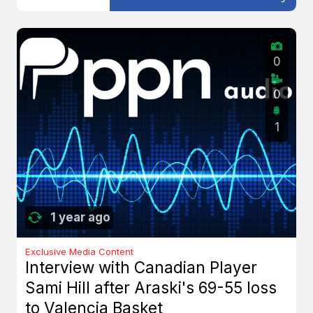
0
0
1
1 year ago
Exclusive Media Content
Interview with Canadian Player
Sami Hill after Araski's 69-55 loss
to Valencia Basket