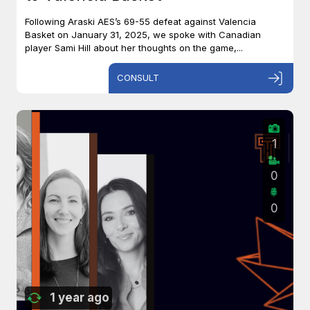
Following Araski AES’s 69-55 defeat against Valencia
Basket on January 31, 2025, we spoke with Canadian
player Sami Hill about her thoughts on the game,...
CONSULT
1
0
0
1 year ago