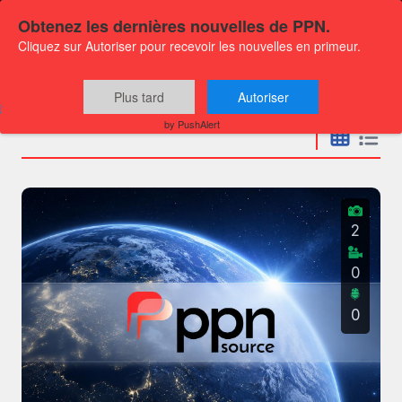
Obtenez les dernières nouvelles de PPN.
Cliquez sur Autoriser pour recevoir les nouvelles en primeur.
Press releases
Plus tard
Autoriser
by PushAlert
2
0
0