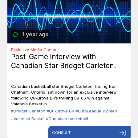
1 year ago
Exclusive Media Content
Post-Game Interview with
Canadian Star Bridget Carleton.
Canadian basketball star Bridget Carleton, hailing from
Chatham, Ontario, sat down for an exclusive interview
following Çukurova BK’s thrilling 68-66 win against
Valencia Basket in...
#Bridget Carleton
#Çukurova BK
#EuroLeague Women
#Valencia Basket
#Canadian basketball
CONSULT