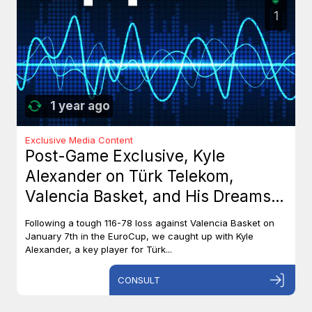
1
1 year ago
Exclusive Media Content
Post-Game Exclusive, Kyle
Alexander on Türk Telekom,
Valencia Basket, and His Dreams
with Team Canada
Following a tough 116-78 loss against Valencia Basket on
January 7th in the EuroCup, we caught up with Kyle
Alexander, a key player for Türk...
CONSULT