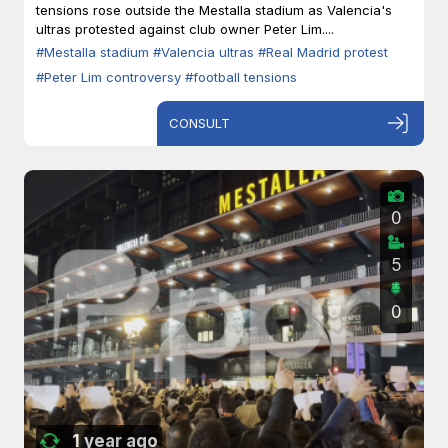
tensions rose outside the Mestalla stadium as Valencia's
ultras protested against club owner Peter Lim....
#Mestalla stadium
#Valencia ultras
#Real Madrid protest
#Peter Lim controversy
#football tensions
CONSULT
0
5
0
1 year ago