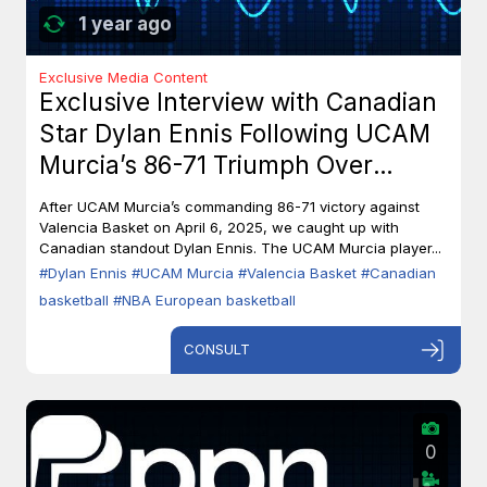
1 year ago
Exclusive Media Content
Exclusive Interview with Canadian
Star Dylan Ennis Following UCAM
Murcia’s 86-71 Triumph Over
Valencia Basket
After UCAM Murcia’s commanding 86-71 victory against
Valencia Basket on April 6, 2025, we caught up with
Canadian standout Dylan Ennis. The UCAM Murcia player...
#Dylan Ennis
#UCAM Murcia
#Valencia Basket
#Canadian
basketball
#NBA European basketball
CONSULT
0