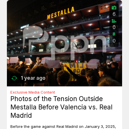
6
0
0
1 year ago
Exclusive Media Content
Photos of the Tension Outside
Mestalla Before Valencia vs. Real
Madrid
Before the game against Real Madrid on January 3, 2025,