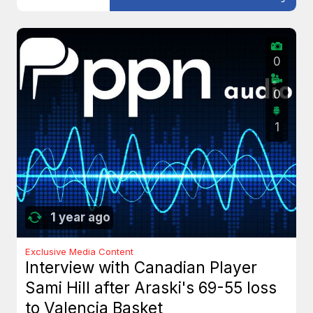
0
0
1
1 year ago
Exclusive Media Content
Interview with Canadian Player
Sami Hill after Araski's 69-55 loss
to Valencia Basket