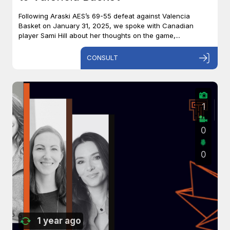
Following Araski AES’s 69-55 defeat against Valencia
Basket on January 31, 2025, we spoke with Canadian
player Sami Hill about her thoughts on the game,...
CONSULT
1
0
0
1 year ago