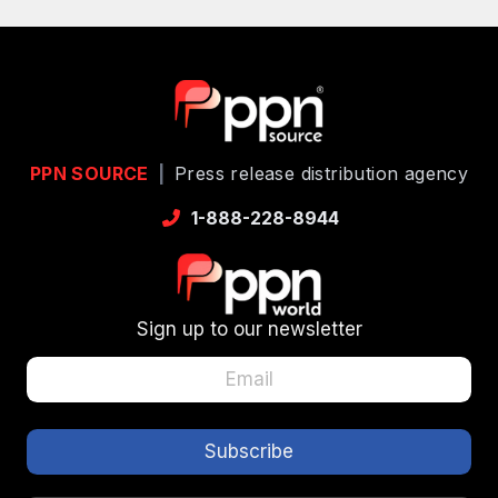
PPN SOURCE
|
Press release distribution agency
1-888-228-8944
Sign up to our newsletter