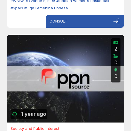
#WNBA
#Yvonne Ejim
#Canadian women’s basketball
#Spain
#Liga Femenina Endesa
CONSULT
2
0
0
1 year ago
Society and Public Interest