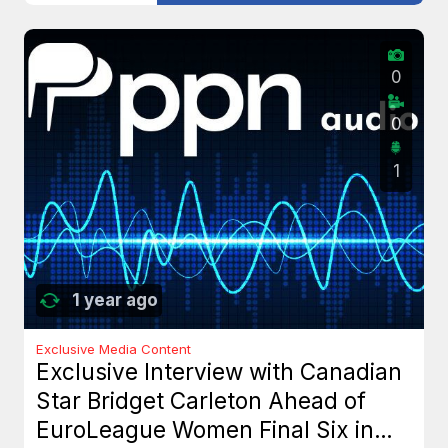
0
0
1
1 year ago
Exclusive Media Content
Exclusive Interview with Canadian
Star Bridget Carleton Ahead of
EuroLeague Women Final Six in