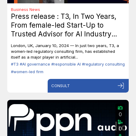
Business News
Press release : T3, In Two Years,
From female-led Start-Up to
Trusted Advisor for AI Industry
Leaders
London, UK, January 10, 2024 — In just two years, T3, a
women-led regulatory consulting firm, has established
itself as a major player in artificial...
#T3
#AI governance
#responsible AI
#regulatory consulting
#women-led firm
CONSULT
0
0