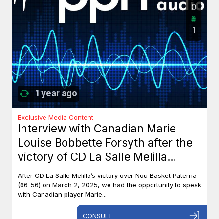
0
1
1 year ago
Exclusive Media Content
Interview with Canadian Marie
Louise Bobbette Forsyth after the
victory of CD La Salle Melilla
against Nou Basket Paterna (66-
After CD La Salle Melilla’s victory over Nou Basket Paterna
56)
(66-56) on March 2, 2025, we had the opportunity to speak
with Canadian player Marie...
CONSULT