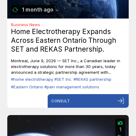
1 month ago
Business News
Home Electrotherapy Expands
Across Eastern Ontario Through
SET and REKAS Partnership.
Montreal, June 9, 2026 — SET Inc., a Canadian leader in
electrotherapy solutions for more than 30 years, today
announced a strategic partnership agreement with...
#home electrotherapy
#SET Inc.
#REKAS partnership
#Eastern Ontario
#pain management solutions
CONSULT
1