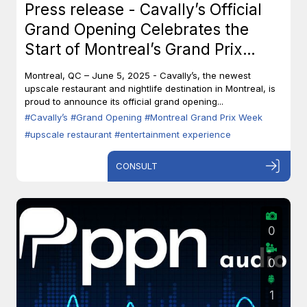
Press release - Cavally’s Official
Grand Opening Celebrates the
Start of Montreal’s Grand Prix
Week
Montreal, QC – June 5, 2025 - Cavally’s, the newest
upscale restaurant and nightlife destination in Montreal, is
proud to announce its official grand opening...
#Cavally’s
#Grand Opening
#Montreal Grand Prix Week
#upscale restaurant
#entertainment experience
CONSULT
0
0
1