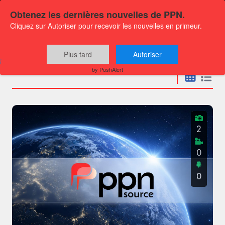
Obtenez les dernières nouvelles de PPN.
Cliquez sur Autoriser pour recevoir les nouvelles en primeur.
Press releases
Plus tard
Autoriser
by PushAlert
2
0
0