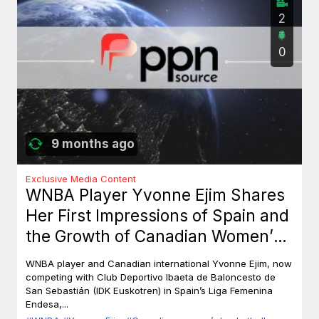
2
0
9 months ago
Exclusive Media Content
WNBA Player Yvonne Ejim Shares
Her First Impressions of Spain and
the Growth of Canadian Women’s
Basketball
WNBA player and Canadian international Yvonne Ejim, now
competing with Club Deportivo Ibaeta de Baloncesto de
San Sebastián (IDK Euskotren) in Spain’s Liga Femenina
Endesa,...