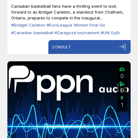
Zaragoza
Canadian basketball fans have a thrilling event to look
forward to as Bridget Carleton, a standout from Chatham,
Ontario, prepares to compete in the inaugural...
#Bridget Carleton
#EuroLeague Women Final Six
#Canadian basketball
#Zaragoza tournament
#UNI Győr
CONSULT
0
0
1