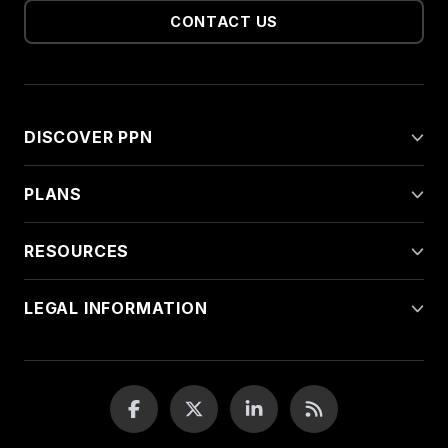
CONTACT US
DISCOVER PPN
PLANS
RESOURCES
LEGAL INFORMATION