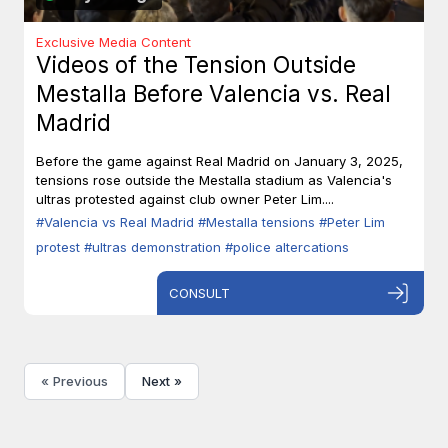
Exclusive Media Content
Videos of the Tension Outside
Mestalla Before Valencia vs. Real
Madrid
Before the game against Real Madrid on January 3, 2025,
tensions rose outside the Mestalla stadium as Valencia's
ultras protested against club owner Peter Lim....
#Valencia vs Real Madrid
#Mestalla tensions
#Peter Lim
protest
#ultras demonstration
#police altercations
CONSULT
« Previous
Next »