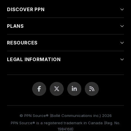
DISCOVER PPN
PLANS
RESOURCES
LEGAL INFORMATION
© PPN Source® (Bollé Communications inc.) 2026
PPN Source® is a registered trademark in Canada (Reg. No.
1984168)