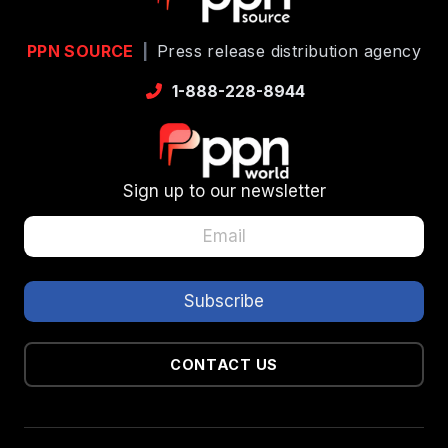
PPN SOURCE
|
Press release distribution agency
1-888-228-8944
Sign up to our newsletter
CONTACT US