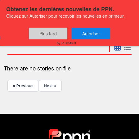
Obtenez les dernières nouvelles de PPN.
Cliquez sur Autoriser pour recevoir les nouvelles en primeur.
Press releases
Plus tard
Autoriser
by PushAlert
There are no stories on file
« Previous
Next »