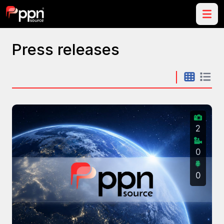
Press releases
2
0
0