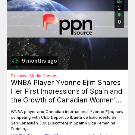
2
0
9 months ago
Exclusive Media Content
WNBA Player Yvonne Ejim Shares
Her First Impressions of Spain and
the Growth of Canadian Women’s
Basketball
WNBA player and Canadian international Yvonne Ejim, now
competing with Club Deportivo Ibaeta de Baloncesto de
San Sebastián (IDK Euskotren) in Spain’s Liga Femenina
Endesa,...