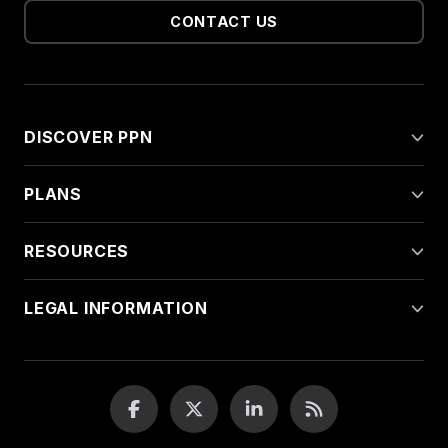
CONTACT US
DISCOVER PPN
PLANS
RESOURCES
LEGAL INFORMATION