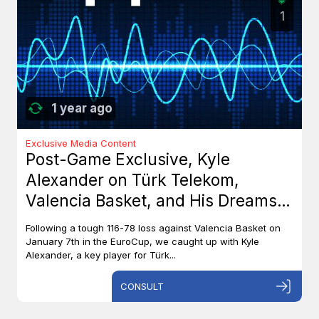
1
1 year ago
Exclusive Media Content
Post-Game Exclusive, Kyle
Alexander on Türk Telekom,
Valencia Basket, and His Dreams
with Team Canada
Following a tough 116-78 loss against Valencia Basket on
January 7th in the EuroCup, we caught up with Kyle
Alexander, a key player for Türk...
CONSULT