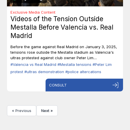
Exclusive Media Content
Videos of the Tension Outside
Mestalla Before Valencia vs. Real
Madrid
Before the game against Real Madrid on January 3, 2025,
tensions rose outside the Mestalla stadium as Valencia's
ultras protested against club owner Peter Lim....
#Valencia vs Real Madrid
#Mestalla tensions
#Peter Lim
protest
#ultras demonstration
#police altercations
CONSULT
« Previous
Next »