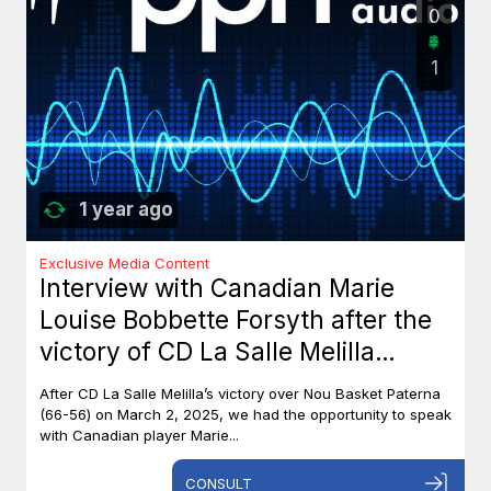
0
1
1 year ago
Exclusive Media Content
Interview with Canadian Marie
Louise Bobbette Forsyth after the
victory of CD La Salle Melilla
against Nou Basket Paterna (66-
After CD La Salle Melilla’s victory over Nou Basket Paterna
56)
(66-56) on March 2, 2025, we had the opportunity to speak
with Canadian player Marie...
CONSULT