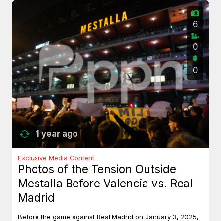
6
0
0
1 year ago
Exclusive Media Content
Photos of the Tension Outside
Mestalla Before Valencia vs. Real
Madrid
Before the game against Real Madrid on January 3, 2025,