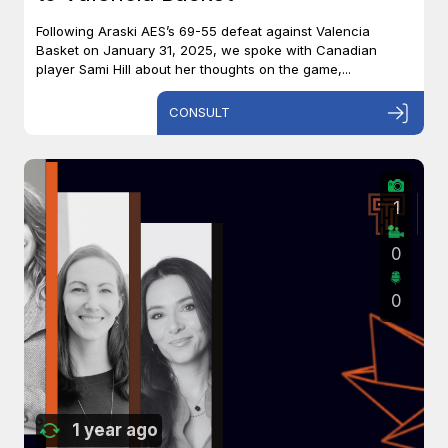
Following Araski AES’s 69-55 defeat against Valencia
Basket on January 31, 2025, we spoke with Canadian
player Sami Hill about her thoughts on the game,...
CONSULT
1
0
0
1 year ago