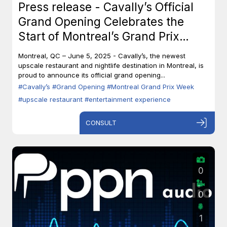
Press release - Cavally’s Official
Grand Opening Celebrates the
Start of Montreal’s Grand Prix
Week
Montreal, QC – June 5, 2025 - Cavally’s, the newest
upscale restaurant and nightlife destination in Montreal, is
proud to announce its official grand opening...
#Cavally’s
#Grand Opening
#Montreal Grand Prix Week
#upscale restaurant
#entertainment experience
CONSULT
0
0
1