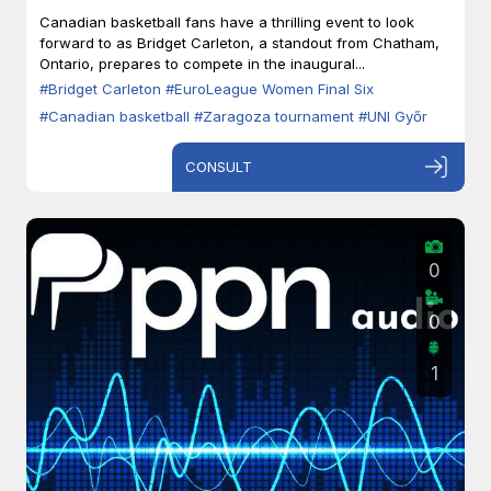
Zaragoza
Canadian basketball fans have a thrilling event to look
forward to as Bridget Carleton, a standout from Chatham,
Ontario, prepares to compete in the inaugural...
#Bridget Carleton
#EuroLeague Women Final Six
#Canadian basketball
#Zaragoza tournament
#UNI Győr
CONSULT
0
0
1