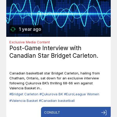
1 year ago
Exclusive Media Content
Post-Game Interview with
Canadian Star Bridget Carleton.
Canadian basketball star Bridget Carleton, hailing from
Chatham, Ontario, sat down for an exclusive interview
following Çukurova BK’s thrilling 68-66 win against
Valencia Basket in...
#Bridget Carleton
#Çukurova BK
#EuroLeague Women
#Valencia Basket
#Canadian basketball
CONSULT