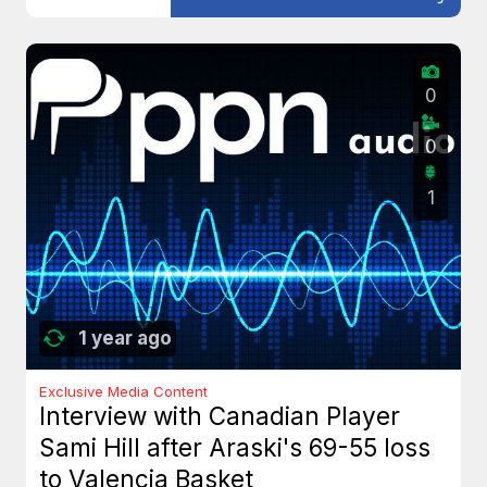
0
0
1
1 year ago
Exclusive Media Content
Interview with Canadian Player
Sami Hill after Araski's 69-55 loss
to Valencia Basket