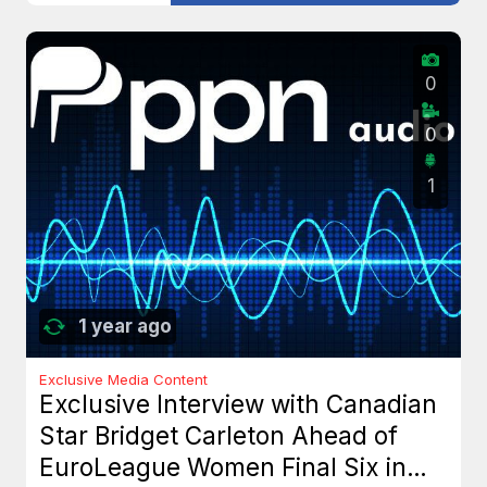
0
0
1
1 year ago
Exclusive Media Content
Exclusive Interview with Canadian
Star Bridget Carleton Ahead of
EuroLeague Women Final Six in