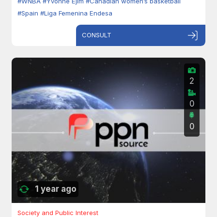
#WNBA
#Yvonne Ejim
#Canadian women’s basketball
#Spain
#Liga Femenina Endesa
CONSULT
2
0
0
1 year ago
Society and Public Interest