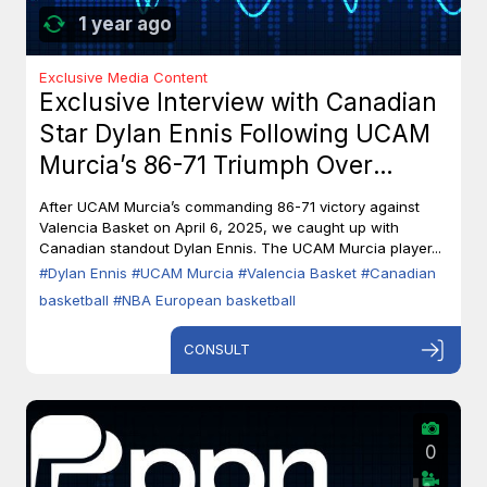
1 year ago
Exclusive Media Content
Exclusive Interview with Canadian
Star Dylan Ennis Following UCAM
Murcia’s 86-71 Triumph Over
Valencia Basket
After UCAM Murcia’s commanding 86-71 victory against
Valencia Basket on April 6, 2025, we caught up with
Canadian standout Dylan Ennis. The UCAM Murcia player...
#Dylan Ennis
#UCAM Murcia
#Valencia Basket
#Canadian
basketball
#NBA European basketball
CONSULT
0