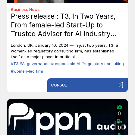
Business News
Press release : T3, In Two Years,
From female-led Start-Up to
Trusted Advisor for AI Industry
Leaders
London, UK, January 10, 2024 — In just two years, T3, a
women-led regulatory consulting firm, has established
itself as a major player in artificial...
#T3
#AI governance
#responsible AI
#regulatory consulting
#women-led firm
CONSULT
0
0