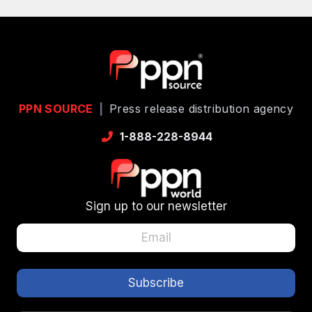
PPN SOURCE
|
Press release distribution agency
1-888-228-8944
Sign up to our newsletter