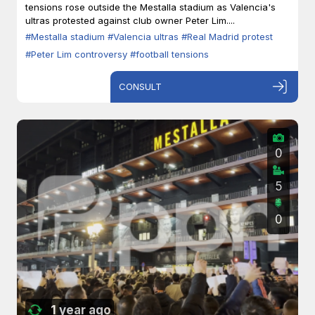
tensions rose outside the Mestalla stadium as Valencia's
ultras protested against club owner Peter Lim....
#Mestalla stadium
#Valencia ultras
#Real Madrid protest
#Peter Lim controversy
#football tensions
CONSULT
0
5
0
1 year ago