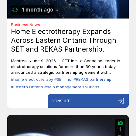
1 month ago
Business News
Home Electrotherapy Expands
Across Eastern Ontario Through
SET and REKAS Partnership.
Montreal, June 9, 2026 — SET Inc., a Canadian leader in
electrotherapy solutions for more than 30 years, today
announced a strategic partnership agreement with...
#home electrotherapy
#SET Inc.
#REKAS partnership
#Eastern Ontario
#pain management solutions
CONSULT
1