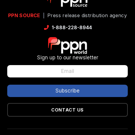
PPN SOURCE
|
Press release distribution agency
1-888-228-8944
Sign up to our newsletter
CONTACT US