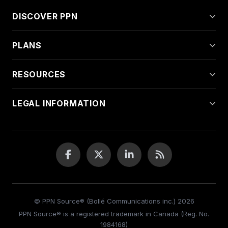
DISCOVER PPN
PLANS
RESOURCES
LEGAL INFORMATION
© PPN Source® (Bollé Communications inc.) 2026
PPN Source® is a registered trademark in Canada (Reg. No.
1984168)