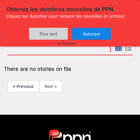
Obtenez les dernières nouvelles de PPN.
Cliquez sur Autoriser pour recevoir les nouvelles en primeur.
Press releases
Plus tard
Autoriser
by PushAlert
There are no stories on file
« Previous
Next »