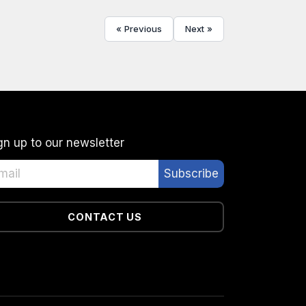
« Previous
Next »
gn up to our newsletter
CONTACT US