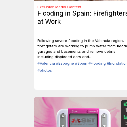
Exclusive Media Content
Flooding in Spain: Firefighter
at Work
Following severe flooding in the Valencia region,
firefighters are working to pump water from flood
garages and basements and remove debris,
including displaced cars and...
#Valencia
#Espagne
#Spain
#Flooding
#Inondatio
#photos
1