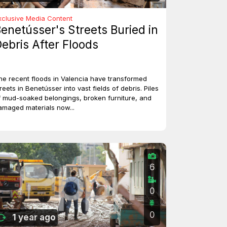
xclusive Media Content
enetússer's Streets Buried in
ebris After Floods
he recent floods in Valencia have transformed
reets in Benetússer into vast fields of debris. Piles
f mud-soaked belongings, broken furniture, and
amaged materials now...
6
0
0
1 year ago