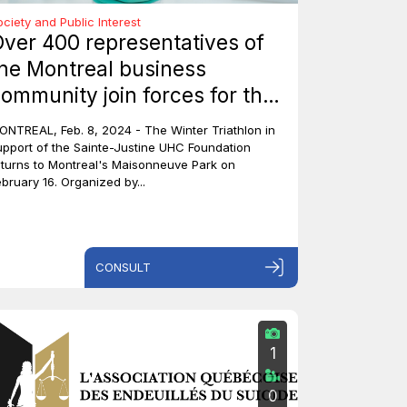
ociety and Public Interest
ver 400 representatives of
he Montreal business
ommunity join forces for the
ainte-Justine Winter
ONTREAL, Feb. 8, 2024 - The Winter Triathlon in
riathlon to raise $600,000 for
upport of the Sainte-Justine UHC Foundation
eturns to Montreal's Maisonneuve Park on
hildren's charities
ebruary 16. Organized by...
CONSULT
1
0