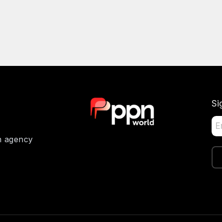
Si
on agency