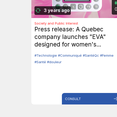
3 years ago
Society and Public Interest
Press release: A Quebec
company launches "EVA"
designed for women's
intimate health.
#Technologie
#Communiqué
#SantéQc
#Femme
#Santé
#douleur
CONSULT