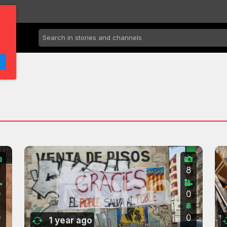
7
8
0
0
0
0
1 year ago