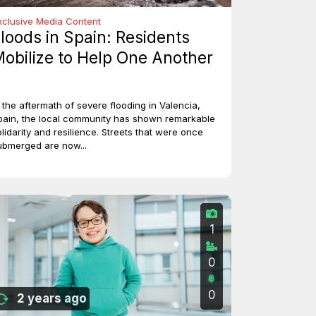
xclusive Media Content
loods in Spain: Residents
obilize to Help One Another
n the aftermath of severe flooding in Valencia,
pain, the local community has shown remarkable
olidarity and resilience. Streets that were once
ubmerged are now...
1
0
0
2 years ago