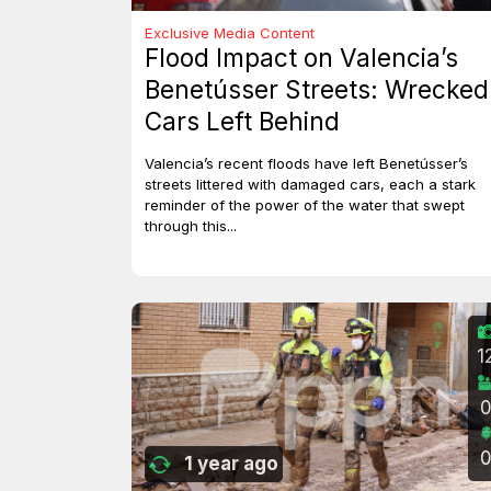
Exclusive Media Content
Flood Impact on Valencia’s
Benetússer Streets: Wrecked
Cars Left Behind
Valencia’s recent floods have left Benetússer’s
streets littered with damaged cars, each a stark
reminder of the power of the water that swept
through this...
1
1 year ago