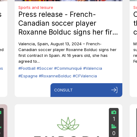
Sports and leisure
S
s
Press release - French-
O
Canadian soccer player
t
Roxanne Bolduc signs her first
c
professional contract with CF
S
Valencia, Spain, August 13, 2024 – French-
M
Valencia.
T
ed
Canadian soccer player Roxanne Bolduc signs her
s
first contract in Spain. At 16 years old, she has
r
c
agreed to...
F
ns
#Football
#Soccer
#Communiqué
#Valencia
#Espagne
#RoxanneBolduc
#CFValencia
CONSULT
1
0
0