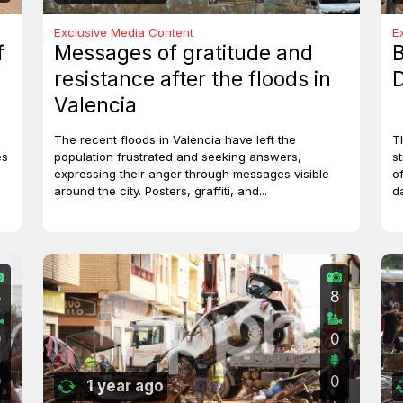
Exclusive Media Content
E
f
Messages of gratitude and
B
resistance after the floods in
D
Valencia
The recent floods in Valencia have left the
T
es
population frustrated and seeking answers,
st
expressing their anger through messages visible
o
around the city. Posters, graffiti, and...
d
8
8
0
0
0
0
1 year ago