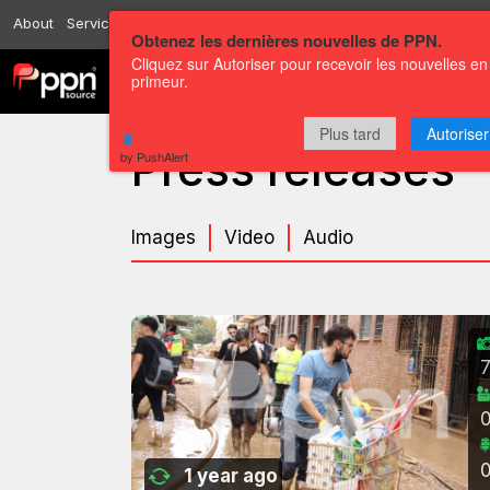
About
Services
Resources
Send
Correspondents
Contact us
Obtenez les dernières nouvelles de PPN.
Cliquez sur Autoriser pour recevoir les nouvelles en
primeur.
Channels
Press releases
Plus tard
Autoriser
Press releases
by PushAlert
Images
Video
Audio
1 year ago