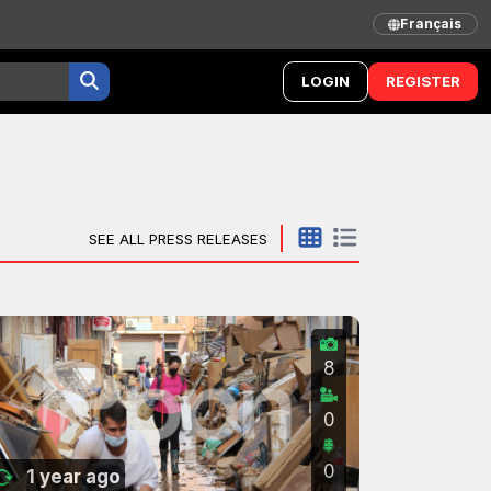
Français
LOGIN
REGISTER
SEE ALL PRESS RELEASES
8
0
0
1 year ago