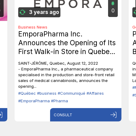
0
0
3 years ago
Business News
G
EmporaPharma Inc.
P
Announces the Opening of Its
A
First Walk-in Store in Quebec,
B
Canada
c
SAINT-JÉRÔME, Quebec, August 12, 2022
Q
i
- EmporaPharma Inc., a pharmaceutical company
in
specialised in the production and store-front retail
M
sales of medical cannabinoids, announces the
L
opening...
#
#Québec
#business
#Communiqué
#Affaires
#
#EmporaPharma
#Pharma
CONSULT