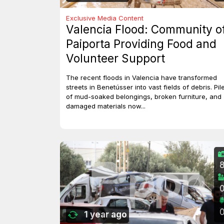
Exclusive Media Content
Valencia Flood: Community o
Paiporta Providing Food and
Volunteer Support
The recent floods in Valencia have transformed
streets in Benetússer into vast fields of debris. Pil
of mud-soaked belongings, broken furniture, and
damaged materials now...
1 year ago