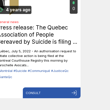
0
4 years ago
eneral news
ress release: The Quebec
ssociation of People
ereaved by Suicide is filing a
laim in the Supreme Court to
uébec, July 5, 2022 - An authorisation request to
nitiate collective action.
itiate collective action is being filed at the
ontreal Courthouse Registry this morning by
arochelle Avocats...
Montréal
#Suicide
#Communiqué
#JusticeQc
SanteQc
CONSULT