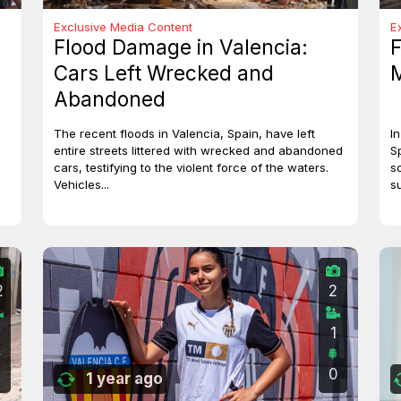
Exclusive Media Content
E
Flood Damage in Valencia:
F
Cars Left Wrecked and
M
Abandoned
The recent floods in Valencia, Spain, have left
I
entire streets littered with wrecked and abandoned
S
cars, testifying to the violent force of the waters.
s
Vehicles...
s
2
2
0
1
0
0
1 year ago