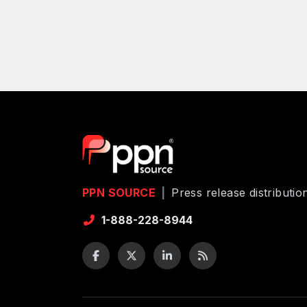
PPN SOURCE
|
Press release distributi
1-888-228-8944