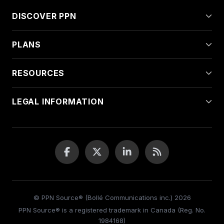
DISCOVER PPN
PLANS
RESOURCES
LEGAL INFORMATION
© PPN Source® (Bollé Communications inc.) 2026
PPN Source® is a registered trademark in Canada (Reg. No.
1984168)