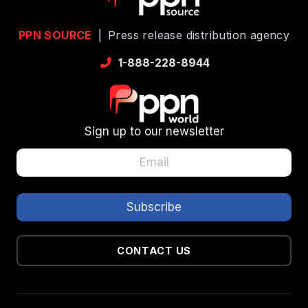
PPN SOURCE
|
Press release distribution agency
1-888-228-8944
Sign up to our newsletter
CONTACT US