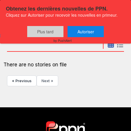
Obtenez les dernières nouvelles de PPN.
Cliquez sur Autoriser pour recevoir les nouvelles en primeur.
Press releases
Plus tard
Autoriser
by PushAlert
There are no stories on file
« Previous
Next »