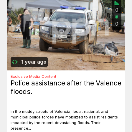
0
0
1 year ago
Exclusive Media Content
Police assistance after the Valence
floods.
In the muddy streets of Valencia, local, national, and
municipal police forces have mobilized to assist residents
impacted by the recent devastating floods. Their
presence...