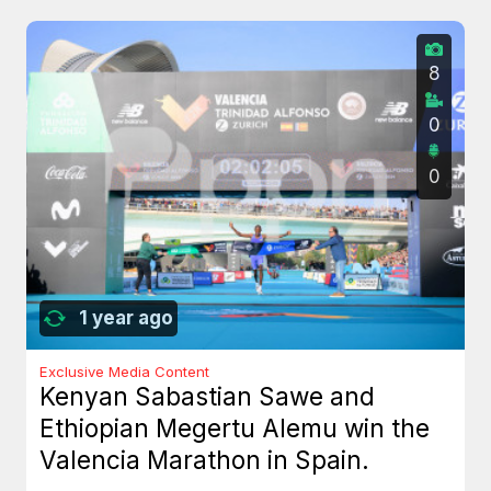
8
0
0
1 year ago
Exclusive Media Content
Kenyan Sabastian Sawe and
Ethiopian Megertu Alemu win the
Valencia Marathon in Spain.