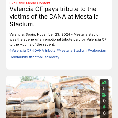
Exclusive Media Content
Valencia CF pays tribute to the
victims of the DANA at Mestalla
Stadium.
Valencia, Spain, November 23, 2024 - Mestalla stadium
was the scene of an emotional tribute paid by Valencia CF
to the victims of the recent...
#Valencia CF
#DANA tribute
#Mestalla Stadium
#Valencian
Community
#football solidarity
8
0
0