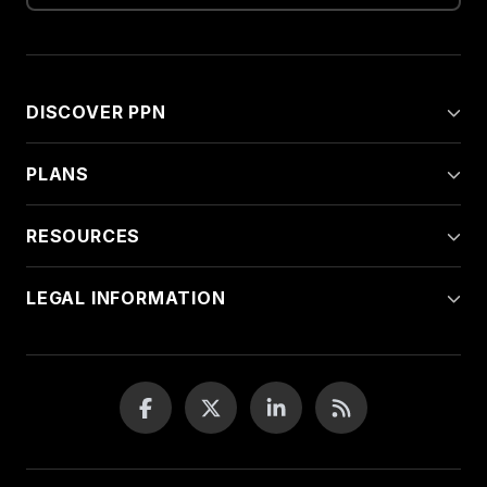
DISCOVER PPN
PLANS
RESOURCES
LEGAL INFORMATION