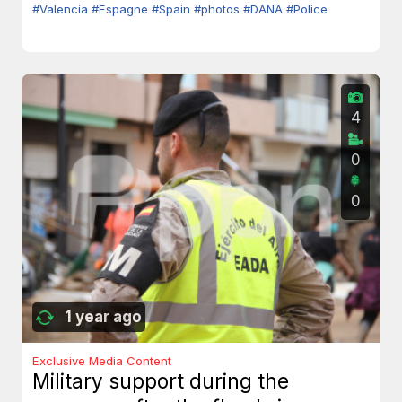
#Valencia
#Espagne
#Spain
#photos
#DANA
#Police
4
0
0
1 year ago
Exclusive Media Content
Military support during the