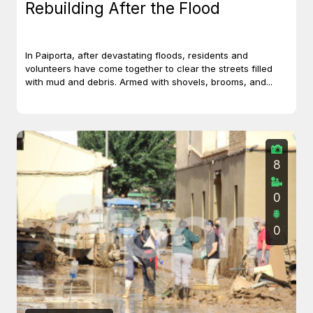
Rebuilding After the Flood
In Paiporta, after devastating floods, residents and
volunteers have come together to clear the streets filled
with mud and debris. Armed with shovels, brooms, and...
8
0
0