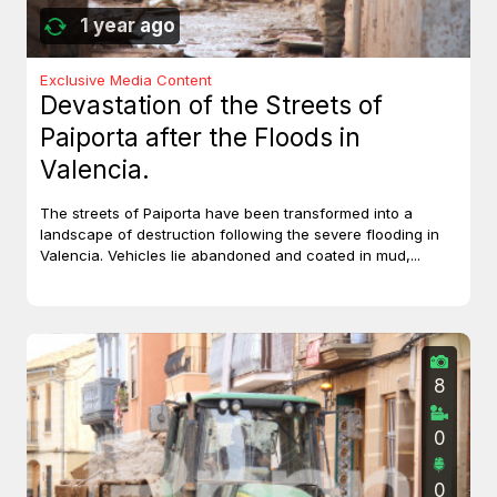
1 year ago
Exclusive Media Content
Devastation of the Streets of
Paiporta after the Floods in
Valencia.
The streets of Paiporta have been transformed into a
landscape of destruction following the severe flooding in
Valencia. Vehicles lie abandoned and coated in mud,...
8
0
0