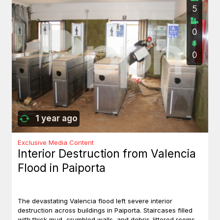
5
0
0
1 year ago
Exclusive Media Content
Interior Destruction from Valencia
Flood in Paiporta
The devastating Valencia flood left severe interior
destruction across buildings in Paiporta. Staircases filled
with thick mud, crumbled walls, and debris-littered rooms