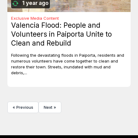
1 year ago
Exclusive Media Content
Valencia Flood: People and
Volunteers in Paiporta Unite to
Clean and Rebuild
Following the devastating floods in Paiporta, residents and
numerous volunteers have come together to clean and
restore their town. Streets, inundated with mud and
debris,...
« Previous
Next »