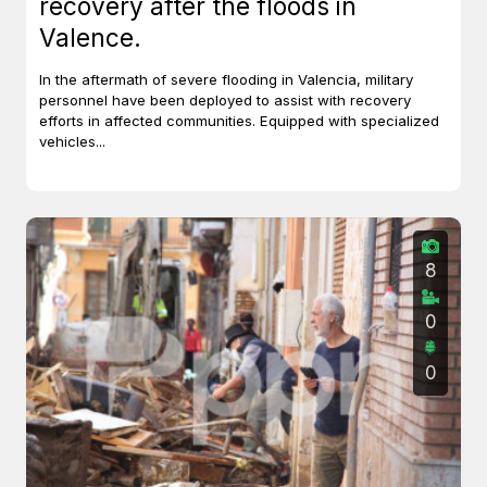
recovery after the floods in
Valence.
In the aftermath of severe flooding in Valencia, military
personnel have been deployed to assist with recovery
efforts in affected communities. Equipped with specialized
vehicles...
8
0
0