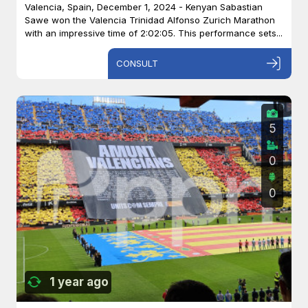
Valencia, Spain, December 1, 2024 - Kenyan Sabastian
Sawe won the Valencia Trinidad Alfonso Zurich Marathon
with an impressive time of 2:02:05. This performance sets...
CONSULT
5
0
0
1 year ago