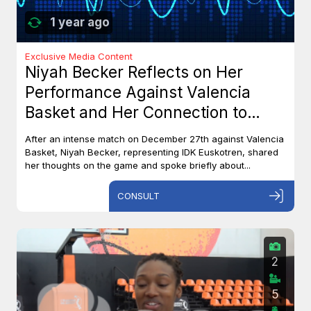
1 year ago
Exclusive Media Content
Niyah Becker Reflects on Her
Performance Against Valencia
Basket and Her Connection to
Canada
After an intense match on December 27th against Valencia
Basket, Niyah Becker, representing IDK Euskotren, shared
her thoughts on the game and spoke briefly about...
CONSULT
2
5