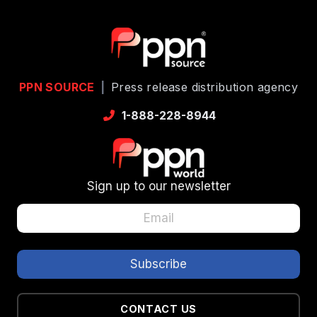
PPN SOURCE
|
Press release distribution agency
1-888-228-8944
Sign up to our newsletter
CONTACT US