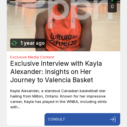
0
1 year ago
Exclusive Media Content
Exclusive Interview with Kayla
Alexander: Insights on Her
Journey to Valencia Basket
Kayla Alexander, a standout Canadian basketball star
hailing from Milton, Ontario. Known for her impressive
career, Kayla has played in the WNBA, including stints
with...
CONSULT