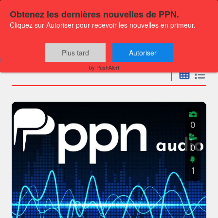
Obtenez les dernières nouvelles de PPN.
Cliquez sur Autoriser pour recevoir les nouvelles en primeur.
Press releases
Plus tard
Autoriser
by PushAlert
0
0
1