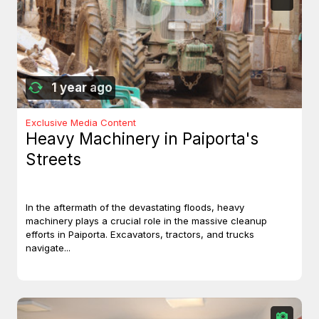
1 year ago
Exclusive Media Content
Heavy Machinery in Paiporta's
Streets
In the aftermath of the devastating floods, heavy
machinery plays a crucial role in the massive cleanup
efforts in Paiporta. Excavators, tractors, and trucks
navigate...