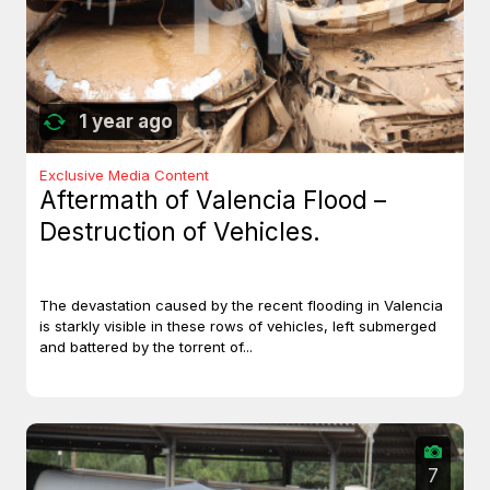
1 year ago
Exclusive Media Content
Aftermath of Valencia Flood –
Destruction of Vehicles.
The devastation caused by the recent flooding in Valencia
is starkly visible in these rows of vehicles, left submerged
and battered by the torrent of...
7