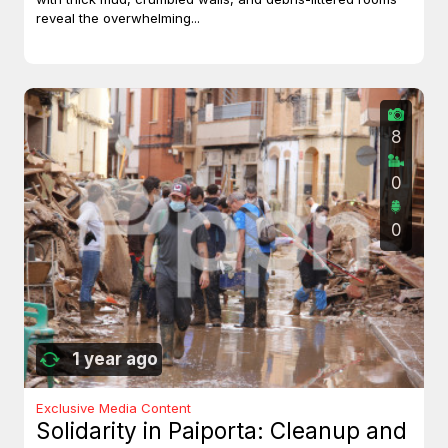
reveal the overwhelming...
8
0
0
1 year ago
Exclusive Media Content
Solidarity in Paiporta: Cleanup and