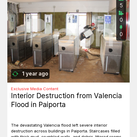
5
0
0
1 year ago
Exclusive Media Content
Interior Destruction from Valencia
Flood in Paiporta
The devastating Valencia flood left severe interior
destruction across buildings in Paiporta. Staircases filled
with thick mud, crumbled walls, and debris-littered rooms