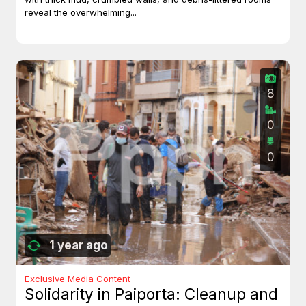
reveal the overwhelming...
8
0
0
1 year ago
Exclusive Media Content
Solidarity in Paiporta: Cleanup and