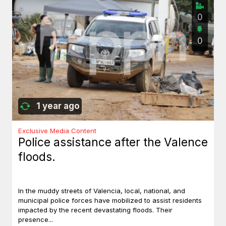
0
0
1 year ago
Exclusive Media Content
Police assistance after the Valence
floods.
In the muddy streets of Valencia, local, national, and
municipal police forces have mobilized to assist residents
impacted by the recent devastating floods. Their
presence...