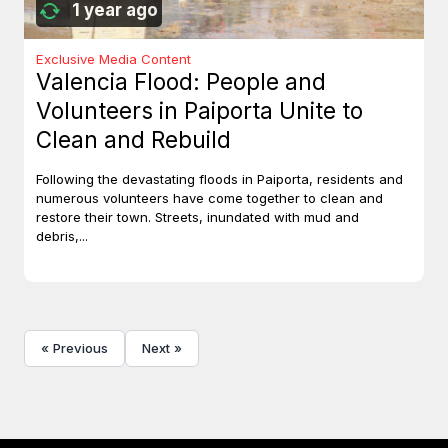
1 year ago
Exclusive Media Content
Valencia Flood: People and
Volunteers in Paiporta Unite to
Clean and Rebuild
Following the devastating floods in Paiporta, residents and
numerous volunteers have come together to clean and
restore their town. Streets, inundated with mud and
debris,...
« Previous
Next »