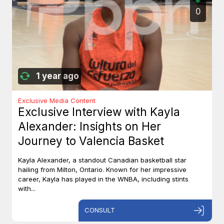
0
1 year ago
Exclusive Media Content
Exclusive Interview with Kayla
Alexander: Insights on Her
Journey to Valencia Basket
Kayla Alexander, a standout Canadian basketball star
hailing from Milton, Ontario. Known for her impressive
career, Kayla has played in the WNBA, including stints
with...
CONSULT