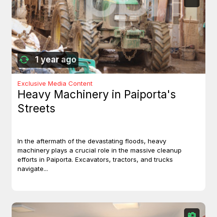
1 year ago
Exclusive Media Content
Heavy Machinery in Paiporta's
Streets
In the aftermath of the devastating floods, heavy
machinery plays a crucial role in the massive cleanup
efforts in Paiporta. Excavators, tractors, and trucks
navigate...