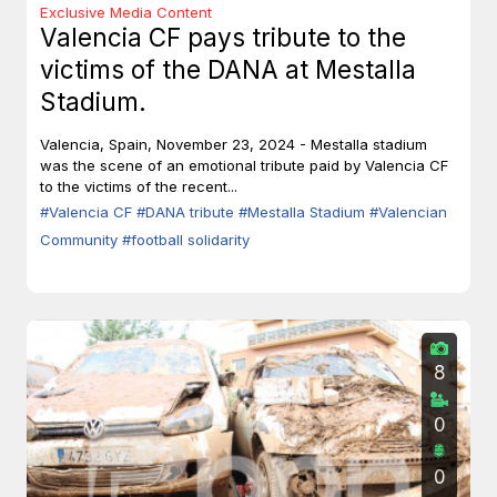
Exclusive Media Content
Valencia CF pays tribute to the
victims of the DANA at Mestalla
Stadium.
Valencia, Spain, November 23, 2024 - Mestalla stadium
was the scene of an emotional tribute paid by Valencia CF
to the victims of the recent...
#Valencia CF
#DANA tribute
#Mestalla Stadium
#Valencian
Community
#football solidarity
8
0
0