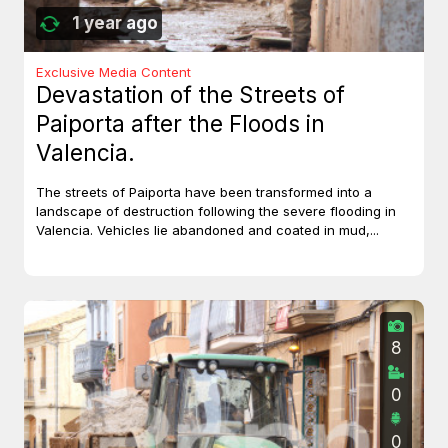
1 year ago
Exclusive Media Content
Devastation of the Streets of
Paiporta after the Floods in
Valencia.
The streets of Paiporta have been transformed into a
landscape of destruction following the severe flooding in
Valencia. Vehicles lie abandoned and coated in mud,...
8
0
0