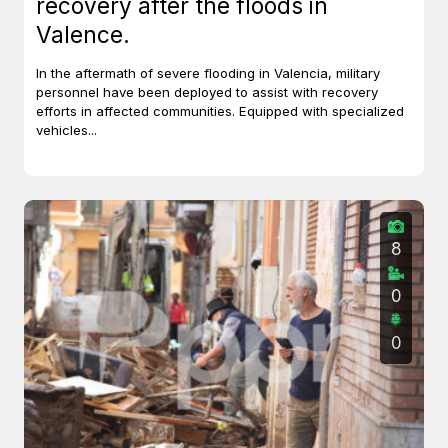
recovery after the floods in
Valence.
In the aftermath of severe flooding in Valencia, military
personnel have been deployed to assist with recovery
efforts in affected communities. Equipped with specialized
vehicles...
8
0
0