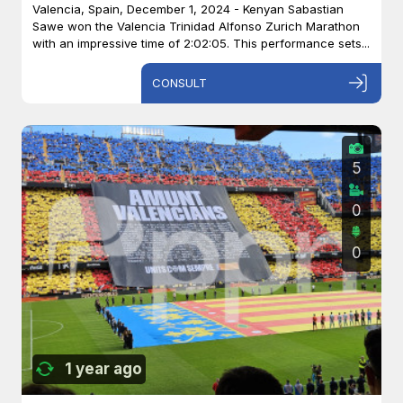
Valencia, Spain, December 1, 2024 - Kenyan Sabastian
Sawe won the Valencia Trinidad Alfonso Zurich Marathon
with an impressive time of 2:02:05. This performance sets...
CONSULT
5
0
0
1 year ago