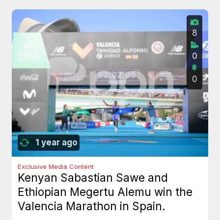
8
0
0
1 year ago
Exclusive Media Content
Kenyan Sabastian Sawe and
Ethiopian Megertu Alemu win the
Valencia Marathon in Spain.