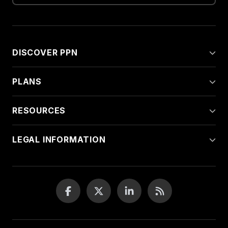
DISCOVER PPN
PLANS
RESOURCES
LEGAL INFORMATION