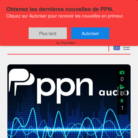
Obtenez les dernières nouvelles de PPN.
Cliquez sur Autoriser pour recevoir les nouvelles en primeur.
Press releases
Plus tard
Autoriser
by PushAlert
0
0
1