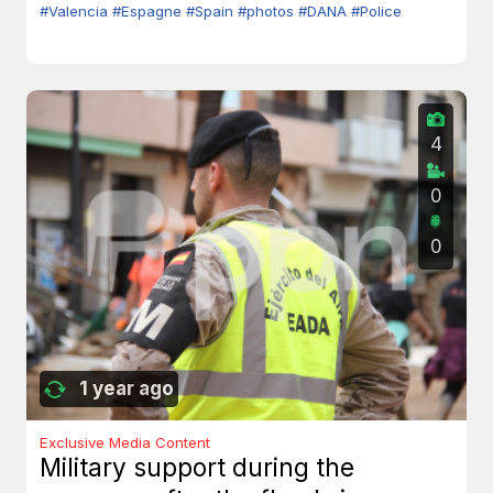
#Valencia
#Espagne
#Spain
#photos
#DANA
#Police
4
0
0
1 year ago
Exclusive Media Content
Military support during the