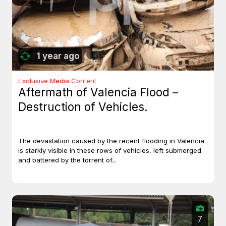
1 year ago
Exclusive Media Content
Aftermath of Valencia Flood –
Destruction of Vehicles.
The devastation caused by the recent flooding in Valencia
is starkly visible in these rows of vehicles, left submerged
and battered by the torrent of...
7