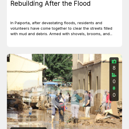
Rebuilding After the Flood
In Paiporta, after devastating floods, residents and
volunteers have come together to clear the streets filled
with mud and debris. Armed with shovels, brooms, and...
8
0
0