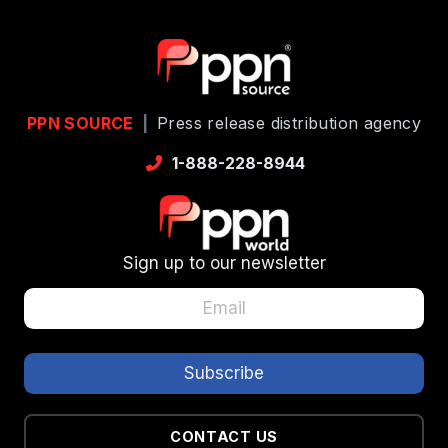
PPN SOURCE
|
Press release distribution agency
1-888-228-8944
Sign up to our newsletter
CONTACT US