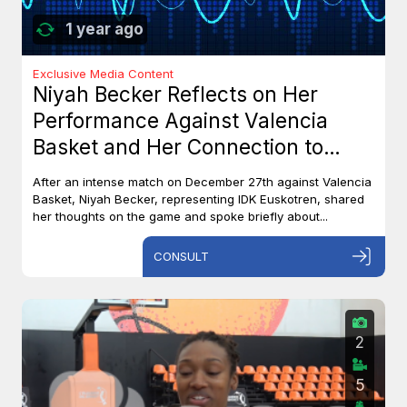
1 year ago
Exclusive Media Content
Niyah Becker Reflects on Her
Performance Against Valencia
Basket and Her Connection to
Canada
After an intense match on December 27th against Valencia
Basket, Niyah Becker, representing IDK Euskotren, shared
her thoughts on the game and spoke briefly about...
CONSULT
2
5