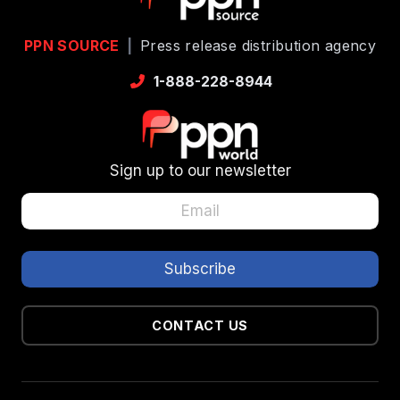
PPN SOURCE
|
Press release distribution agency
1-888-228-8944
Sign up to our newsletter
CONTACT US