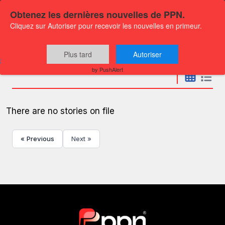
Obtenez les dernières nouvelles de PPN.
Cliquez sur Autoriser pour recevoir les nouvelles en primeur.
Press releases
Plus tard
Autoriser
by PushAlert
There are no stories on file
« Previous
Next »