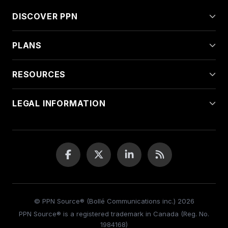
DISCOVER PPN
PLANS
RESOURCES
LEGAL INFORMATION
© PPN Source® (Bollé Communications inc.) 2026
PPN Source® is a registered trademark in Canada (Reg. No.
1984168)