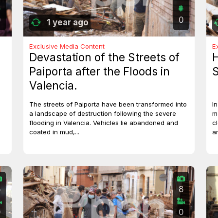
0
0
1 year ago
Exclusive Media Content
E
Devastation of the Streets of
H
Paiporta after the Floods in
S
Valencia.
The streets of Paiporta have been transformed into
I
a landscape of destruction following the severe
m
flooding in Valencia. Vehicles lie abandoned and
c
coated in mud,...
a
5
8
0
0