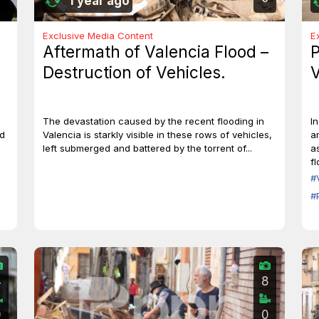
1 year ago
Exclusive Media Content
E
Aftermath of Valencia Flood –
P
Destruction of Vehicles.
V
The devastation caused by the recent flooding in
I
id
Valencia is starkly visible in these rows of vehicles,
a
left submerged and battered by the torrent of...
a
f
#
#
4
8
0
0