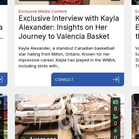
Exclusive Media Content
E
Exclusive Interview with Kayla
a
Alexander: Insights on Her
E
o
Journey to Valencia Basket
t
S
Kayla Alexander, a standout Canadian basketball
V
star hailing from Milton, Ontario. Known for her
S
impressive career, Kayla has played in the WNBA,
Z
including stints with...
T
CONSULT
5
8
0
0
0
0