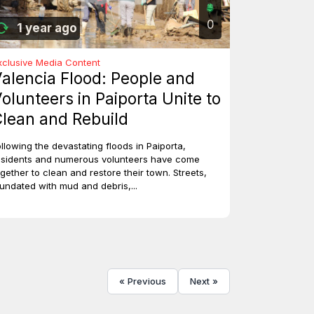
0
1 year ago
xclusive Media Content
alencia Flood: People and
olunteers in Paiporta Unite to
lean and Rebuild
ollowing the devastating floods in Paiporta,
esidents and numerous volunteers have come
ogether to clean and restore their town. Streets,
nundated with mud and debris,...
« Previous
Next »