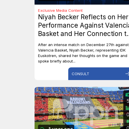
Exclusive Media Content
Niyah Becker Reflects on Her
Performance Against Valenci
Basket and Her Connection t
Canada
After an intense match on December 27th against
Valencia Basket, Niyah Becker, representing IDK
Euskotren, shared her thoughts on the game and
spoke briefly about...
CONSULT