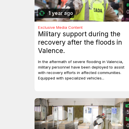
1 year ago
Exclusive Media Content
Military support during the
recovery after the floods in
Valence.
In the aftermath of severe flooding in Valencia,
military personnel have been deployed to assist
with recovery efforts in affected communities.
Equipped with specialized vehicles...