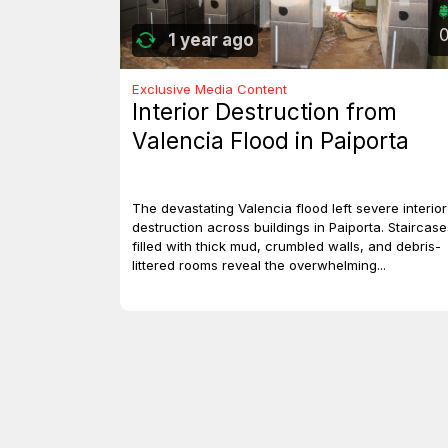
1 year ago
Exclusive Media Content
Interior Destruction from
Valencia Flood in Paiporta
The devastating Valencia flood left severe interior
destruction across buildings in Paiporta. Staircase
filled with thick mud, crumbled walls, and debris-
littered rooms reveal the overwhelming...