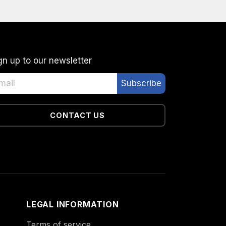
gn up to our newsletter
CONTACT US
LEGAL INFORMATION
Terms of service