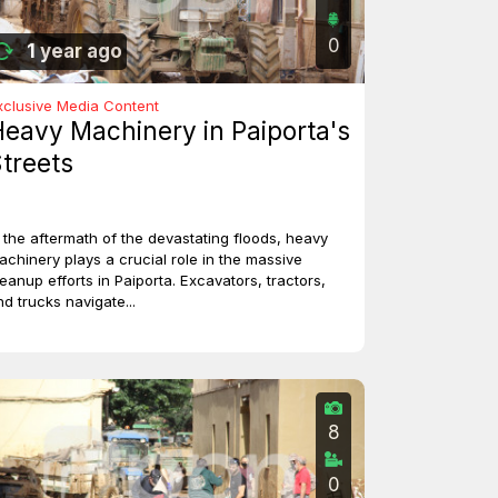
0
1 year ago
xclusive Media Content
eavy Machinery in Paiporta's
treets
n the aftermath of the devastating floods, heavy
achinery plays a crucial role in the massive
leanup efforts in Paiporta. Excavators, tractors,
nd trucks navigate...
8
0