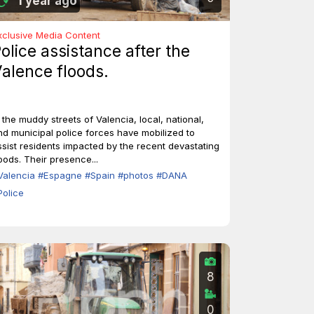
1 year ago
xclusive Media Content
olice assistance after the
alence floods.
n the muddy streets of Valencia, local, national,
nd municipal police forces have mobilized to
ssist residents impacted by the recent devastating
loods. Their presence...
Valencia
#Espagne
#Spain
#photos
#DANA
Police
8
0