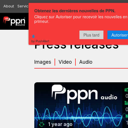
About
Services
Resources
Send
Correspondents
Contact us
Obtenez les dernières nouvelles de PPN.
Cliquez sur Autoriser pour recevoir les nouvelles en
primeur.
Channels
Press releases
Plus tard
Autoriser
Press releases
by PushAlert
Images
Video
Audio
1
1 year ago