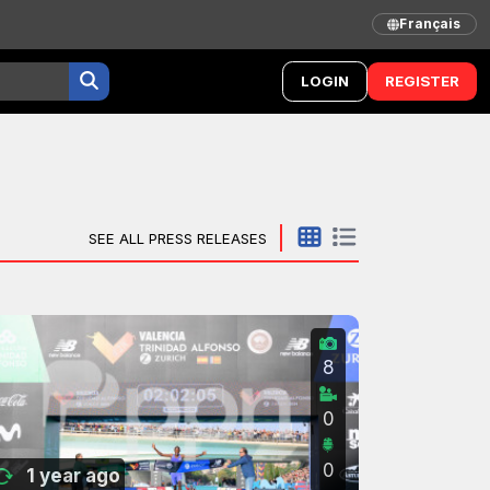
Français
LOGIN
REGISTER
SEE ALL PRESS RELEASES
8
0
0
1 year ago