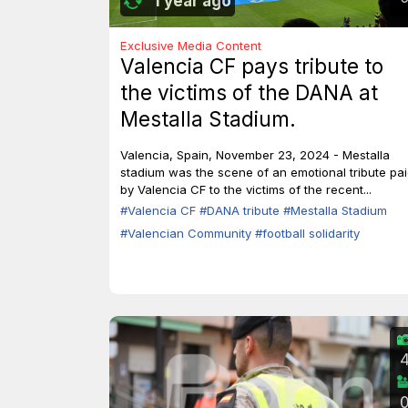
1 year ago
Exclusive Media Content
Valencia CF pays tribute to
the victims of the DANA at
Mestalla Stadium.
Valencia, Spain, November 23, 2024 - Mestalla
stadium was the scene of an emotional tribute pa
by Valencia CF to the victims of the recent...
#Valencia CF
#DANA tribute
#Mestalla Stadium
#Valencian Community
#football solidarity