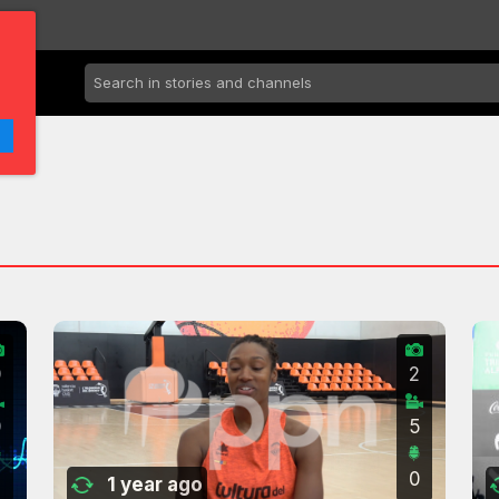
0
2
0
5
0
1 year ago