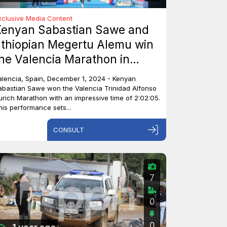
xclusive Media Content
Kenyan Sabastian Sawe and
thiopian Megertu Alemu win
he Valencia Marathon in
pain.
alencia, Spain, December 1, 2024 - Kenyan
abastian Sawe won the Valencia Trinidad Alfonso
urich Marathon with an impressive time of 2:02:05.
his performance sets...
CONSULT
7
0
0