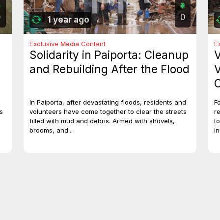
0
0
1 year ago
Exclusive Media Content
E
Solidarity in Paiporta: Cleanup
V
and Rebuilding After the Flood
V
C
In Paiporta, after devastating floods, residents and
F
s
volunteers have come together to clear the streets
r
filled with mud and debris. Armed with shovels,
t
brooms, and...
i