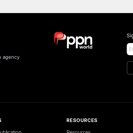
Si
on agency
S
RESOURCES
blication
Resources