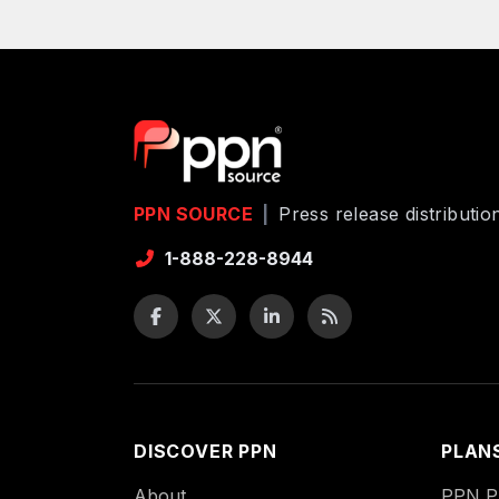
PPN SOURCE
|
Press release distributi
1-888-228-8944
DISCOVER PPN
PLAN
About
PPN Pu