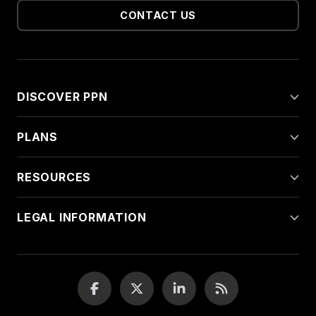
CONTACT US
DISCOVER PPN
PLANS
RESOURCES
LEGAL INFORMATION