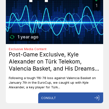
1
1 year ago
Exclusive Media Content
Post-Game Exclusive, Kyle
Alexander on Türk Telekom,
Valencia Basket, and His Dreams
with Team Canada
Following a tough 116-78 loss against Valencia Basket on
January 7th in the EuroCup, we caught up with Kyle
Alexander, a key player for Türk...
CONSULT