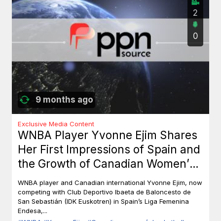
2
0
9 months ago
Exclusive Media Content
WNBA Player Yvonne Ejim Shares
Her First Impressions of Spain and
the Growth of Canadian Women’s
Basketball
WNBA player and Canadian international Yvonne Ejim, now
competing with Club Deportivo Ibaeta de Baloncesto de
San Sebastián (IDK Euskotren) in Spain’s Liga Femenina
Endesa,...