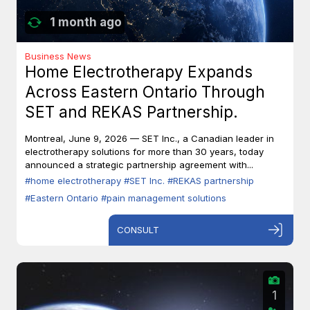
1 month ago
Business News
Home Electrotherapy Expands
Across Eastern Ontario Through
SET and REKAS Partnership.
Montreal, June 9, 2026 — SET Inc., a Canadian leader in
electrotherapy solutions for more than 30 years, today
announced a strategic partnership agreement with...
#home electrotherapy
#SET Inc.
#REKAS partnership
#Eastern Ontario
#pain management solutions
CONSULT
1