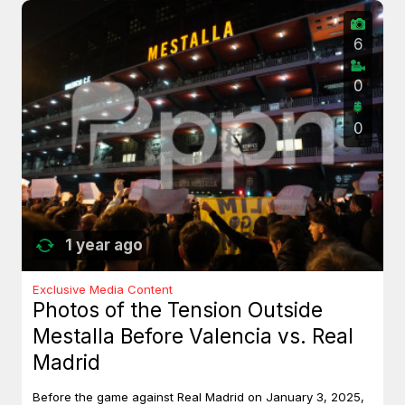
6
0
0
1 year ago
Exclusive Media Content
Photos of the Tension Outside
Mestalla Before Valencia vs. Real
Madrid
Before the game against Real Madrid on January 3, 2025,