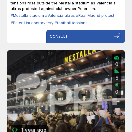
tensions rose outside the Mestalla stadium as Valencia's
ultras protested against club owner Peter Lim....
#Mestalla stadium
#Valencia ultras
#Real Madrid protest
#Peter Lim controversy
#football tensions
CONSULT
0
5
0
1 year ago