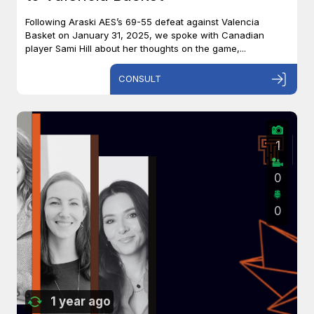
Following Araski AES’s 69-55 defeat against Valencia
Basket on January 31, 2025, we spoke with Canadian
player Sami Hill about her thoughts on the game,...
CONSULT
1
0
0
1 year ago