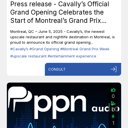
Press release - Cavally’s Official
Grand Opening Celebrates the
Start of Montreal’s Grand Prix
Week
Montreal, QC – June 5, 2025 - Cavally’s, the newest
upscale restaurant and nightlife destination in Montreal, is
proud to announce its official grand opening...
#Cavally’s
#Grand Opening
#Montreal Grand Prix Week
#upscale restaurant
#entertainment experience
CONSULT
0
0
1