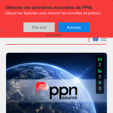
Obtenez les dernières nouvelles de PPN.
Cliquez sur Autoriser pour recevoir les nouvelles en primeur.
Press releases
Plus tard
Autoriser
by PushAlert
2
0
0