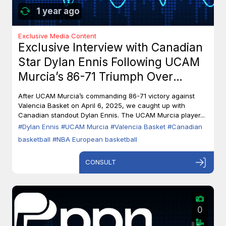
1 year ago
Exclusive Media Content
Exclusive Interview with Canadian
Star Dylan Ennis Following UCAM
Murcia’s 86-71 Triumph Over
Valencia Basket
After UCAM Murcia’s commanding 86-71 victory against
Valencia Basket on April 6, 2025, we caught up with
Canadian standout Dylan Ennis. The UCAM Murcia player...
#Dylan Ennis
#UCAM Murcia
#Valencia Basket
#Canadian
basketball
#NBA European basketball
CONSULT
0