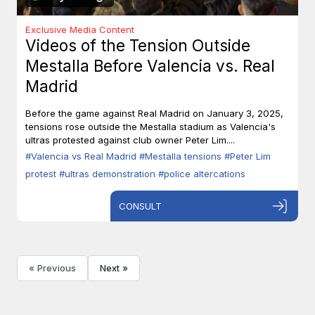
Exclusive Media Content
Videos of the Tension Outside
Mestalla Before Valencia vs. Real
Madrid
Before the game against Real Madrid on January 3, 2025,
tensions rose outside the Mestalla stadium as Valencia's
ultras protested against club owner Peter Lim....
#Valencia vs Real Madrid
#Mestalla tensions
#Peter Lim
protest
#ultras demonstration
#police altercations
CONSULT
« Previous
Next »