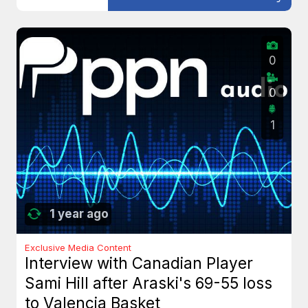
0
0
1
1 year ago
Exclusive Media Content
Interview with Canadian Player
Sami Hill after Araski's 69-55 loss
to Valencia Basket