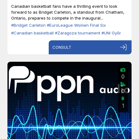
Zaragoza
Canadian basketball fans have a thrilling event to look
forward to as Bridget Carleton, a standout from Chatham,
Ontario, prepares to compete in the inaugural...
#Bridget Carleton
#EuroLeague Women Final Six
#Canadian basketball
#Zaragoza tournament
#UNI Győr
CONSULT
0
0
1