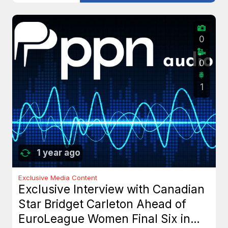
0
0
1
1 year ago
Exclusive Media Content
Exclusive Interview with Canadian
Star Bridget Carleton Ahead of
EuroLeague Women Final Six in