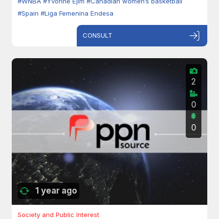
#WNBA
#Yvonne Ejim
#Canadian women’s basketball
#Spain
#Liga Femenina Endesa
CONSULT
2
0
0
1 year ago
Society and Public Interest