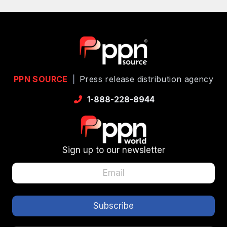
PPN SOURCE
|
Press release distribution agency
1-888-228-8944
Sign up to our newsletter