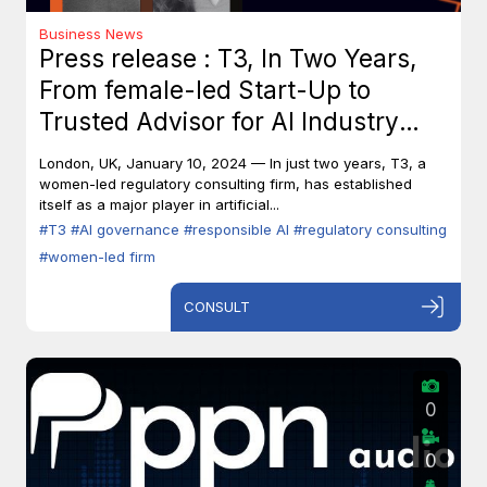
Business News
Press release : T3, In Two Years,
From female-led Start-Up to
Trusted Advisor for AI Industry
Leaders
London, UK, January 10, 2024 — In just two years, T3, a
women-led regulatory consulting firm, has established
itself as a major player in artificial...
#T3
#AI governance
#responsible AI
#regulatory consulting
#women-led firm
CONSULT
0
0