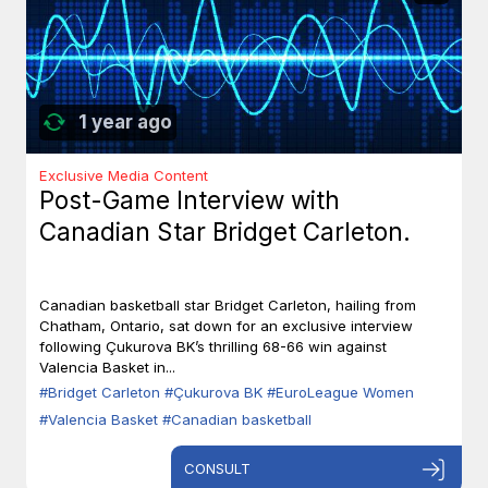
1 year ago
Exclusive Media Content
Post-Game Interview with
Canadian Star Bridget Carleton.
Canadian basketball star Bridget Carleton, hailing from
Chatham, Ontario, sat down for an exclusive interview
following Çukurova BK’s thrilling 68-66 win against
Valencia Basket in...
#Bridget Carleton
#Çukurova BK
#EuroLeague Women
#Valencia Basket
#Canadian basketball
CONSULT