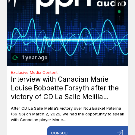
0
1
1 year ago
Exclusive Media Content
Interview with Canadian Marie
Louise Bobbette Forsyth after the
victory of CD La Salle Melilla
against Nou Basket Paterna (66-
After CD La Salle Melilla’s victory over Nou Basket Paterna
56)
(66-56) on March 2, 2025, we had the opportunity to speak
with Canadian player Marie...
CONSULT