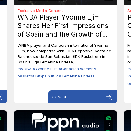
Exclusive Media Content
S
WNBA Player Yvonne Ejim
P
Shares Her First Impressions
O
of Spain and the Growth of
C
Canadian Women’s Basketball
M
WNBA player and Canadian international Yvonne
M
0
Ejim, now competing with Club Deportivo Ibaeta de
n
Baloncesto de San Sebastián (IDK Euskotren) in
i
Spain’s Liga Femenina Endesa,...
op
#WNBA
#Yvonne Ejim
#Canadian women’s
#
basketball
#Spain
#Liga Femenina Endesa
W
e
CONSULT
0
0