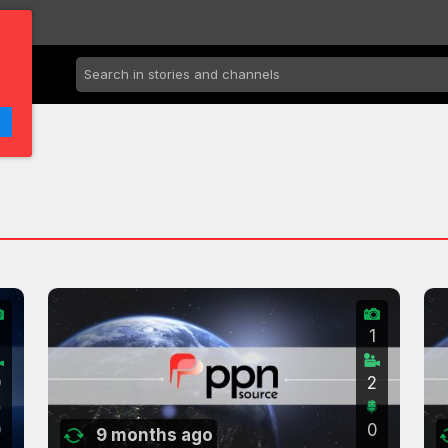
2
1
0
2
0
0
9 months ago