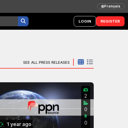
Français
LOGIN
REGISTER
SEE ALL PRESS RELEASES
2
0
0
1 year ago