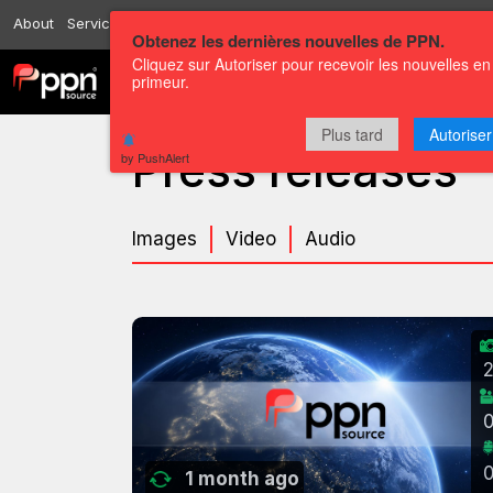
About
Services
Resources
Send
Correspondents
Contact us
Obtenez les dernières nouvelles de PPN.
Cliquez sur Autoriser pour recevoir les nouvelles en
primeur.
Channels
Press releases
Plus tard
Autoriser
Press releases
by PushAlert
Images
Video
Audio
1 month ago