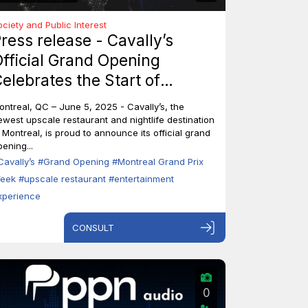
ociety and Public Interest
ress release - Cavally’s
fficial Grand Opening
elebrates the Start of
ontreal’s Grand Prix Week
ontreal, QC – June 5, 2025 - Cavally’s, the
ewest upscale restaurant and nightlife destination
n Montreal, is proud to announce its official grand
ening...
Cavally’s
#Grand Opening
#Montreal Grand Prix
eek
#upscale restaurant
#entertainment
xperience
CONSULT
0