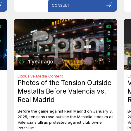
CONSULT
0
6
0
0
0
1 year ago
Exclusive Media Content
E
Photos of the Tension Outside
V
Mestalla Before Valencia vs.
M
Real Madrid
R
Before the game against Real Madrid on January 3,
B
2025, tensions rose outside the Mestalla stadium as
2
Valencia's ultras protested against club owner
V
Peter Lim....
Pe