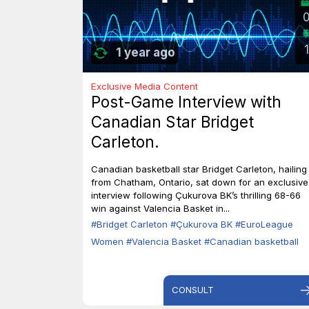
1
1 year ago
Exclusive Media Content
Post-Game Interview with
Canadian Star Bridget
Carleton.
Canadian basketball star Bridget Carleton, hailing
from Chatham, Ontario, sat down for an exclusive
interview following Çukurova BK’s thrilling 68-66
win against Valencia Basket in...
#Bridget Carleton
#Çukurova BK
#EuroLeague
Women
#Valencia Basket
#Canadian basketball
CONSULT