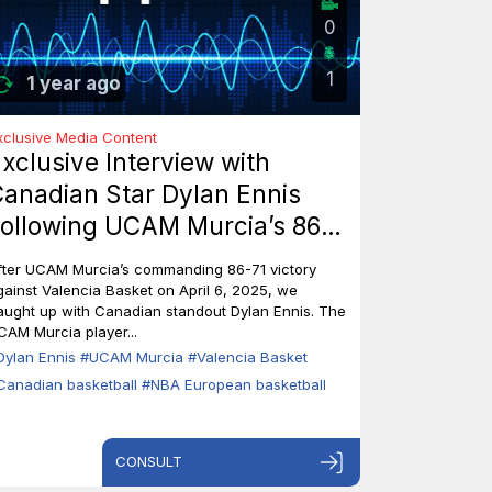
0
1
1 year ago
xclusive Media Content
xclusive Interview with
anadian Star Dylan Ennis
ollowing UCAM Murcia’s 86-
1 Triumph Over Valencia
fter UCAM Murcia’s commanding 86-71 victory
asket
gainst Valencia Basket on April 6, 2025, we
aught up with Canadian standout Dylan Ennis. The
CAM Murcia player...
Dylan Ennis
#UCAM Murcia
#Valencia Basket
Canadian basketball
#NBA European basketball
CONSULT