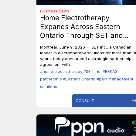
Business News
Home Electrotherapy
Expands Across Eastern
Ontario Through SET and
REKAS Partnership.
Montreal, June 9, 2026 — SET Inc., a Canadian
leader in electrotherapy solutions for more than 3
years, today announced a strategic partnership
agreement with...
#home electrotherapy
#SET Inc.
#REKAS
partnership
#Eastern Ontario
#pain management
solutions
CONSULT