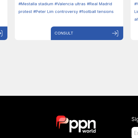
#Mestalla stadium
#Valencia ultras
#Real Madrid
#
protest
#Peter Lim controversy
#football tensions
L
a
CONSULT
Si