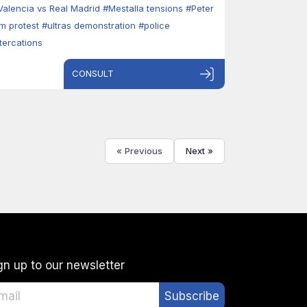
Valencia vs Real Madrid
#Mestalla tensions
#Peter
im protest
#ultras demonstration
#police
ltercations
CONSULT
« Previous
Next »
gn up to our newsletter