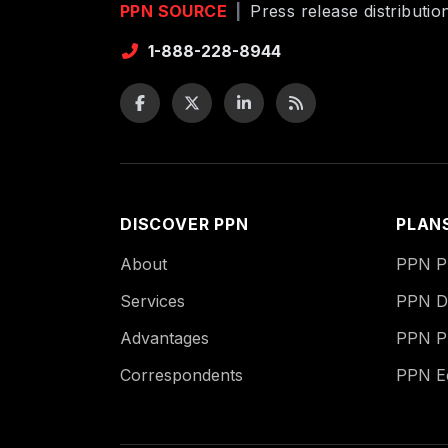
PPN SOURCE
|
Press release distributi
1-888-228-8944
DISCOVER PPN
PLAN
About
PPN Pu
Services
PPN Di
Advantages
PPN P
Correspondents
PPN 