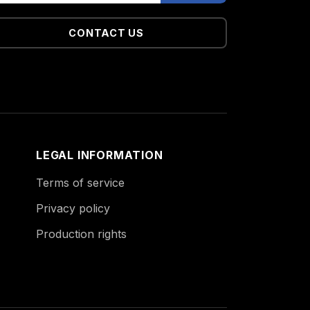
CONTACT US
LEGAL INFORMATION
Terms of service
Privacy policy
Production rights