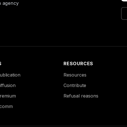
on agency
S
RESOURCES
blication
Resources
ffusion
Contribute
remium
Refusal reasons
Ecomm