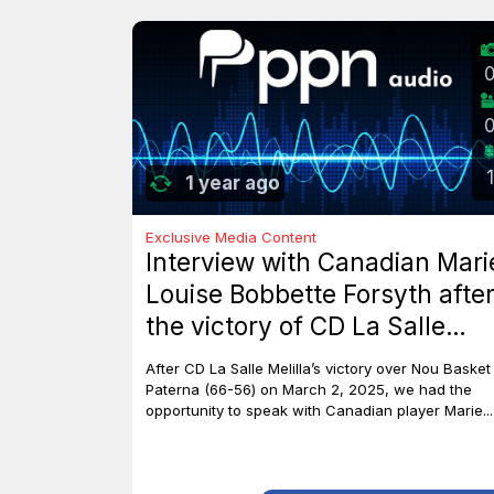
1
1 year ago
Exclusive Media Content
Interview with Canadian Mari
Louise Bobbette Forsyth afte
the victory of CD La Salle
Melilla against Nou Basket
After CD La Salle Melilla’s victory over Nou Basket
Paterna (66-56)
Paterna (66-56) on March 2, 2025, we had the
opportunity to speak with Canadian player Marie...