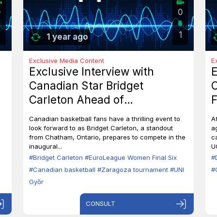
0
0
1
1 year ago
Exclusive Media Content
E
Exclusive Interview with
E
Canadian Star Bridget
C
Carleton Ahead of
F
EuroLeague Women Final Six
7
Canadian basketball fans have a thrilling event to
A
in Zaragoza
B
look forward to as Bridget Carleton, a standout
a
from Chatham, Ontario, prepares to compete in the
c
inaugural...
U
#Bridget Carleton
#EuroLeague Women Final Six
#
#Canadian basketball
#Zaragoza tournament
#UNI
#
Győr
CONSULT