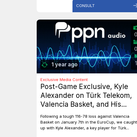
CONSULT
1
1 year ago
Exclusive Media Content
Post-Game Exclusive, Kyle
Alexander on Türk Telekom,
Valencia Basket, and His
Dreams with Team Canada
Following a tough 116-78 loss against Valencia
Basket on January 7th in the EuroCup, we caught
up with Kyle Alexander, a key player for Türk...