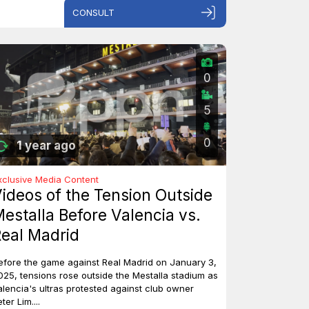
CONSULT
0
5
0
1 year ago
xclusive Media Content
ideos of the Tension Outside
estalla Before Valencia vs.
eal Madrid
efore the game against Real Madrid on January 3,
025, tensions rose outside the Mestalla stadium as
alencia's ultras protested against club owner
ter Lim....