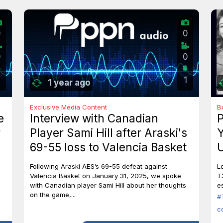
0
0
0
0
1
1 year ago
Exclusive Media Content
B
e
Interview with Canadian
P
r
Player Sami Hill after Araski's
Y
69-55 loss to Valencia Basket
U
I
Following Araski AES’s 69-55 defeat against
L
Valencia Basket on January 31, 2025, we spoke
T
with Canadian player Sami Hill about her thoughts
es
on the game,...
#
c