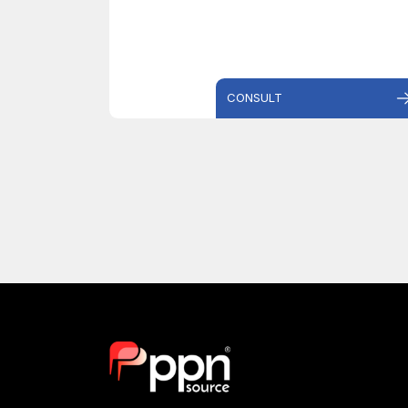
CONSULT