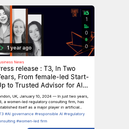
1
0
0
1 year ago
usiness News
ress release : T3, In Two
ears, From female-led Start-
p to Trusted Advisor for AI
ndustry Leaders
ondon, UK, January 10, 2024 — In just two years,
3, a women-led regulatory consulting firm, has
tablished itself as a major player in artificial...
T3
#AI governance
#responsible AI
#regulatory
onsulting
#women-led firm