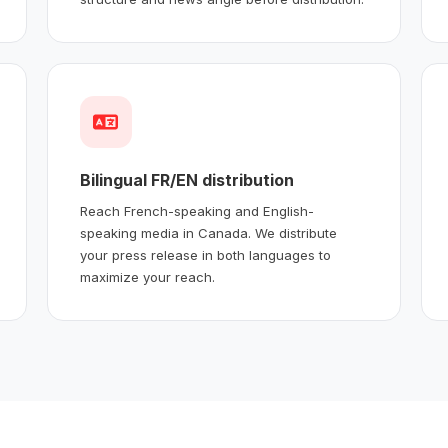
Bilingual FR/EN distribution
Reach French-speaking and English-
speaking media in Canada. We distribute
your press release in both languages to
maximize your reach.