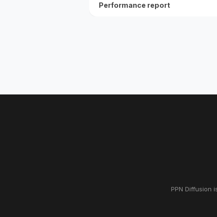
Performance report
PPN Diffusion i