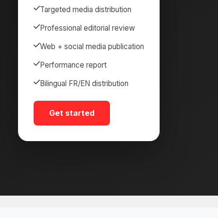
Targeted media distribution
Professional editorial review
Web + social media publication
Performance report
Bilingual FR/EN distribution
Get started