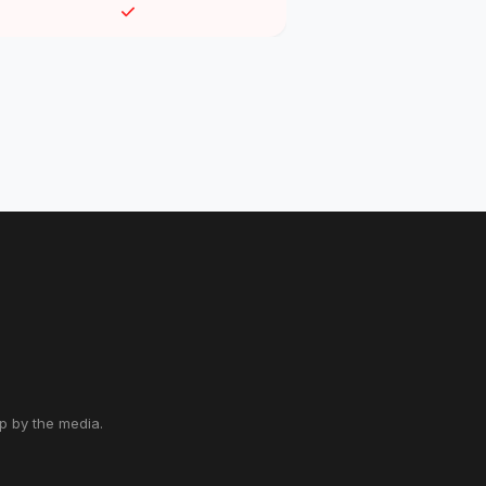
up by the media.