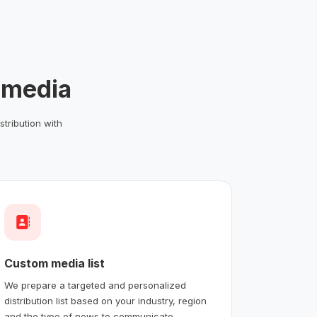
 media
stribution with
Custom media list
We prepare a targeted and personalized
distribution list based on your industry, region
and the type of news to communicate.