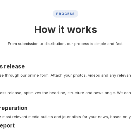
PROCESS
How it works
From submission to distribution, our process is simple and fast.
s release
e through our online form. Attach your photos, videos and any relevant 
ess release, optimizes the headline, structure and news angle. We cont
preparation
e most relevant media outlets and journalists for your news, based on y
report