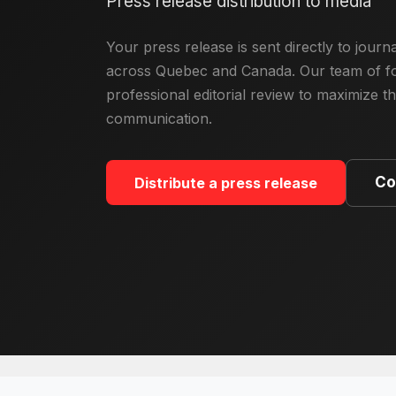
Press release distribution to media
Your press release is sent directly to jour
across Quebec and Canada. Our team of fo
professional editorial review to maximize t
communication.
Co
Distribute a press release