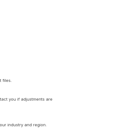
files.
act you if adjustments are
our industry and region.