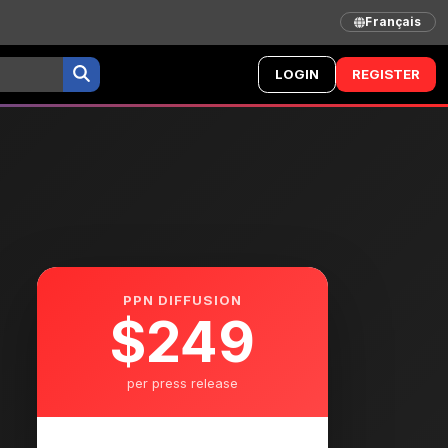
Français
LOGIN
REGISTER
PPN DIFFUSION
$249
per press release