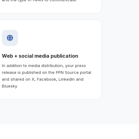
Web + social media publication
In addition to media distribution, your press
release is published on the PPN Source portal
and shared on X, Facebook, LinkedIn and
Bluesky.