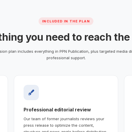
INCLUDED IN THE PLAN
thing you need to reach the
ion plan includes everything in PPN Publication, plus targeted media di
professional support.
Professional editorial review
Our team of former journalists reviews your
press release to optimize the content,
structure and news angle before distribution.