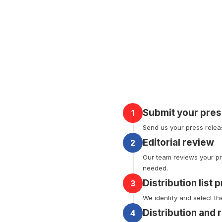
Submit your pres
1
Send us your press releas
Editorial review
2
Our team reviews your pr
needed.
Distribution list 
3
We identify and select th
Distribution and 
4