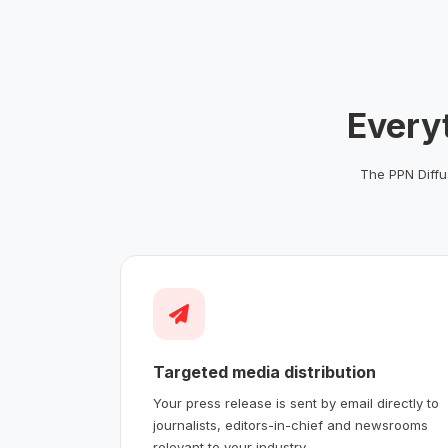
Every
The PPN Diffus
Targeted media distribution
Your press release is sent by email directly to
journalists, editors-in-chief and newsrooms
relevant to your industry.