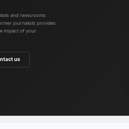
nalists and newsrooms
rmer journalists provides
he impact of your
ntact us