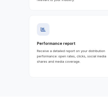
Performance report
Receive a detailed report on your distribution
performance: open rates, clicks, social media
shares and media coverage.