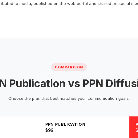
tributed to media, published on the web portal and shared on social me
COMPARISON
N Publication vs PPN Diffus
Choose the plan that best matches your communication goals.
PPN PUBLICATION
$99