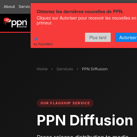
About
Services
Resources
Send
Correspondents
Contact us
Obtenez les dernières nouvelles de PPN.
Cliquez sur Autoriser pour recevoir les nouvelles en
primeur.
Channels
Press releases
Plus tard
Autoriser
by PushAlert
Home
›
Services
›
PPN Diffusion
OUR FLAGSHIP SERVICE
PPN Diffusion