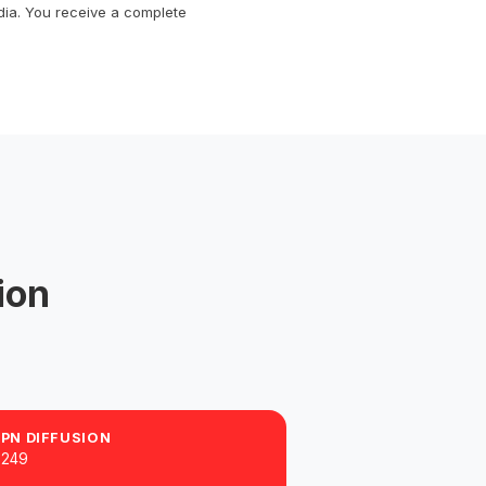
dia. You receive a complete
ion
PPN DIFFUSION
$249