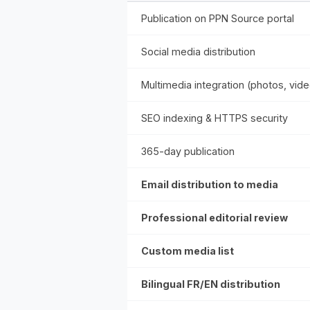
Publication on PPN Source portal
Social media distribution
Multimedia integration (photos, vid
SEO indexing & HTTPS security
365-day publication
Email distribution to media
Professional editorial review
Custom media list
Bilingual FR/EN distribution