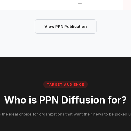
View PPN Publication
TARGET AUDIENCE
Who is PPN Diffusion for?
s the ideal choice for organizations that want their news to be picked 