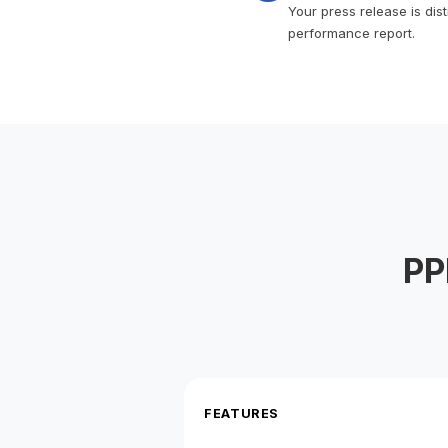
Your press release is dis
performance report.
PP
FEATURES