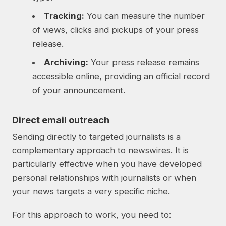
Tracking:
You can measure the number
of views, clicks and pickups of your press
release.
Archiving:
Your press release remains
accessible online, providing an official record
of your announcement.
Direct email outreach
Sending directly to targeted journalists is a
complementary approach to newswires. It is
particularly effective when you have developed
personal relationships with journalists or when
your news targets a very specific niche.
For this approach to work, you need to: