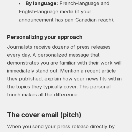
By language:
French-language and
English-language media (if your
announcement has pan-Canadian reach).
Personalizing your approach
Journalists receive dozens of press releases
every day. A personalized message that
demonstrates you are familiar with their work will
immediately stand out. Mention a recent article
they published, explain how your news fits within
the topics they typically cover. This personal
touch makes all the difference.
The cover email (pitch)
When you send your press release directly by