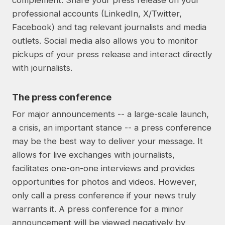
complement. Share your press release on your
professional accounts (LinkedIn, X/Twitter,
Facebook) and tag relevant journalists and media
outlets. Social media also allows you to monitor
pickups of your press release and interact directly
with journalists.
The press conference
For major announcements -- a large-scale launch,
a crisis, an important stance -- a press conference
may be the best way to deliver your message. It
allows for live exchanges with journalists,
facilitates one-on-one interviews and provides
opportunities for photos and videos. However,
only call a press conference if your news truly
warrants it. A press conference for a minor
announcement will be viewed negatively by