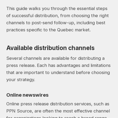
This guide walks you through the essential steps
of successful distribution, from choosing the right
channels to post-send follow-up, including best
practices specific to the Quebec market.
Available distribution channels
Several channels are available for distributing a
press release. Each has advantages and limitations
that are important to understand before choosing
your strategy.
Online newswires
Online press release distribution services, such as
PPN Source, are often the most effective channel