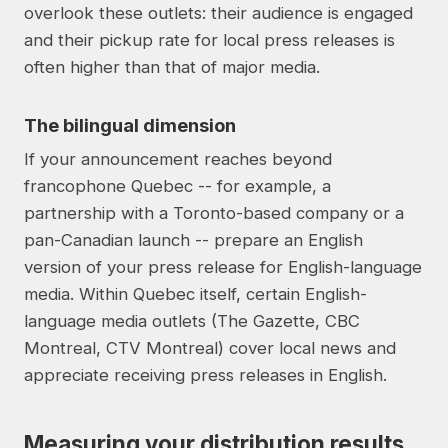
overlook these outlets: their audience is engaged
and their pickup rate for local press releases is
often higher than that of major media.
The bilingual dimension
If your announcement reaches beyond
francophone Quebec -- for example, a
partnership with a Toronto-based company or a
pan-Canadian launch -- prepare an English
version of your press release for English-language
media. Within Quebec itself, certain English-
language media outlets (The Gazette, CBC
Montreal, CTV Montreal) cover local news and
appreciate receiving press releases in English.
Measuring your distribution results