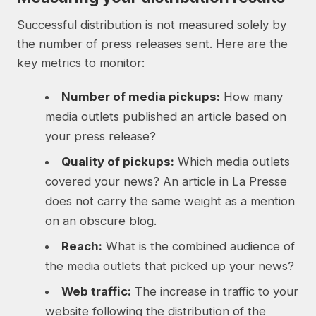
Successful distribution is not measured solely by
the number of press releases sent. Here are the
key metrics to monitor:
Number of media pickups:
How many
media outlets published an article based on
your press release?
Quality of pickups:
Which media outlets
covered your news? An article in La Presse
does not carry the same weight as a mention
on an obscure blog.
Reach:
What is the combined audience of
the media outlets that picked up your news?
Web traffic:
The increase in traffic to your
website following the distribution of the