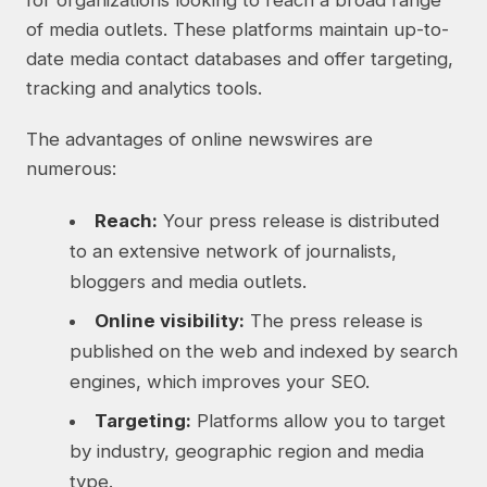
for organizations looking to reach a broad range
of media outlets. These platforms maintain up-to-
date media contact databases and offer targeting,
tracking and analytics tools.
The advantages of online newswires are
numerous:
Reach:
Your press release is distributed
to an extensive network of journalists,
bloggers and media outlets.
Online visibility:
The press release is
published on the web and indexed by search
engines, which improves your SEO.
Targeting:
Platforms allow you to target
by industry, geographic region and media
type.