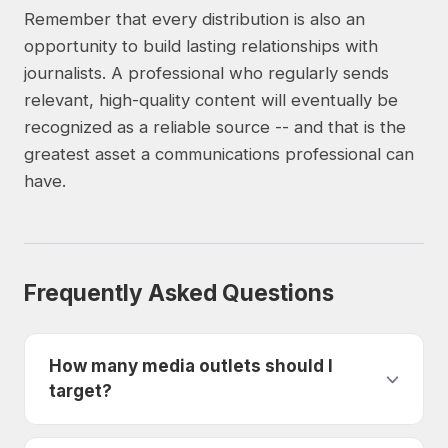
Remember that every distribution is also an
opportunity to build lasting relationships with
journalists. A professional who regularly sends
relevant, high-quality content will eventually be
recognized as a reliable source -- and that is the
greatest asset a communications professional can
have.
Frequently Asked Questions
How many media outlets should I
target?