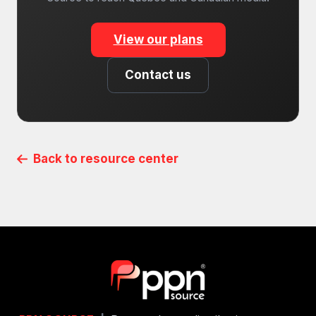
View our plans
Contact us
Back to resource center