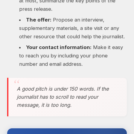
at most, summarize the key points of the
press release.
The offer:
Propose an interview,
supplementary materials, a site visit or any
other resource that could help the journalist.
Your contact information:
Make it easy
to reach you by including your phone
number and email address.
A good pitch is under 150 words. If the
journalist has to scroll to read your
message, it is too long.