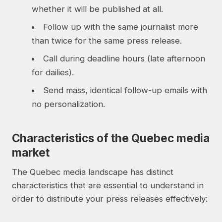
whether it will be published at all.
Follow up with the same journalist more
than twice for the same press release.
Call during deadline hours (late afternoon
for dailies).
Send mass, identical follow-up emails with
no personalization.
Characteristics of the Quebec media
market
The Quebec media landscape has distinct
characteristics that are essential to understand in
order to distribute your press releases effectively: