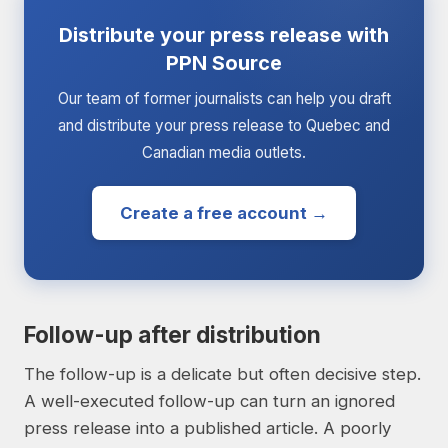
Distribute your press release with
PPN Source
Our team of former journalists can help you draft
and distribute your press release to Quebec and
Canadian media outlets.
Create a free account →
Follow-up after distribution
The follow-up is a delicate but often decisive step.
A well-executed follow-up can turn an ignored
press release into a published article. A poorly