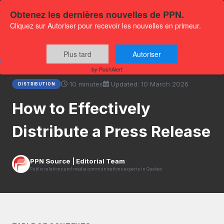
Obtenez les dernières nouvelles de PPN.
Cliquez sur Autoriser pour recevoir les nouvelles en primeur.
Home
›
Resources
›
How to Effectively Distribute a Press
Plus tard
Autoriser
Release
by PushAlert
10 minutes
Updated: 10 March 2026
DISTRIBUTION
How to Effectively
Distribute a Press Release
PPN Source | Editorial Team
Public relations and media communications experts in Quebec