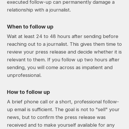
executed follow-up can permanently damage a
relationship with a journalist.
When to follow up
Wait at least 24 to 48 hours after sending before
reaching out to a journalist. This gives them time to
review your press release and decide whether it is
relevant to them. If you follow up two hours after
sending, you will come across as impatient and
unprofessional.
How to follow up
A brief phone call or a short, professional follow-
up email is sufficient. The goal is not to "sell" your
news, but to confirm the press release was
received and to make yourself available for any