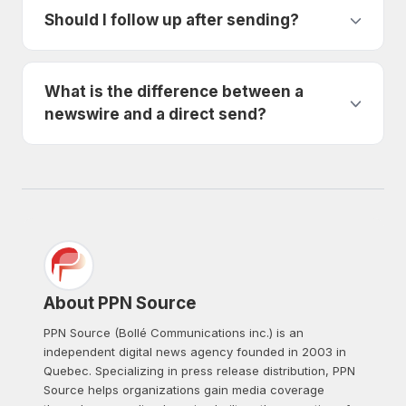
Should I follow up after sending?
What is the difference between a
newswire and a direct send?
About PPN Source
PPN Source (Bollé Communications inc.) is an
independent digital news agency founded in 2003 in
Quebec. Specializing in press release distribution, PPN
Source helps organizations gain media coverage