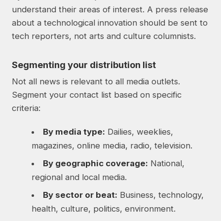
understand their areas of interest. A press release
about a technological innovation should be sent to
tech reporters, not arts and culture columnists.
Segmenting your distribution list
Not all news is relevant to all media outlets.
Segment your contact list based on specific
criteria:
By media type:
Dailies, weeklies,
magazines, online media, radio, television.
By geographic coverage:
National,
regional and local media.
By sector or beat:
Business, technology,
health, culture, politics, environment.