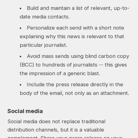
Build and maintain a list of relevant, up-to-
date media contacts.
Personalize each send with a short note
explaining why this news is relevant to that
particular journalist.
Avoid mass sends using blind carbon copy
(BCC) to hundreds of journalists -- this gives
the impression of a generic blast.
Include the press release directly in the
body of the email, not only as an attachment.
Social media
Social media does not replace traditional
distribution channels, but it is a valuable