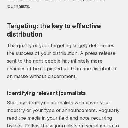
journalists.
Targeting: the key to effective
distribution
The quality of your targeting largely determines
the success of your distribution. A press release
sent to the right people has infinitely more
chances of being picked up than one distributed
en masse without discernment.
Identifying relevant journalists
Start by identifying journalists who cover your
industry or your type of announcement. Regularly
read the media in your field and note recurring
bylines. Follow these journalists on social media to