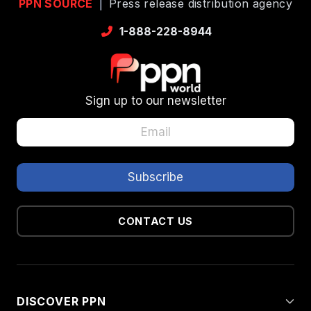
PPN SOURCE
|
Press release distribution agency
1-888-228-8944
Sign up to our newsletter
CONTACT US
DISCOVER PPN