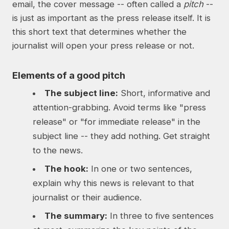
email, the cover message -- often called a
pitch
--
is just as important as the press release itself. It is
this short text that determines whether the
journalist will open your press release or not.
Elements of a good pitch
The subject line:
Short, informative and
attention-grabbing. Avoid terms like "press
release" or "for immediate release" in the
subject line -- they add nothing. Get straight
to the news.
The hook:
In one or two sentences,
explain why this news is relevant to that
journalist or their audience.
The summary:
In three to five sentences