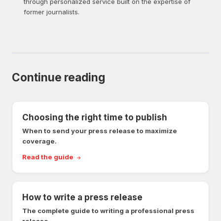
through personalized service built on the expertise of
former journalists.
Continue reading
Choosing the right time to publish
When to send your press release to maximize
coverage.
Read the guide
How to write a press release
The complete guide to writing a professional press