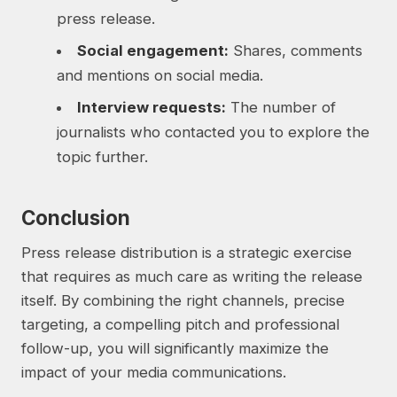
press release.
Social engagement:
Shares, comments
and mentions on social media.
Interview requests:
The number of
journalists who contacted you to explore the
topic further.
Conclusion
Press release distribution is a strategic exercise
that requires as much care as writing the release
itself. By combining the right channels, precise
targeting, a compelling pitch and professional
follow-up, you will significantly maximize the
impact of your media communications.