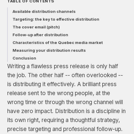
TABLE OF CONTENTS
Available distribution channels
Targeting: the key to effective distribution
The cover email (pitch)
Follow-up after distribution
Characteristics of the Quebec media market
Measuring your distribution results
Conclusion
Writing a flawless press release is only half
the job. The other half -- often overlooked --
is distributing it effectively. A brilliant press
release sent to the wrong people, at the
wrong time or through the wrong channel will
have zero impact. Distribution is a discipline in
its own right, requiring a thoughtful strategy,
precise targeting and professional follow-up.