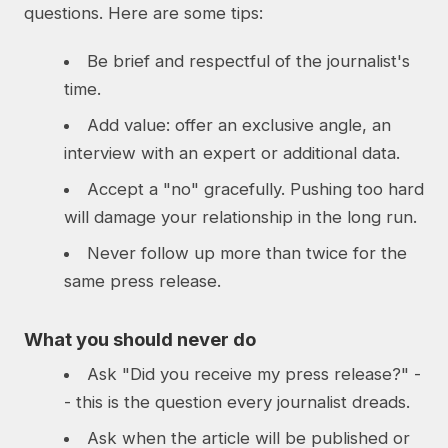
questions. Here are some tips:
Be brief and respectful of the journalist's
time.
Add value: offer an exclusive angle, an
interview with an expert or additional data.
Accept a "no" gracefully. Pushing too hard
will damage your relationship in the long run.
Never follow up more than twice for the
same press release.
What you should never do
Ask "Did you receive my press release?" -
- this is the question every journalist dreads.
Ask when the article will be published or