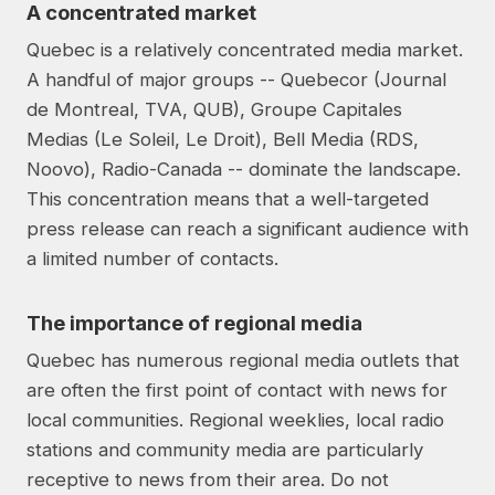
A concentrated market
Quebec is a relatively concentrated media market.
A handful of major groups -- Quebecor (Journal
de Montreal, TVA, QUB), Groupe Capitales
Medias (Le Soleil, Le Droit), Bell Media (RDS,
Noovo), Radio-Canada -- dominate the landscape.
This concentration means that a well-targeted
press release can reach a significant audience with
a limited number of contacts.
The importance of regional media
Quebec has numerous regional media outlets that
are often the first point of contact with news for
local communities. Regional weeklies, local radio
stations and community media are particularly
receptive to news from their area. Do not