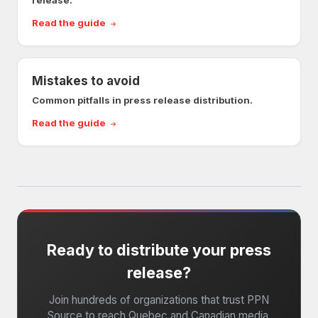
release.
Read the guide
Mistakes to avoid
Common pitfalls in press release distribution.
Read the guide
Ready to distribute your press
release?
Join hundreds of organizations that trust PPN
Source to reach Quebec and Canadian media.