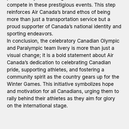
compete in these prestigious events. This step
reinforces Air Canada’s brand ethos of being
more than just a transportation service but a
proud supporter of Canada’s national identity and
sporting endeavors.
In conclusion, the celebratory Canadian Olympic
and Paralympic team livery is more than just a
visual change; it is a bold statement about Air
Canada’s dedication to celebrating Canadian
pride, supporting athletes, and fostering a
community spirit as the country gears up for the
Winter Games. This initiative symbolizes hope
and motivation for all Canadians, urging them to
rally behind their athletes as they aim for glory
on the international stage.