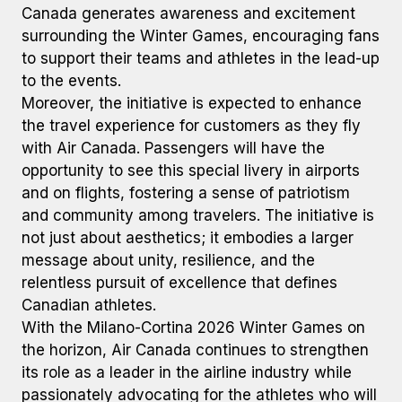
Canada generates awareness and excitement
surrounding the Winter Games, encouraging fans
to support their teams and athletes in the lead-up
to the events.
Moreover, the initiative is expected to enhance
the travel experience for customers as they fly
with Air Canada. Passengers will have the
opportunity to see this special livery in airports
and on flights, fostering a sense of patriotism
and community among travelers. The initiative is
not just about aesthetics; it embodies a larger
message about unity, resilience, and the
relentless pursuit of excellence that defines
Canadian athletes.
With the Milano-Cortina 2026 Winter Games on
the horizon, Air Canada continues to strengthen
its role as a leader in the airline industry while
passionately advocating for the athletes who will