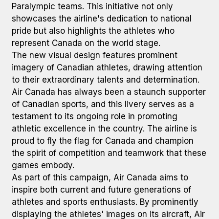
Paralympic teams. This initiative not only
showcases the airline's dedication to national
pride but also highlights the athletes who
represent Canada on the world stage.
The new visual design features prominent
imagery of Canadian athletes, drawing attention
to their extraordinary talents and determination.
Air Canada has always been a staunch supporter
of Canadian sports, and this livery serves as a
testament to its ongoing role in promoting
athletic excellence in the country. The airline is
proud to fly the flag for Canada and champion
the spirit of competition and teamwork that these
games embody.
As part of this campaign, Air Canada aims to
inspire both current and future generations of
athletes and sports enthusiasts. By prominently
displaying the athletes' images on its aircraft, Air