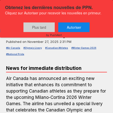
Obtenez les dernières nouvelles de PPN.
Cliquez sur Autoriser pour recevoir les nouvelles en primeur.
PRESS RELEASE — GLOBENEWSWIRE
Air Canada Celebrates Olympic
Plus tard
Autoriser
Team with New Livery
by PushAlert
Published on
November 27, 2025 2:31 PM
#Air Canada
#Olympic Livery
#Canadian Athletes
#Winter Games 2026
#National Pride
News for immediate distribution
Air Canada has announced an exciting new
initiative that enhances its commitment to
supporting Canadian athletes as they prepare for
the upcoming Milano-Cortina 2026 Winter
Games. The airline has unveiled a special livery
that celebrates the Canadian Olympic and