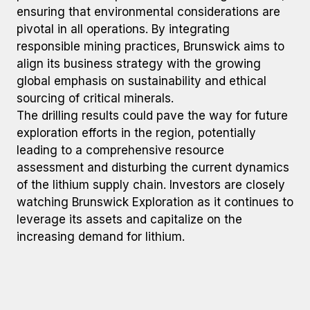
ensuring that environmental considerations are
pivotal in all operations. By integrating
responsible mining practices, Brunswick aims to
align its business strategy with the growing
global emphasis on sustainability and ethical
sourcing of critical minerals.
The drilling results could pave the way for future
exploration efforts in the region, potentially
leading to a comprehensive resource
assessment and disturbing the current dynamics
of the lithium supply chain. Investors are closely
watching Brunswick Exploration as it continues to
leverage its assets and capitalize on the
increasing demand for lithium.