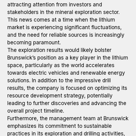
attracting attention from investors and
stakeholders in the mineral exploration sector.
This news comes at a time when the lithium
market is experiencing significant fluctuations,
and the need for reliable sources is increasingly
becoming paramount.
The exploration results would likely bolster
Brunswick’s position as a key player in the lithium
space, particularly as the world accelerates
towards electric vehicles and renewable energy
solutions. In addition to the impressive drill
results, the company is focused on optimizing its
resource development strategy, potentially
leading to further discoveries and advancing the
overall project timeline.
Furthermore, the management team at Brunswick
emphasizes its commitment to sustainable
practices in its exploration and drilling activities,