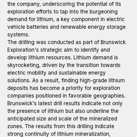
the company, underscoring the potential of its
exploration efforts to tap into the burgeoning
demand for lithium, a key component in electric
vehicle batteries and renewable energy storage
systems.
The drilling was conducted as part of Brunswick
Exploration's strategic aim to identify and
develop lithium resources. Lithium demand is
skyrocketing, driven by the transition towards
electric mobility and sustainable energy
solutions. As a result, finding high-grade lithium
deposits has become a priority for exploration
companies positioned in favorable geographies.
Brunswick's latest drill results indicate not only
the presence of lithium but also underline the
anticipated size and scale of the mineralized
zones. The results from this drilling indicate
strong continuity of lithium mineralization,