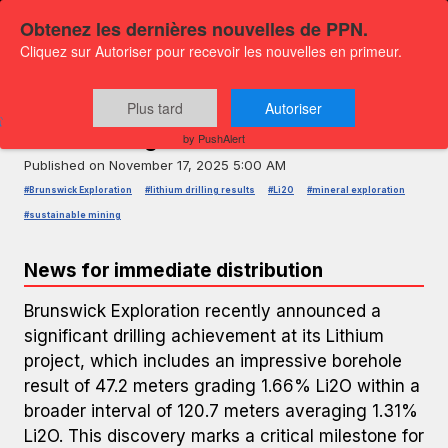
Obtenez les dernières nouvelles de PPN.
Cliquez sur Autoriser pour recevoir les nouvelles en primeur.
PRESS RELEASE — GLOBENEWSWIRE
Brunswick Exploration Reports
Plus tard
Autoriser
Outstanding Lithium Drill Results
by PushAlert
Published on
November 17, 2025 5:00 AM
#Brunswick Exploration
#lithium drilling results
#Li2O
#mineral exploration
#sustainable mining
News for immediate distribution
Brunswick Exploration recently announced a
significant drilling achievement at its Lithium
project, which includes an impressive borehole
result of 47.2 meters grading 1.66% Li2O within a
broader interval of 120.7 meters averaging 1.31%
Li2O. This discovery marks a critical milestone for