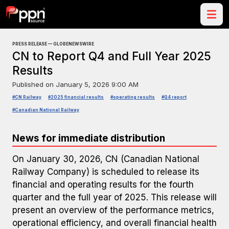
PRESS RELEASE — GLOBENEWSWIRE
CN to Report Q4 and Full Year 2025
Results
Published on
January 5, 2026 9:00 AM
#CN Railway
#2025 financial results
#operating results
#Q4 report
#Canadian National Railway
News for immediate distribution
On January 30, 2026, CN (Canadian National
Railway Company) is scheduled to release its
financial and operating results for the fourth
quarter and the full year of 2025. This release will
present an overview of the performance metrics,
operational efficiency, and overall financial health