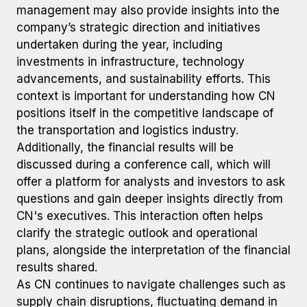
management may also provide insights into the
company’s strategic direction and initiatives
undertaken during the year, including
investments in infrastructure, technology
advancements, and sustainability efforts. This
context is important for understanding how CN
positions itself in the competitive landscape of
the transportation and logistics industry.
Additionally, the financial results will be
discussed during a conference call, which will
offer a platform for analysts and investors to ask
questions and gain deeper insights directly from
CN's executives. This interaction often helps
clarify the strategic outlook and operational
plans, alongside the interpretation of the financial
results shared.
As CN continues to navigate challenges such as
supply chain disruptions, fluctuating demand in