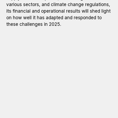
various sectors, and climate change regulations,
its financial and operational results will shed light
on how well it has adapted and responded to
these challenges in 2025.