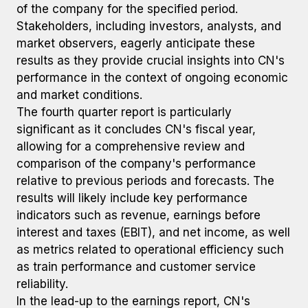
of the company for the specified period.
Stakeholders, including investors, analysts, and
market observers, eagerly anticipate these
results as they provide crucial insights into CN's
performance in the context of ongoing economic
and market conditions.
The fourth quarter report is particularly
significant as it concludes CN's fiscal year,
allowing for a comprehensive review and
comparison of the company's performance
relative to previous periods and forecasts. The
results will likely include key performance
indicators such as revenue, earnings before
interest and taxes (EBIT), and net income, as well
as metrics related to operational efficiency such
as train performance and customer service
reliability.
In the lead-up to the earnings report, CN's