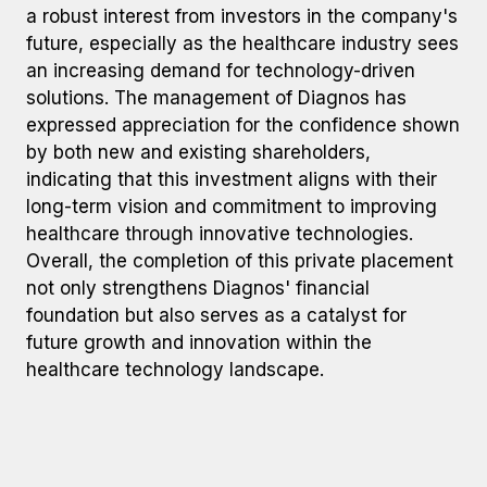
a robust interest from investors in the company's
future, especially as the healthcare industry sees
an increasing demand for technology-driven
solutions. The management of Diagnos has
expressed appreciation for the confidence shown
by both new and existing shareholders,
indicating that this investment aligns with their
long-term vision and commitment to improving
healthcare through innovative technologies.
Overall, the completion of this private placement
not only strengthens Diagnos' financial
foundation but also serves as a catalyst for
future growth and innovation within the
healthcare technology landscape.