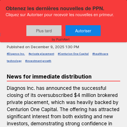
Obtenez les dernières nouvelles de PPN.
Cliquez sur Autoriser pour recevoir les nouvelles en primeur.
PRESS RELEASE — GLOBENEWSWIRE
Diagnos Closes $4 Million
Plus tard
Autoriser
Oversubscribed Private Placement
by PushAlert
Published on
December 9, 2025 1:30 PM
#Diagnos Inc.
#private placement
#Centurion One Capital
#healthcare
technology
#investment growth
News for immediate distribution
Diagnos Inc. has announced the successful
closing of its oversubscribed $4 million brokered
private placement, which was heavily backed by
Centurion One Capital. The offering has attracted
significant interest from both existing and new
investors, demonstrating strong confidence in