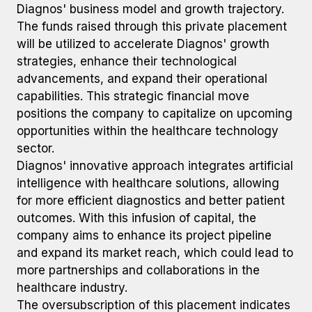
Diagnos' business model and growth trajectory.
The funds raised through this private placement
will be utilized to accelerate Diagnos' growth
strategies, enhance their technological
advancements, and expand their operational
capabilities. This strategic financial move
positions the company to capitalize on upcoming
opportunities within the healthcare technology
sector.
Diagnos' innovative approach integrates artificial
intelligence with healthcare solutions, allowing
for more efficient diagnostics and better patient
outcomes. With this infusion of capital, the
company aims to enhance its project pipeline
and expand its market reach, which could lead to
more partnerships and collaborations in the
healthcare industry.
The oversubscription of this placement indicates