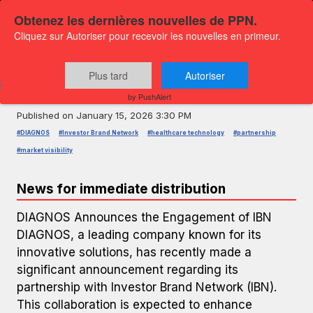
Obtenez les dernières nouvelles de PPN.
Cliquez sur Autoriser pour recevoir les nouvelles en primeur.
PRESS RELEASE — GLOBENEWSWIRE
DIAGNOS Partners with Investor
Plus tard
Autoriser
Brand Network
by PushAlert
Published on
January 15, 2026 3:30 PM
#DIAGNOS
#Investor Brand Network
#healthcare technology
#partnership
#market visibility
News for immediate distribution
DIAGNOS Announces the Engagement of IBN
DIAGNOS, a leading company known for its
innovative solutions, has recently made a
significant announcement regarding its
partnership with Investor Brand Network (IBN).
This collaboration is expected to enhance