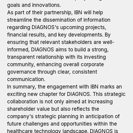
goals and innovations.
As part of their partnership, IBN will help
streamline the dissemination of information
regarding DIAGNOS's upcoming projects,
financial results, and key developments. By
ensuring that relevant stakeholders are well-
informed, DIAGNOS aims to build a strong,
transparent relationship with its investing
community, enhancing overall corporate
governance through clear, consistent
communication.
In summary, the engagement with IBN marks an
exciting new chapter for DIAGNOS. This strategic
collaboration is not only aimed at increasing
shareholder value but also reflects the
company's strategic planning in anticipation of
future challenges and opportunities within the
healthcare technology landscape. DIAGNOS is