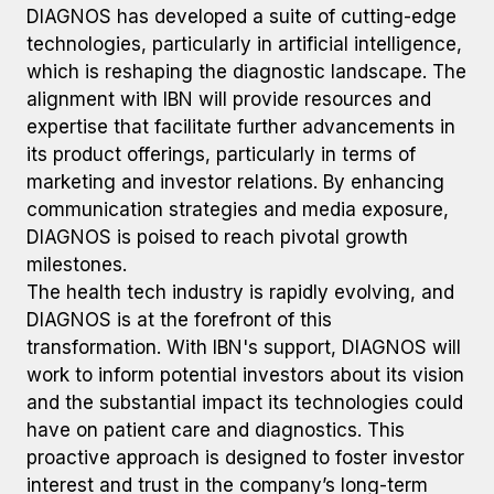
DIAGNOS has developed a suite of cutting-edge
technologies, particularly in artificial intelligence,
which is reshaping the diagnostic landscape. The
alignment with IBN will provide resources and
expertise that facilitate further advancements in
its product offerings, particularly in terms of
marketing and investor relations. By enhancing
communication strategies and media exposure,
DIAGNOS is poised to reach pivotal growth
milestones.
The health tech industry is rapidly evolving, and
DIAGNOS is at the forefront of this
transformation. With IBN's support, DIAGNOS will
work to inform potential investors about its vision
and the substantial impact its technologies could
have on patient care and diagnostics. This
proactive approach is designed to foster investor
interest and trust in the company’s long-term