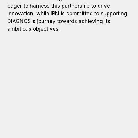
eager to harness this partnership to drive
innovation, while IBN is committed to supporting
DIAGNOS's journey towards achieving its
ambitious objectives.