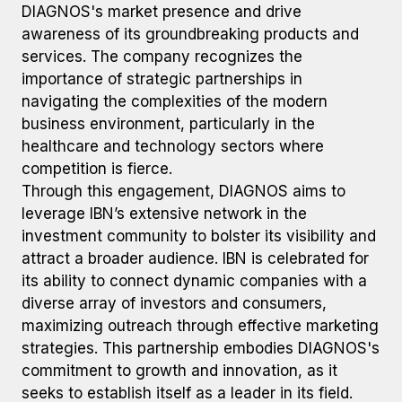
DIAGNOS's market presence and drive
awareness of its groundbreaking products and
services. The company recognizes the
importance of strategic partnerships in
navigating the complexities of the modern
business environment, particularly in the
healthcare and technology sectors where
competition is fierce.
Through this engagement, DIAGNOS aims to
leverage IBN’s extensive network in the
investment community to bolster its visibility and
attract a broader audience. IBN is celebrated for
its ability to connect dynamic companies with a
diverse array of investors and consumers,
maximizing outreach through effective marketing
strategies. This partnership embodies DIAGNOS's
commitment to growth and innovation, as it
seeks to establish itself as a leader in its field.