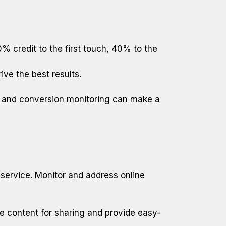
 credit to the first touch, 40% to the
ive the best results.
s and conversion monitoring can make a
 service. Monitor and address online
ize content for sharing and provide easy-