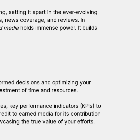
g, setting it apart in the ever-evolving
res, news coverage, and reviews. In
d media
holds immense power. It builds
nformed decisions and optimizing your
vestment of time and resources.
es, key performance indicators (KPIs) to
dit to earned media for its contribution
casing the true value of your efforts.