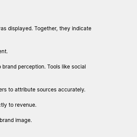
as displayed. Together, they indicate
ent.
 brand perception. Tools like social
s to attribute sources accurately.
tly to revenue.
 brand image.