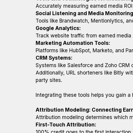
Accurately measuring earned media ROI r
Social Listening and Media Monitoring
Tools like Brandwatch, Mentionlytics, an
Google Analytics:
Track website traffic from earned medi
Marketing Automation Tools:
Platforms like HubSpot, Marketo, and Par
CRM Systems:
Systems like Salesforce and Zoho CRM con
Additionally, URL shorteners like Bitly wi
party sites.
Integrating these tools helps you gain a
Attribution Modeling: Connecting Ea
Attribution modeling determines which m
First-Touch Attribution:
100% credit goes to the first interaction 