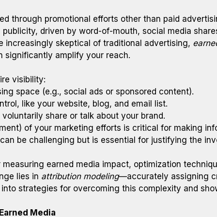
ed through promotional efforts other than paid advertisin
ree publicity, driven by word-of-mouth, social media sha
increasingly skeptical of traditional advertising,
earne
n significantly amplify your reach.
e visibility:
ing space (e.g., social ads or sponsored content).
rol, like your website, blog, and email list.
voluntarily share or talk about your brand.
ent) of your marketing efforts is critical for making i
an be challenging but is essential for justifying the in
or measuring earned media impact, optimization techniqu
nge lies in
attribution modeling
—accurately assigning cre
 into strategies for overcoming this complexity and show
 Earned Media