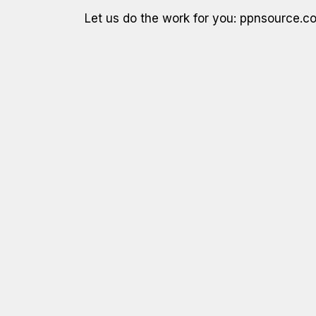
Let us do the work for you: ppnsource.c