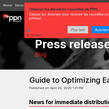
About
Services
Resources
Send
Correspondents
Contact us
Obtenez les dernières nouvelles de PPN.
Cliquez sur Autoriser pour recevoir les nouvelles en
primeur.
Channels
Press releases
Plus tard
Autoriser
by PushAlert
Press releas
Blog
Guide to Optimizing 
Published on
April 26, 2025 1:31 PM
News for immediate distributi