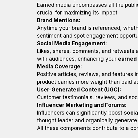
Earned media encompasses all the publi
crucial for maximizing its impact:
Brand Mentions:
Anytime your brand is referenced, whethe
sentiment and spot engagement opportun
Social Media Engagement:
Likes, shares, comments, and retweets 
with audiences, enhancing your
earned
Media Coverage:
Positive articles, reviews, and features 
product carries more weight than paid a
User-Generated Content (UGC):
Customer testimonials, reviews, and soci
Influencer Marketing and Forums:
Influencers can significantly boost
soci
thought leader and organically generate 
All these components contribute to a c