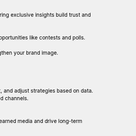
ing exclusive insights build trust and
rtunities like contests and polls.
gthen your brand image.
, and adjust strategies based on data.
d channels.
f earned media and drive long-term