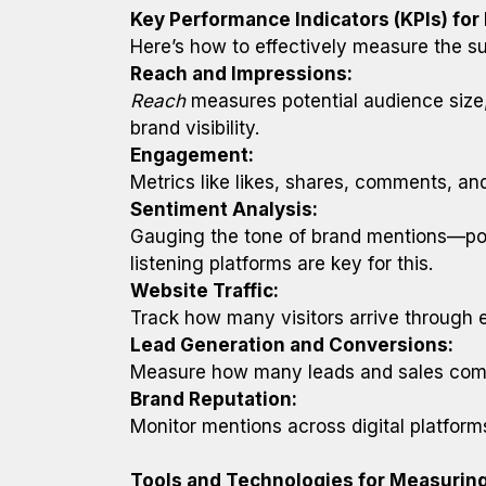
Key Performance Indicators (KPIs) fo
Here’s how to effectively measure the s
Reach and Impressions:
Reach
measures potential audience size
brand visibility.
Engagement:
Metrics like likes, shares, comments, a
Sentiment Analysis:
Gauging the tone of brand mentions—posit
listening platforms are key for this.
Website Traffic:
Track how many visitors arrive through 
Lead Generation and Conversions:
Measure how many leads and sales come f
Brand Reputation:
Monitor mentions across digital platfor
Tools and Technologies for Measurin