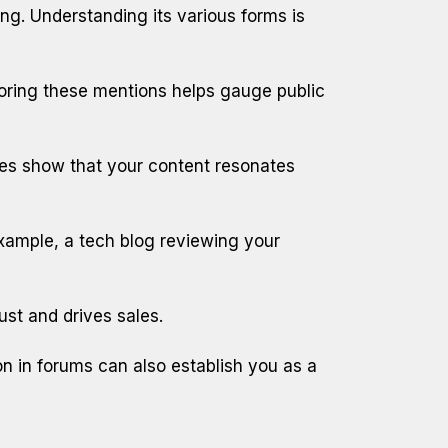
ng. Understanding its various forms is
toring these mentions helps gauge public
es show that your content resonates
 example, a tech blog reviewing your
st and drives sales.
ion in forums can also establish you as a