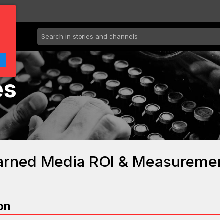
es
Earned Media ROI & Measureme
on