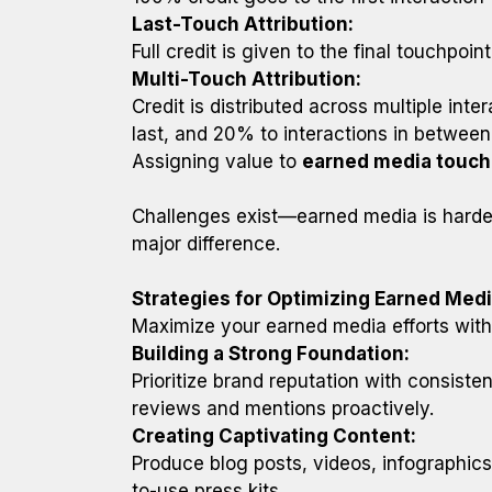
Last-Touch Attribution:
Full credit is given to the final touchpoin
Multi-Touch Attribution:
Credit is distributed across multiple inte
last, and 20% to interactions in between
Assigning value to
earned media touch
Challenges exist—earned media is harder
major difference.
Strategies for Optimizing Earned Med
Maximize your earned media efforts with
Building a Strong Foundation:
Prioritize brand reputation with consist
reviews and mentions proactively.
Creating Captivating Content:
Produce blog posts, videos, infographics,
to-use press kits.