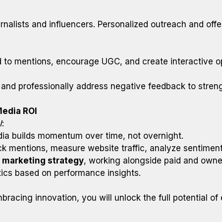
rnalists and influencers. Personalized outreach and offer
 mentions, encourage UGC, and create interactive oppo
and professionally address negative feedback to stren
Media ROI
I
:
a builds momentum over time, not overnight.
k mentions, measure website traffic, analyze sentiment
l marketing strategy
, working alongside paid and owne
ctics based on performance insights.
bracing innovation, you will unlock the full potential o