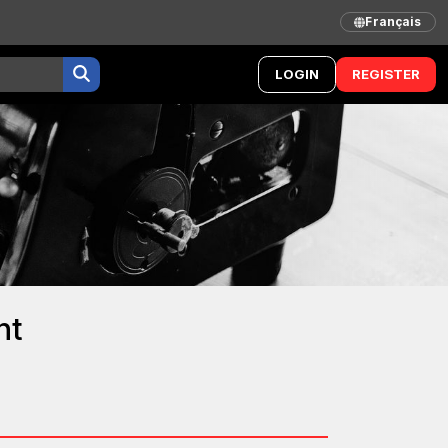
Français
LOGIN
REGISTER
nt