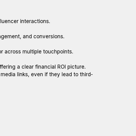
luencer interactions.
gagement, and conversions.
or across multiple touchpoints.
ring a clear financial ROI picture.
media links, even if they lead to third-