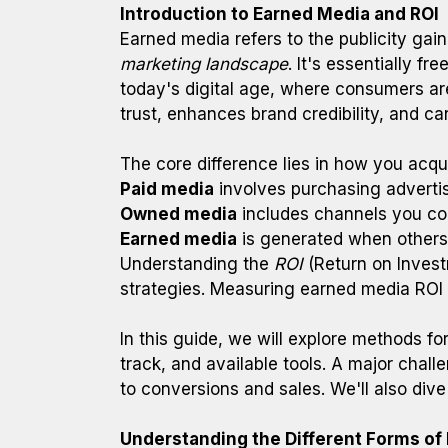
Introduction to Earned Media and ROI
Earned media refers to the publicity gain
marketing landscape
. It's essentially f
today's digital age, where consumers are 
trust, enhances brand credibility, and ca
The core difference lies in how you acquir
Paid media
involves purchasing advertis
Owned media
includes channels you cont
Earned media
is generated when others 
Understanding the
ROI
(Return on Investm
strategies. Measuring earned media ROI c
In this guide, we will explore methods f
track, and available tools. A major challe
to conversions and sales. We'll also dive
Understanding the Different Forms of