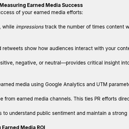
r Measuring Earned Media Success
uccess of your earned media efforts:
, while
impressions
track the number of times content w
nd retweets show how audiences interact with your cont
ive, negative, or neutral—provides critical insight into
earned media using Google Analytics and UTM parameter
rom earned media channels. This ties PR efforts direc
ms to understand public sentiment and maintain a strong
g Earned Media ROI