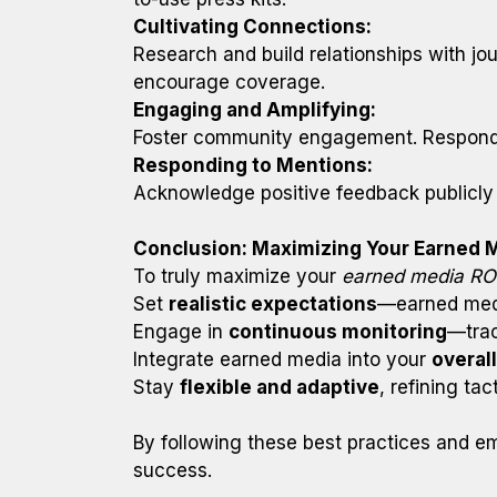
Cultivating Connections:
Research and build relationships with jou
encourage coverage.
Engaging and Amplifying:
Foster community engagement. Respond to
Responding to Mentions:
Acknowledge positive feedback publicly 
Conclusion: Maximizing Your Earned 
To truly maximize your
earned media RO
Set
realistic expectations
—earned medi
Engage in
continuous monitoring
—trac
Integrate earned media into your
overal
Stay
flexible and adaptive
, refining ta
By following these best practices and em
success.