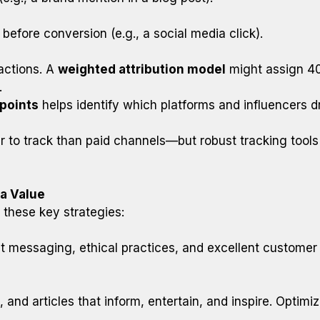
t before conversion (e.g., a social media click).
ractions. A
weighted attribution model
might assign 40%
.
points
helps identify which platforms and influencers dr
 to track than paid channels—but robust tracking tool
ia Value
 these key strategies:
ent messaging, ethical practices, and excellent customer
 and articles that inform, entertain, and inspire. Optim