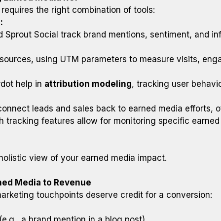
equires the right combination of tools:
:
d Sprout Social track brand mentions, sentiment, and inf
a sources, using UTM parameters to measure visits, en
dot help in
attribution modeling
, tracking user behavi
nect leads and sales back to earned media efforts, offe
th tracking features allow for monitoring specific earned 
 holistic view of your earned media impact.
rned Media to Revenue
arketing touchpoints deserve credit for a conversion:
(e.g., a brand mention in a blog post).