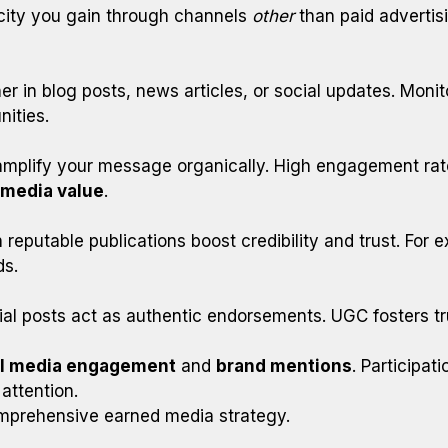
city you gain through channels
other
than paid advertisi
r in blog posts, news articles, or social updates. Moni
ities.
amplify your message organically. High engagement rat
 media value
.
in reputable publications boost credibility and trust. For
ds.
al posts act as authentic endorsements. UGC fosters tru
al media engagement
and
brand mentions
. Participat
attention.
omprehensive earned media strategy.