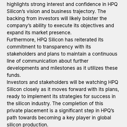
highlights strong interest and confidence in HPQ
Silicon’s vision and business trajectory. The
backing from investors will likely bolster the
company’s ability to execute its objectives and
expand its market presence.
Furthermore, HPQ Silicon has reiterated its
commitment to transparency with its
stakeholders and plans to maintain a continuous
line of communication about further
developments and milestones as it utilizes these
funds.
Investors and stakeholders will be watching HPQ
Silicon closely as it moves forward with its plans,
ready to implement its strategies for success in
the silicon industry. The completion of this
private placement is a significant step in HPQ’s
path towards becoming a key player in global
silicon production.