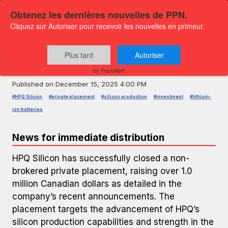
Obtenez les dernières nouvelles de PPN.
Cliquez sur Autoriser pour recevoir les nouvelles en primeur.
PRESS RELEASE — GLOBENEWSWIRE
HPQ Silicon Raises Over 1 Million
Plus tard
Autoriser
CAD in Private Placement
by PushAlert
Published on
December 15, 2025 4:00 PM
#HPQ Silicon
#private placement
#silicon production
#investment
#lithium-
ion batteries
News for immediate distribution
HPQ Silicon has successfully closed a non-
brokered private placement, raising over 1.0
million Canadian dollars as detailed in the
company’s recent announcements. The
placement targets the advancement of HPQ’s
silicon production capabilities and strength in the