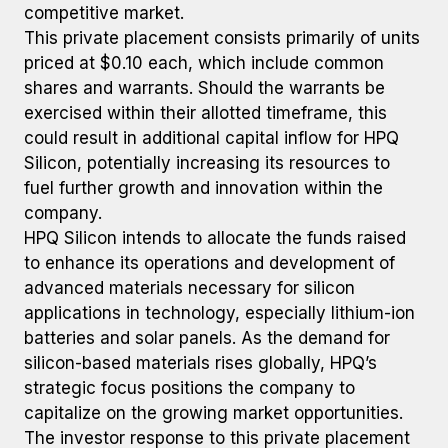
competitive market.
This private placement consists primarily of units
priced at $0.10 each, which include common
shares and warrants. Should the warrants be
exercised within their allotted timeframe, this
could result in additional capital inflow for HPQ
Silicon, potentially increasing its resources to
fuel further growth and innovation within the
company.
HPQ Silicon intends to allocate the funds raised
to enhance its operations and development of
advanced materials necessary for silicon
applications in technology, especially lithium-ion
batteries and solar panels. As the demand for
silicon-based materials rises globally, HPQ’s
strategic focus positions the company to
capitalize on the growing market opportunities.
The investor response to this private placement