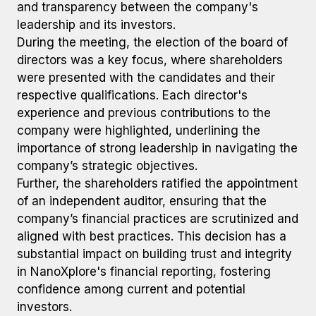
and transparency between the company's
leadership and its investors.
During the meeting, the election of the board of
directors was a key focus, where shareholders
were presented with the candidates and their
respective qualifications. Each director's
experience and previous contributions to the
company were highlighted, underlining the
importance of strong leadership in navigating the
company’s strategic objectives.
Further, the shareholders ratified the appointment
of an independent auditor, ensuring that the
company’s financial practices are scrutinized and
aligned with best practices. This decision has a
substantial impact on building trust and integrity
in NanoXplore's financial reporting, fostering
confidence among current and potential
investors.