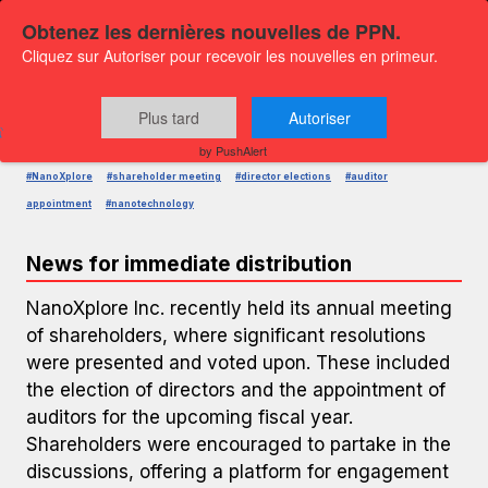
Obtenez les dernières nouvelles de PPN.
Cliquez sur Autoriser pour recevoir les nouvelles en primeur.
PRESS RELEASE — GLOBENEWSWIRE
NanoXplore Annual Meeting Results
Plus tard
Autoriser
Published on
December 5, 2025 2:29 PM
by PushAlert
#NanoXplore
#shareholder meeting
#director elections
#auditor
appointment
#nanotechnology
News for immediate distribution
NanoXplore Inc. recently held its annual meeting
of shareholders, where significant resolutions
were presented and voted upon. These included
the election of directors and the appointment of
auditors for the upcoming fiscal year.
Shareholders were encouraged to partake in the
discussions, offering a platform for engagement