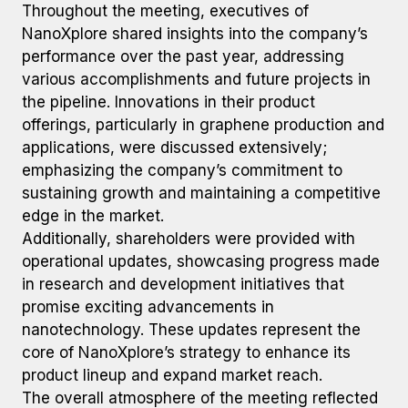
Throughout the meeting, executives of
NanoXplore shared insights into the company’s
performance over the past year, addressing
various accomplishments and future projects in
the pipeline. Innovations in their product
offerings, particularly in graphene production and
applications, were discussed extensively;
emphasizing the company’s commitment to
sustaining growth and maintaining a competitive
edge in the market.
Additionally, shareholders were provided with
operational updates, showcasing progress made
in research and development initiatives that
promise exciting advancements in
nanotechnology. These updates represent the
core of NanoXplore’s strategy to enhance its
product lineup and expand market reach.
The overall atmosphere of the meeting reflected