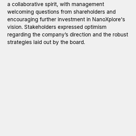
a collaborative spirit, with management
welcoming questions from shareholders and
encouraging further investment in NanoXplore's
vision. Stakeholders expressed optimism
regarding the company’s direction and the robust
strategies laid out by the board.