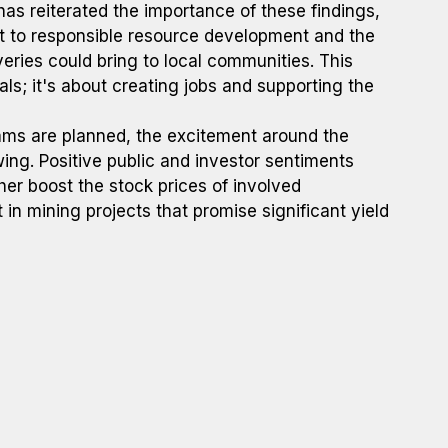
has reiterated the importance of these findings,
to responsible resource development and the
eries could bring to local communities. This
als; it's about creating jobs and supporting the
rams are planned, the excitement around the
wing. Positive public and investor sentiments
her boost the stock prices of involved
in mining projects that promise significant yield