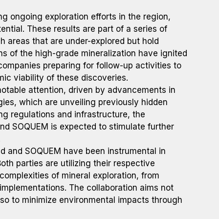
ongoing exploration efforts in the region,
ential. These results are part of a series of
ch areas that are under-explored but hold
ns of the high-grade mineralization have ignited
 companies preparing for follow-up activities to
c viability of these discoveries.
notable attention, driven by advancements in
ies, which are unveiling previously hidden
g regulations and infrastructure, the
and SOQUEM is expected to stimulate further
.
nd and SOQUEM have been instrumental in
oth parties are utilizing their respective
complexities of mineral exploration, from
 implementations. The collaboration aims not
also to minimize environmental impacts through