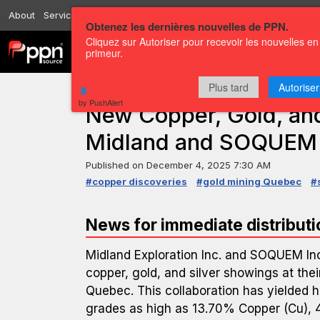
About
Services
Resources
Send
Correspondents
Contact us
Obtenez les dernières nouvelles de PPN.
Cliquez sur Autoriser pour recevoir les nouvelles en
Channels
Press releases
primeur.
Plus tard
Autoriser
PRESS RELEASE — GLOBENEWSWIRE
by PushAlert
New Copper, Gold, and
Midland and SOQUEM
Published on
December 4, 2025 7:30 AM
#copper discoveries
#gold mining Quebec
#
News for immediate distributi
Midland Exploration Inc. and SOQUEM Inc
copper, gold, and silver showings at thei
Quebec. This collaboration has yielded hi
grades as high as 13.70% Copper (Cu), 4