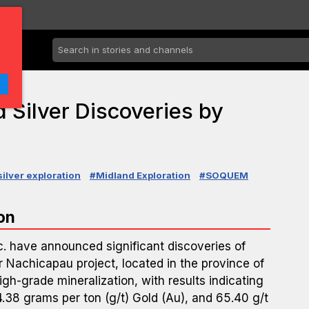
 Silver Discoveries by
silver exploration
#Midland Exploration
#SOQUEM
on
. have announced significant discoveries of
r Nachicapau project, located in the province of
gh-grade mineralization, with results indicating
.38 grams per ton (g/t) Gold (Au), and 65.40 g/t