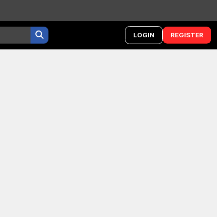
LOGIN
REGISTER