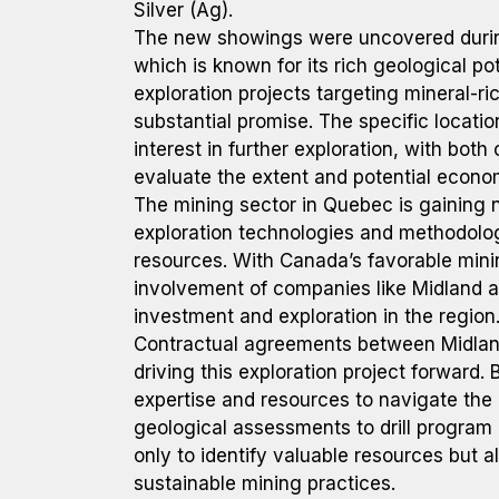
Silver (Ag).
The new showings were uncovered during 
which is known for its rich geological pot
exploration projects targeting mineral-ri
substantial promise. The specific locatio
interest in further exploration, with both
evaluate the extent and potential economi
The mining sector in Quebec is gaining 
exploration technologies and methodolog
resources. With Canada’s favorable minin
involvement of companies like Midland 
investment and exploration in the region
Contractual agreements between Midla
driving this exploration project forward. B
expertise and resources to navigate the 
geological assessments to drill program
only to identify valuable resources but 
sustainable mining practices.