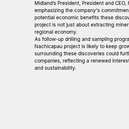
Midland’s President, President and CEO, 
emphasizing the company's commitment 
potential economic benefits these discov
project is not just about extracting miner
regional economy.
As follow-up drilling and sampling prog
Nachicapau project is likely to keep gro
surrounding these discoveries could furt
companies, reflecting a renewed interest 
and sustainability.