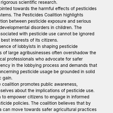
rigorous scientific research.
inted towards the harmful effects of pesticides
tems. The Pesticides Coalition highlights
elation between pesticide exposure and serious
developmental disorders in children. The
associated with pesticide use cannot be ignored
est interests of its citizens.
luence of lobbyists in shaping pesticide
ts of large agribusinesses often overshadow the
al professionals who advocate for safer
parency in the lobbying process and demands that
concerning pesticide usage be grounded in solid
c gain.
 coalition promotes public awareness,
lves about the implications of pesticide use.
a to empower citizens to engage in informed
cide policies. The coalition believes that by
a can move towards safer agricultural practices