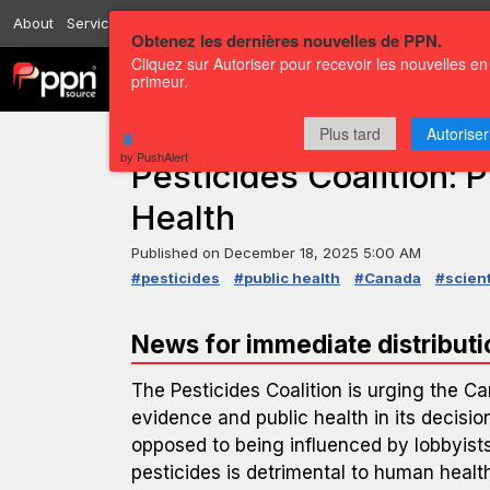
About
Services
Resources
Send
Correspondents
Contact us
Obtenez les dernières nouvelles de PPN.
Cliquez sur Autoriser pour recevoir les nouvelles en
Channels
Press releases
primeur.
Plus tard
Autoriser
PRESS RELEASE — GLOBENEWSWIRE
by PushAlert
Pesticides Coalition: P
Health
Published on
December 18, 2025 5:00 AM
#pesticides
#public health
#Canada
#scient
News for immediate distributi
The Pesticides Coalition is urging the Ca
evidence and public health in its decisi
opposed to being influenced by lobbyists
pesticides is detrimental to human health