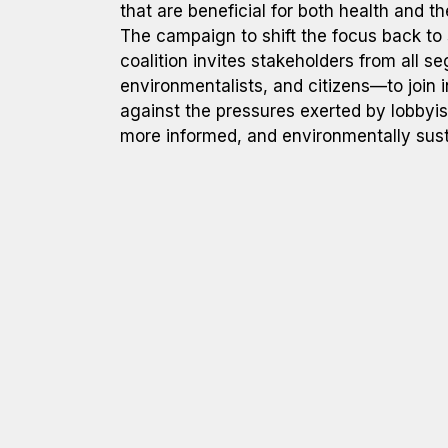
that are beneficial for both health and t
The campaign to shift the focus back to 
coalition invites stakeholders from all 
environmentalists, and citizens—to join i
against the pressures exerted by lobbyis
more informed, and environmentally sust