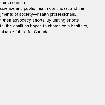
he environment.
science and public health continues, and the
segments of society—health professionals,
n their advocacy efforts. By uniting efforts
ts, the coalition hopes to champion a healthier,
ainable future for Canada.