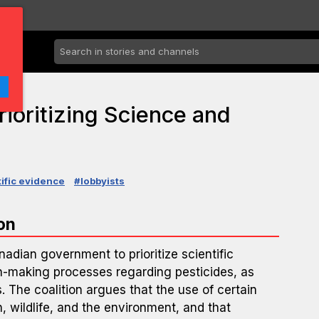
rioritizing Science and
ific evidence
#lobbyists
on
nadian government to prioritize scientific
on-making processes regarding pesticides, as
. The coalition argues that the use of certain
, wildlife, and the environment, and that