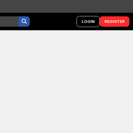
LOGIN
REGISTER