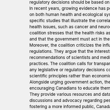
regulatory decisions should be based on 
In recent years, growing evidence has po
on both human health and ecological sys
specific studies that illustrate the corr
health issues, such as cancer and neuro
coalition stresses that the health risks 
and that the government must act in the b
Moreover, the coalition criticizes the inf
regulations. They argue that the interes
recommendations of scientists and medic
practices. The coalition calls for trans
any legislative or regulatory decisions 
scientific principles rather than economi
Alongside urging government action, the
encouraging Canadians to educate themse
They provide various resources and dat
discussions and advocacy regarding pesti
fostering a more informed public, Canad