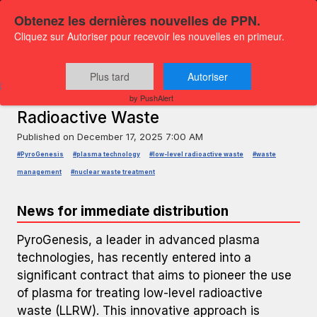
Obtenez les dernières nouvelles de PPN.
Cliquez sur Autoriser pour recevoir les nouvelles en primeur.
PRESS RELEASE — GLOBENEWSWIRE
PyroGenesis Signs Contract for
Plus tard
Autoriser
Plasma Treatment of Low-Level
by PushAlert
Radioactive Waste
Published on
December 17, 2025 7:00 AM
#PyroGenesis
#plasma technology
#low-level radioactive waste
#waste
management
#nuclear waste treatment
News for immediate distribution
PyroGenesis, a leader in advanced plasma
technologies, has recently entered into a
significant contract that aims to pioneer the use
of plasma for treating low-level radioactive
waste (LLRW). This innovative approach is