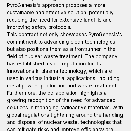
PyroGenesis's approach proposes a more
sustainable and effective solution, potentially
reducing the need for extensive landfills and
improving safety protocols.
This contract not only showcases PyroGenesis's
commitment to advancing clean technologies
but also positions them as a frontrunner in the
field of nuclear waste treatment. The company
has established a solid reputation for its
innovations in plasma technology, which are
used in various industrial applications, including
metal powder production and waste treatment.
Furthermore, the collaboration highlights a
growing recognition of the need for advanced
solutions in managing radioactive materials. With
global regulations tightening around the handling
and disposal of nuclear waste, technologies that
can mitigate risks and improve efficiency are