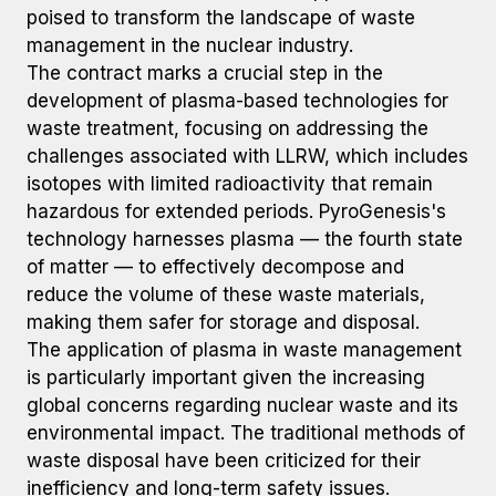
poised to transform the landscape of waste
management in the nuclear industry.
The contract marks a crucial step in the
development of plasma-based technologies for
waste treatment, focusing on addressing the
challenges associated with LLRW, which includes
isotopes with limited radioactivity that remain
hazardous for extended periods. PyroGenesis's
technology harnesses plasma — the fourth state
of matter — to effectively decompose and
reduce the volume of these waste materials,
making them safer for storage and disposal.
The application of plasma in waste management
is particularly important given the increasing
global concerns regarding nuclear waste and its
environmental impact. The traditional methods of
waste disposal have been criticized for their
inefficiency and long-term safety issues.