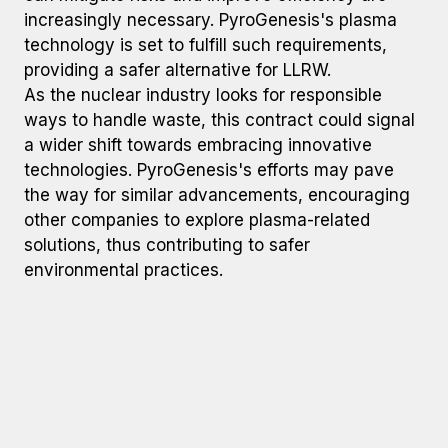
increasingly necessary. PyroGenesis's plasma
technology is set to fulfill such requirements,
providing a safer alternative for LLRW.
As the nuclear industry looks for responsible
ways to handle waste, this contract could signal
a wider shift towards embracing innovative
technologies. PyroGenesis's efforts may pave
the way for similar advancements, encouraging
other companies to explore plasma-related
solutions, thus contributing to safer
environmental practices.