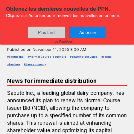
Obtenez les dernières nouvelles de PPN.
Cliquez sur Autoriser pour recevoir les nouvelles en primeur.
PRESS RELEASE — GLOBENEWSWIRE
Saputo Inc. Announces Renewal of
Plus tard
Autoriser
Normal Course Issuer Bid
by PushAlert
Published on
November 14, 2025 8:00 AM
#Saputo Inc.
#Normal Course Issuer Bid
#shareholder value
#capital
structure
#dairy company
News for immediate distribution
Saputo Inc., a leading global dairy company, has
announced its plan to renew its Normal Course
Issuer Bid (NCIB), allowing the company to
purchase up to a specified number of its common
shares. This renewal is aimed at enhancing
shareholder value and optimizing its capital