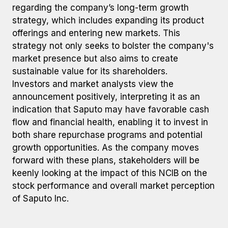
regarding the company’s long-term growth
strategy, which includes expanding its product
offerings and entering new markets. This
strategy not only seeks to bolster the company's
market presence but also aims to create
sustainable value for its shareholders.
Investors and market analysts view the
announcement positively, interpreting it as an
indication that Saputo may have favorable cash
flow and financial health, enabling it to invest in
both share repurchase programs and potential
growth opportunities. As the company moves
forward with these plans, stakeholders will be
keenly looking at the impact of this NCIB on the
stock performance and overall market perception
of Saputo Inc.