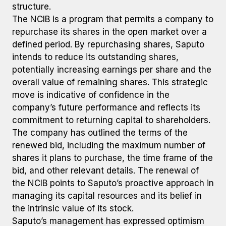
structure.
The NCIB is a program that permits a company to
repurchase its shares in the open market over a
defined period. By repurchasing shares, Saputo
intends to reduce its outstanding shares,
potentially increasing earnings per share and the
overall value of remaining shares. This strategic
move is indicative of confidence in the
company’s future performance and reflects its
commitment to returning capital to shareholders.
The company has outlined the terms of the
renewed bid, including the maximum number of
shares it plans to purchase, the time frame of the
bid, and other relevant details. The renewal of
the NCIB points to Saputo’s proactive approach in
managing its capital resources and its belief in
the intrinsic value of its stock.
Saputo’s management has expressed optimism