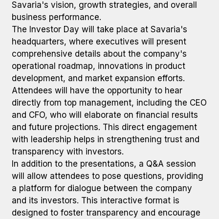
Savaria's vision, growth strategies, and overall
business performance.
The Investor Day will take place at Savaria's
headquarters, where executives will present
comprehensive details about the company's
operational roadmap, innovations in product
development, and market expansion efforts.
Attendees will have the opportunity to hear
directly from top management, including the CEO
and CFO, who will elaborate on financial results
and future projections. This direct engagement
with leadership helps in strengthening trust and
transparency with investors.
In addition to the presentations, a Q&A session
will allow attendees to pose questions, providing
a platform for dialogue between the company
and its investors. This interactive format is
designed to foster transparency and encourage