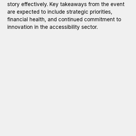
story effectively. Key takeaways from the event
are expected to include strategic priorities,
financial health, and continued commitment to
innovation in the accessibility sector.