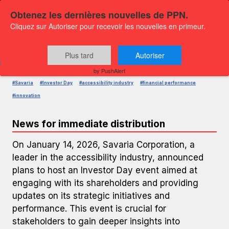
Obtenez les dernières nouvelles de PPN.
Cliquez sur Autoriser pour recevoir les nouvelles en primeur.
PRESS RELEASE — GLOBENEWSWIRE
Savaria to Host Investor Day
Plus tard
Autoriser
Published on
January 14, 2026 9:00 AM
by PushAlert
#Savaria
#Investor Day
#accessibility industry
#financial performance
#innovation
News for immediate distribution
On January 14, 2026, Savaria Corporation, a
leader in the accessibility industry, announced
plans to host an Investor Day event aimed at
engaging with its shareholders and providing
updates on its strategic initiatives and
performance. This event is crucial for
stakeholders to gain deeper insights into