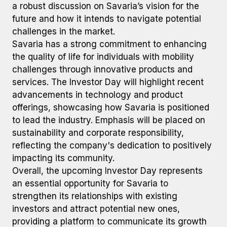
a robust discussion on Savaria’s vision for the
future and how it intends to navigate potential
challenges in the market.
Savaria has a strong commitment to enhancing
the quality of life for individuals with mobility
challenges through innovative products and
services. The Investor Day will highlight recent
advancements in technology and product
offerings, showcasing how Savaria is positioned
to lead the industry. Emphasis will be placed on
sustainability and corporate responsibility,
reflecting the company's dedication to positively
impacting its community.
Overall, the upcoming Investor Day represents
an essential opportunity for Savaria to
strengthen its relationships with existing
investors and attract potential new ones,
providing a platform to communicate its growth