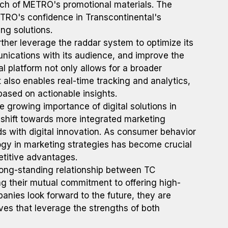
ch of METRO's promotional materials. The
ETRO's confidence in Transcontinental's
ing solutions.
ther leverage the raddar system to optimize its
ications with its audience, and improve the
ital platform not only allows for a broader
 also enables real-time tracking and analytics,
ased on actionable insights.
 growing importance of digital solutions in
c shift towards more integrated marketing
s with digital innovation. As consumer behavior
ogy in marketing strategies has become crucial
etitive advantages.
ong-standing relationship between TC
 their mutual commitment to offering high-
anies look forward to the future, they are
ives that leverage the strengths of both