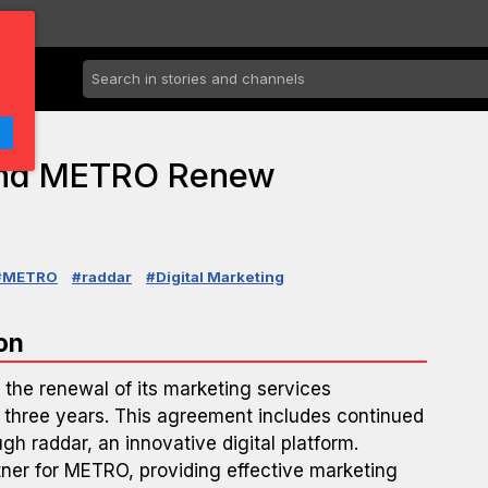
 and METRO Renew
#METRO
#raddar
#Digital Marketing
on
the renewal of its marketing services
 three years. This agreement includes continued
ough raddar, an innovative digital platform.
tner for METRO, providing effective marketing