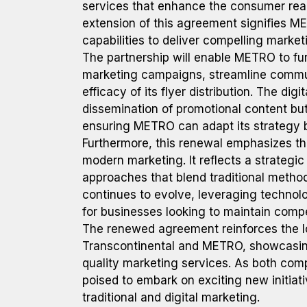
services that enhance the consumer rea
extension of this agreement signifies M
capabilities to deliver compelling market
The partnership will enable METRO to fur
marketing campaigns, streamline commun
efficacy of its flyer distribution. The dig
dissemination of promotional content but
ensuring METRO can adapt its strategy b
Furthermore, this renewal emphasizes the
modern marketing. It reflects a strategi
approaches that blend traditional method
continues to evolve, leveraging technol
for businesses looking to maintain comp
The renewed agreement reinforces the l
Transcontinental and METRO, showcasing
quality marketing services. As both comp
poised to embark on exciting new initiat
traditional and digital marketing.