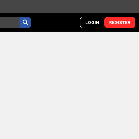
LOGIN
REGISTER