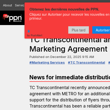
About
Services
Resources
Send
Correspondents
Contact us
Obtenez les dernières nouvelles de PPN.
Cliquez sur Autoriser pour recevoir les nouvelles en
Channels
Press releases
primeur.
Plus tard
Autoriser
PRESS RELEASE — GLOBENEWSWIRE
by PushAlert
TC Transcontinental
Marketing Agreement
Published on
December 22, 2025 9:15 AM
#Marketing Services
#TC Transcontinental
News for immediate distributi
TC Transcontinental recently announced 
agreement with METRO for an additional
support for the distribution of flyers thr
Transcontinental has been a reliable par