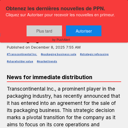
Obtenez les dernières nouvelles de PPN.
Cliquez sur Autoriser pour recevoir les nouvelles en primeur.
PRESS RELEASE — GLOBENEWSWIRE
Transcontinental Inc. Sells Its
Plus tard
Autoriser
Packaging Business
by PushAlert
Published on
December 8, 2025 7:55 AM
#Transcontinental Inc.
#packaging business sale
#strategic refocusing
#shareholder value
#market trends
News for immediate distribution
Transcontinental Inc., a prominent player in the
packaging industry, has recently announced that
it has entered into an agreement for the sale of
its packaging business. This strategic decision
marks a pivotal transition for the company as it
aims to focus on its core operations and