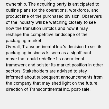
ownership. The acquiring party is anticipated to
outline plans for the operations, workforce, and
product line of the purchased division. Observers
of the industry will be watching closely to see
how the transition unfolds and how it may
reshape the competitive landscape of the
packaging market.
Overall, Transcontinental Inc.'s decision to sell its
packaging business is seen as a significant
move that could redefine its operational
framework and bolster its market position in other
sectors. Stakeholders are advised to stay
informed about subsequent announcements from
the company that may shed light on the future
direction of Transcontinental Inc. post-sale.