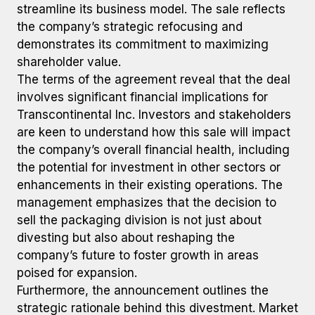
streamline its business model. The sale reflects
the company’s strategic refocusing and
demonstrates its commitment to maximizing
shareholder value.
The terms of the agreement reveal that the deal
involves significant financial implications for
Transcontinental Inc. Investors and stakeholders
are keen to understand how this sale will impact
the company’s overall financial health, including
the potential for investment in other sectors or
enhancements in their existing operations. The
management emphasizes that the decision to
sell the packaging division is not just about
divesting but also about reshaping the
company’s future to foster growth in areas
poised for expansion.
Furthermore, the announcement outlines the
strategic rationale behind this divestment. Market