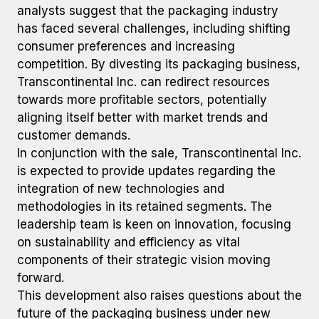
analysts suggest that the packaging industry
has faced several challenges, including shifting
consumer preferences and increasing
competition. By divesting its packaging business,
Transcontinental Inc. can redirect resources
towards more profitable sectors, potentially
aligning itself better with market trends and
customer demands.
In conjunction with the sale, Transcontinental Inc.
is expected to provide updates regarding the
integration of new technologies and
methodologies in its retained segments. The
leadership team is keen on innovation, focusing
on sustainability and efficiency as vital
components of their strategic vision moving
forward.
This development also raises questions about the
future of the packaging business under new