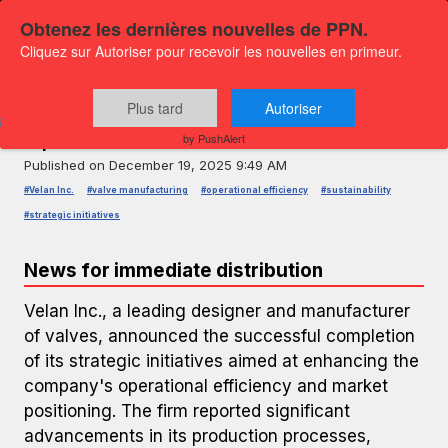
Obtenez les dernières nouvelles de PPN.
Cliquez sur Autoriser pour recevoir les nouvelles en primeur.
PRESS RELEASE — GLOBENEWSWIRE
Velan Inc. Announces Strategic
Plus tard
Autoriser
Operational Enhancements
by PushAlert
Published on
December 19, 2025 9:49 AM
#Velan Inc.
#valve manufacturing
#operational efficiency
#sustainability
#strategic initiatives
News for immediate distribution
Velan Inc., a leading designer and manufacturer
of valves, announced the successful completion
of its strategic initiatives aimed at enhancing the
company's operational efficiency and market
positioning. The firm reported significant
advancements in its production processes,