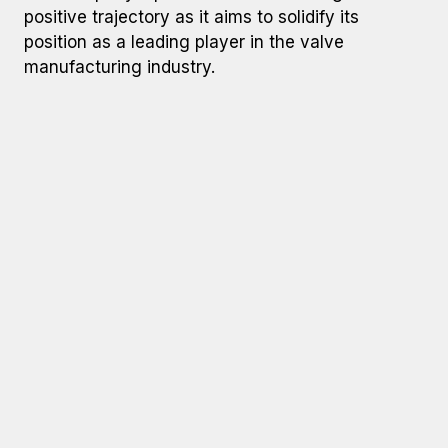
positive trajectory as it aims to solidify its
position as a leading player in the valve
manufacturing industry.