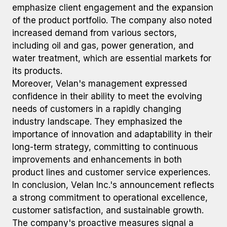
emphasize client engagement and the expansion
of the product portfolio. The company also noted
increased demand from various sectors,
including oil and gas, power generation, and
water treatment, which are essential markets for
its products.
Moreover, Velan's management expressed
confidence in their ability to meet the evolving
needs of customers in a rapidly changing
industry landscape. They emphasized the
importance of innovation and adaptability in their
long-term strategy, committing to continuous
improvements and enhancements in both
product lines and customer service experiences.
In conclusion, Velan Inc.'s announcement reflects
a strong commitment to operational excellence,
customer satisfaction, and sustainable growth.
The company's proactive measures signal a