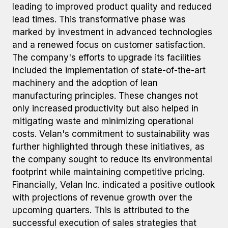
leading to improved product quality and reduced
lead times. This transformative phase was
marked by investment in advanced technologies
and a renewed focus on customer satisfaction.
The company's efforts to upgrade its facilities
included the implementation of state-of-the-art
machinery and the adoption of lean
manufacturing principles. These changes not
only increased productivity but also helped in
mitigating waste and minimizing operational
costs. Velan's commitment to sustainability was
further highlighted through these initiatives, as
the company sought to reduce its environmental
footprint while maintaining competitive pricing.
Financially, Velan Inc. indicated a positive outlook
with projections of revenue growth over the
upcoming quarters. This is attributed to the
successful execution of sales strategies that