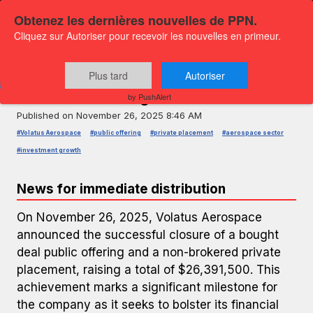
Obtenez les dernières nouvelles de PPN.
Cliquez sur Autoriser pour recevoir les nouvelles en primeur.
PRESS RELEASE — GLOBENEWSWIRE
Volatus Aerospace Secures $26.39
Plus tard
Autoriser
Million in Offerings
by PushAlert
Published on
November 26, 2025 8:46 AM
#Volatus Aerospace
#public offering
#private placement
#aerospace sector
#investment growth
News for immediate distribution
On November 26, 2025, Volatus Aerospace
announced the successful closure of a bought
deal public offering and a non-brokered private
placement, raising a total of $26,391,500. This
achievement marks a significant milestone for
the company as it seeks to bolster its financial