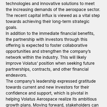
technologies and innovative solutions to meet
the increasing demands of the aerospace sector.
The recent capital influx is viewed as a vital step
towards achieving their long-term strategic
goals.
In addition to the immediate financial benefits,
the partnership with investors through this
offering is expected to foster collaborative
opportunities and strengthen the company’s
network within the industry. This will likely
improve Volatus’ position when seeking future
partnerships, contracts, and other financial
endeavors.
The company’s leadership expressed gratitude
towards current and new investors for their
confidence and support, which is pivotal in
helping Volatus Aerospace realize its ambitious
growth plans. Moving forward, stakeholders can