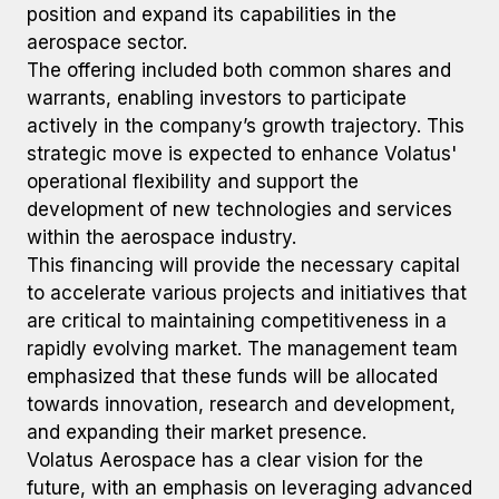
position and expand its capabilities in the
aerospace sector.
The offering included both common shares and
warrants, enabling investors to participate
actively in the company’s growth trajectory. This
strategic move is expected to enhance Volatus'
operational flexibility and support the
development of new technologies and services
within the aerospace industry.
This financing will provide the necessary capital
to accelerate various projects and initiatives that
are critical to maintaining competitiveness in a
rapidly evolving market. The management team
emphasized that these funds will be allocated
towards innovation, research and development,
and expanding their market presence.
Volatus Aerospace has a clear vision for the
future, with an emphasis on leveraging advanced