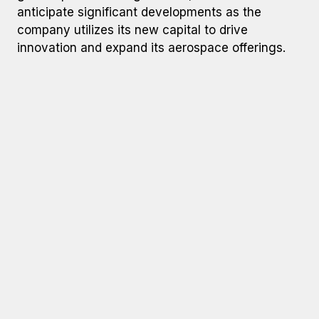
anticipate significant developments as the
company utilizes its new capital to drive
innovation and expand its aerospace offerings.