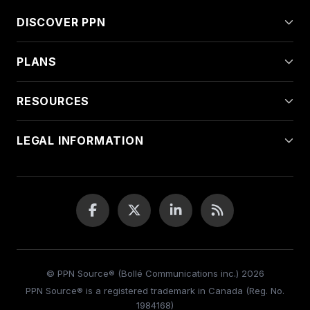
DISCOVER PPN
PLANS
RESOURCES
LEGAL INFORMATION
© PPN Source® (Bollé Communications inc.) 2026
PPN Source® is a registered trademark in Canada (Reg. No.
1984168)