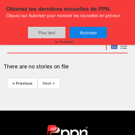
Obtenez les dernières nouvelles de PPN.
Cliquez sur Autoriser pour recevoir les nouvelles en primeur.
Press releases
Plus tard
Autoriser
by PushAlert
There are no stories on file
« Previous
Next »