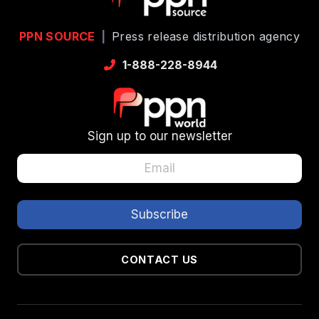
PPN SOURCE
|
Press release distribution agency
1-888-228-8944
Sign up to our newsletter
CONTACT US