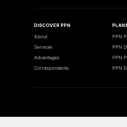
DISCOVER PPN
PLAN
About
PPN Pu
Services
PPN Di
Advantages
PPN P
Correspondents
PPN 