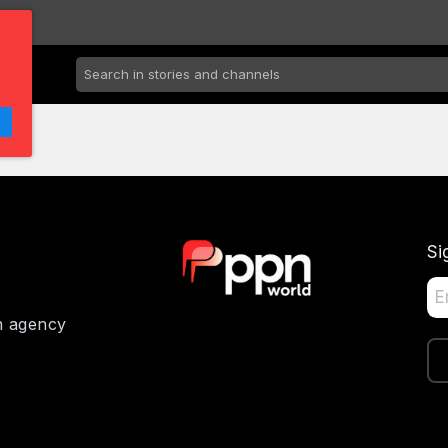
Si
on agency