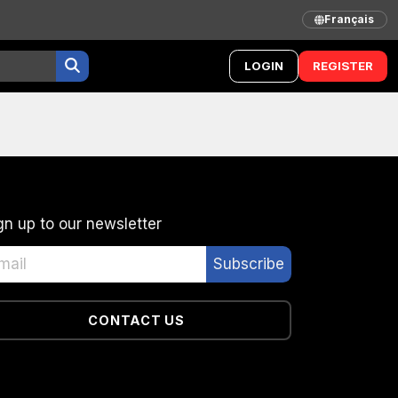
Français
LOGIN
REGISTER
gn up to our newsletter
CONTACT US