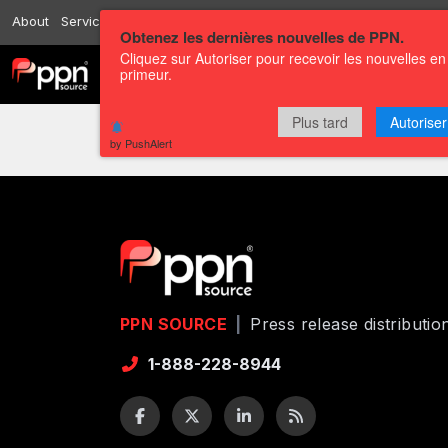
About
Services
Resources
Send
Correspondents
Contact us
Obtenez les dernières nouvelles de PPN.
Cliquez sur Autoriser pour recevoir les nouvelles en
primeur.
Channels
Press releases
Plus tard
Autoriser
by PushAlert
PPN SOURCE
|
Press release distributi
1-888-228-8944