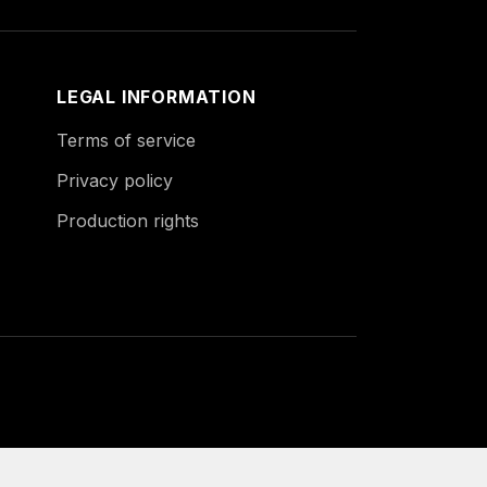
LEGAL INFORMATION
Terms of service
Privacy policy
Production rights