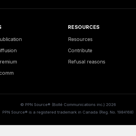
S
RESOURCES
blication
Resources
ffusion
Contribute
remium
Refusal reasons
Ecomm
© PPN Source® (Bollé Communications inc.) 2026
PPN Source® is a registered trademark in Canada (Reg. No. 1984168)