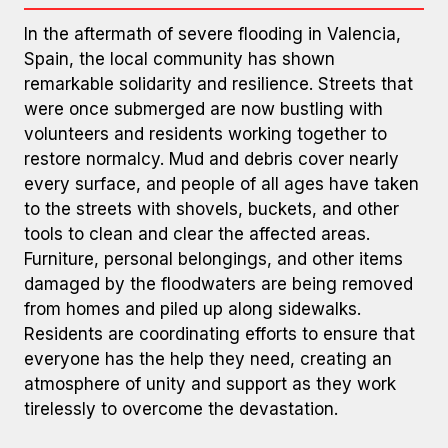
In the aftermath of severe flooding in Valencia,
Spain, the local community has shown
remarkable solidarity and resilience. Streets that
were once submerged are now bustling with
volunteers and residents working together to
restore normalcy. Mud and debris cover nearly
every surface, and people of all ages have taken
Photos: Pablo Iniesta Cerdán
to the streets with shovels, buckets, and other
tools to clean and clear the affected areas.
Furniture, personal belongings, and other items
damaged by the floodwaters are being removed
from homes and piled up along sidewalks.
Residents are coordinating efforts to ensure that
everyone has the help they need, creating an
atmosphere of unity and support as they work
tirelessly to overcome the devastation.