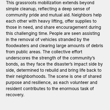
This grassroots mobilization extends beyond
simple cleanup, reflecting a deep sense of
community pride and mutual aid. Neighbors help
each other with heavy lifting, offer supplies to
those in need, and share encouragement during
this challenging time. People are seen assisting
in the removal of vehicles stranded by the
floodwaters and clearing large amounts of debris
from public areas. The collective effort
underscores the strength of the community’s
bonds, as they face the disaster’s impact side by
side, determined to rebuild and bring life back to
their neighborhoods. The scene is one of shared
purpose and resilience, as each volunteer and
resident contributes to the enormous task of
recovery.