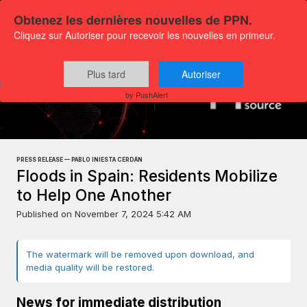
Obtenez les dernières nouvelles de PPN.
Cliquez sur Autoriser pour recevoir les nouvelles en primeur.
Plus tard
Autoriser
Press releases
Exclusive Media Content
by PushAlert
PRESS RELEASE — PABLO INIESTA CERDÁN
Floods in Spain: Residents Mobilize
to Help One Another
Published on
November 7, 2024 5:42 AM
The watermark will be removed upon download, and
media quality will be restored.
News for immediate distribution