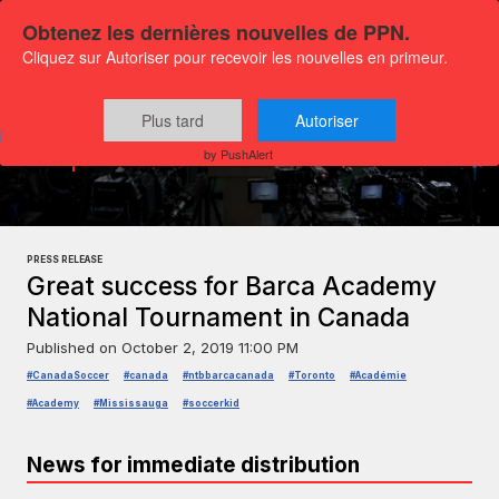
Obtenez les dernières nouvelles de PPN.
Cliquez sur Autoriser pour recevoir les nouvelles en primeur.
Plus tard
Autoriser
Press releases
Sports and leisure
by PushAlert
PRESS RELEASE
Great success for Barca Academy
National Tournament in Canada
Published on
October 2, 2019 11:00 PM
#CanadaSoccer
#canada
#ntbbarcacanada
#Toronto
#Académie
#Academy
#Mississauga
#soccerkid
News for immediate distribution