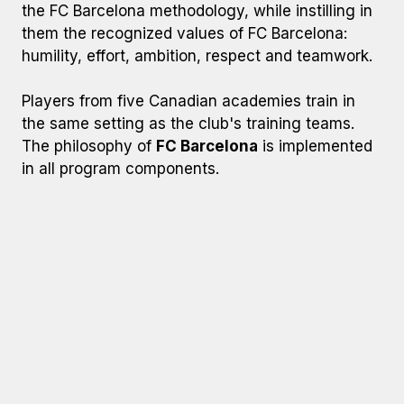
the FC Barcelona methodology, while instilling in
them the recognized values of FC Barcelona:
humility, effort, ambition, respect and teamwork.
Players from five Canadian academies train in
the same setting as the club's training teams.
The philosophy of
FC Barcelona
is implemented
in all program components.