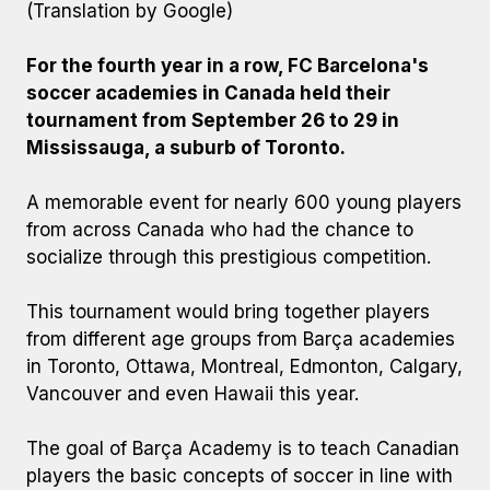
(Translation by Google)
For the fourth year in a row, FC Barcelona's
soccer academies in Canada held their
tournament from September 26 to 29 in
Mississauga, a suburb of Toronto.
A memorable event for nearly 600 young players
from across Canada who had the chance to
socialize through this prestigious competition.
This tournament would bring together players
from different age groups from Barça academies
in Toronto, Ottawa, Montreal, Edmonton, Calgary,
Vancouver and even Hawaii this year.
The goal of Barça Academy is to teach Canadian
players the basic concepts of soccer in line with