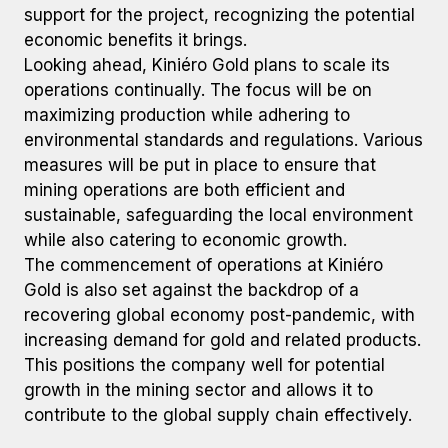
support for the project, recognizing the potential
economic benefits it brings.
Looking ahead, Kiniéro Gold plans to scale its
operations continually. The focus will be on
maximizing production while adhering to
environmental standards and regulations. Various
measures will be put in place to ensure that
mining operations are both efficient and
sustainable, safeguarding the local environment
while also catering to economic growth.
The commencement of operations at Kiniéro
Gold is also set against the backdrop of a
recovering global economy post-pandemic, with
increasing demand for gold and related products.
This positions the company well for potential
growth in the mining sector and allows it to
contribute to the global supply chain effectively.