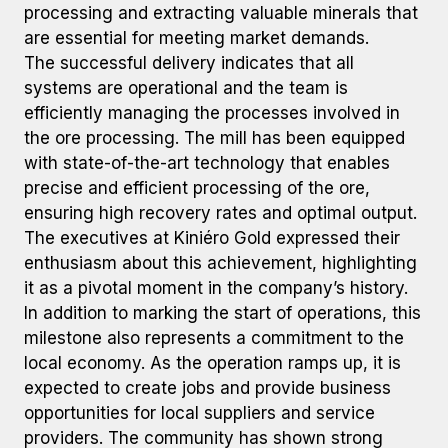
processing and extracting valuable minerals that
are essential for meeting market demands.
The successful delivery indicates that all
systems are operational and the team is
efficiently managing the processes involved in
the ore processing. The mill has been equipped
with state-of-the-art technology that enables
precise and efficient processing of the ore,
ensuring high recovery rates and optimal output.
The executives at Kiniéro Gold expressed their
enthusiasm about this achievement, highlighting
it as a pivotal moment in the company’s history.
In addition to marking the start of operations, this
milestone also represents a commitment to the
local economy. As the operation ramps up, it is
expected to create jobs and provide business
opportunities for local suppliers and service
providers. The community has shown strong