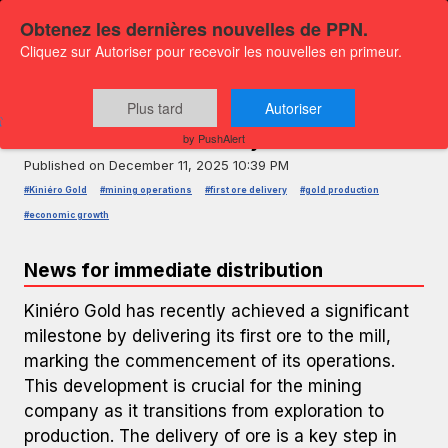
Obtenez les dernières nouvelles de PPN.
Cliquez sur Autoriser pour recevoir les nouvelles en primeur.
PRESS RELEASE — GLOBENEWSWIRE
Kiniéro Gold Commences Operations
Plus tard
Autoriser
with First Ore Delivery
by PushAlert
Published on
December 11, 2025 10:39 PM
#Kiniéro Gold
#mining operations
#first ore delivery
#gold production
#economic growth
News for immediate distribution
Kiniéro Gold has recently achieved a significant
milestone by delivering its first ore to the mill,
marking the commencement of its operations.
This development is crucial for the mining
company as it transitions from exploration to
production. The delivery of ore is a key step in