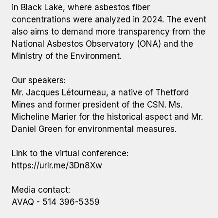
in Black Lake, where asbestos fiber
concentrations were analyzed in 2024. The event
also aims to demand more transparency from the
National Asbestos Observatory (ONA) and the
Ministry of the Environment.
Our speakers:
Mr. Jacques Létourneau, a native of Thetford
Mines and former president of the CSN. Ms.
Micheline Marier for the historical aspect and Mr.
Daniel Green for environmental measures.
Link to the virtual conference:
https://urlr.me/3Dn8Xw
Media contact:
AVAQ - 514 396-5359