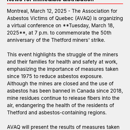
Montreal, March 12, 2025 - The Association for
Asbestos Victims of Quebec (AVAQ) is organizing
a virtual conference on **Tuesday, March 18,
2025**, at 7 p.m. to commemorate the 50th
anniversary of the Thetford miners' strike.
This event highlights the struggle of the miners
and their families for health and safety at work,
emphasizing the importance of measures taken
since 1975 to reduce asbestos exposure.
Although the mines are closed and the use of
asbestos has been banned in Canada since 2018,
mine residues continue to release fibers into the
air, endangering the health of the residents of
Thetford and asbestos-containing regions.
AVAQ will present the results of measures taken