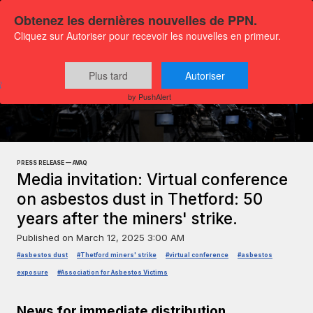
Obtenez les dernières nouvelles de PPN.
Cliquez sur Autoriser pour recevoir les nouvelles en primeur.
Plus tard
Autoriser
Press releases
General news
by PushAlert
PRESS RELEASE — AVAQ
Media invitation: Virtual conference
on asbestos dust in Thetford: 50
years after the miners' strike.
Published on
March 12, 2025 3:00 AM
#asbestos dust
#Thetford miners' strike
#virtual conference
#asbestos
exposure
#Association for Asbestos Victims
News for immediate distribution