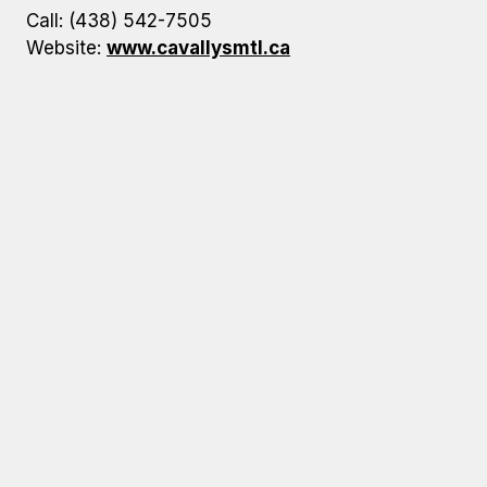
Call: (438) 542-7505
Website:
www.cavallysmtl.ca