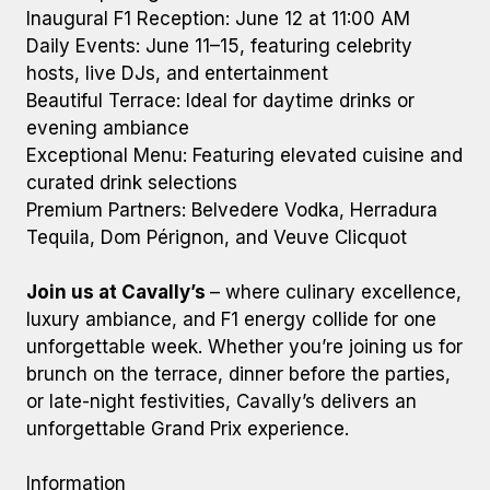
Inaugural F1 Reception: June 12 at 11:00 AM
Daily Events: June 11–15, featuring celebrity
hosts, live DJs, and entertainment
Beautiful Terrace: Ideal for daytime drinks or
evening ambiance
Exceptional Menu: Featuring elevated cuisine and
curated drink selections
Premium Partners: Belvedere Vodka, Herradura
Tequila, Dom Pérignon, and Veuve Clicquot
Join us at Cavally’s
– where culinary excellence,
luxury ambiance, and F1 energy collide for one
unforgettable week. Whether you’re joining us for
brunch on the terrace, dinner before the parties,
or late-night festivities, Cavally’s delivers an
unforgettable Grand Prix experience.
Information