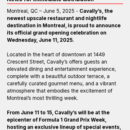
Montreal, QC – June 5, 2025 -
Cavally’s, the
newest upscale restaurant and nightlife
destination in Montreal, is proud to announce
its official grand opening celebration on
Wednesday, June 11, 2025.
Located in the heart of downtown at 1449
Crescent Street, Cavally’s offers guests an
elevated dining and entertainment experience,
complete with a beautiful outdoor terrace, a
carefully curated gourmet menu, and a vibrant
atmosphere that embodies the excitement of
Montreal’s most thrilling week.
From June 11 to 15, Cavally’s will be at the
epicenter of Formula 1 Grand Prix Week,
hosting an exclusive lineup of special events,