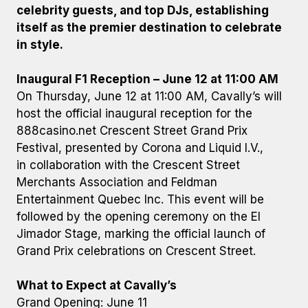
celebrity guests, and top DJs, establishing
itself as the premier destination to celebrate
in style.
Inaugural F1 Reception – June 12 at 11:00 AM
On Thursday, June 12 at 11:00 AM, Cavally’s will
host the official inaugural reception for the
888casino.net Crescent Street Grand Prix
Festival, presented by Corona and Liquid I.V.,
in collaboration with the Crescent Street
Merchants Association and Feldman
Entertainment Quebec Inc. This event will be
followed by the opening ceremony on the El
Jimador Stage, marking the official launch of
Grand Prix celebrations on Crescent Street.
What to Expect at Cavally’s
Grand Opening: June 11