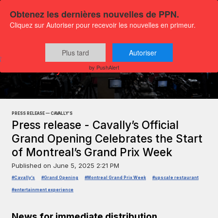
Obtenez les dernières nouvelles de PPN.
Cliquez sur Autoriser pour recevoir les nouvelles en primeur.
Plus tard
Autoriser
Press releases
Society and Public Interest
by PushAlert
PRESS RELEASE — CAVALLY’S
Press release - Cavally’s Official
Grand Opening Celebrates the Start
of Montreal’s Grand Prix Week
Published on
June 5, 2025 2:21 PM
#Cavally’s
#Grand Opening
#Montreal Grand Prix Week
#upscale restaurant
#entertainment experience
News for immediate distribution