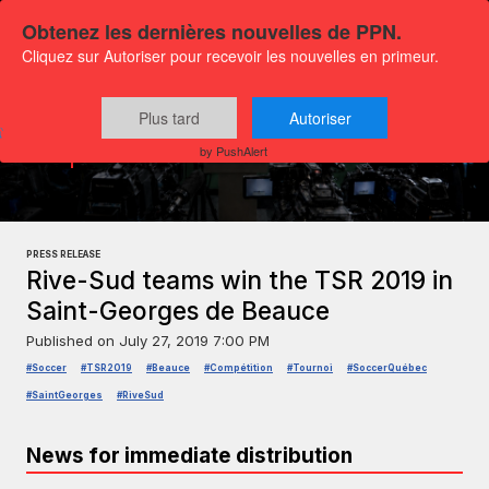
Obtenez les dernières nouvelles de PPN.
Cliquez sur Autoriser pour recevoir les nouvelles en primeur.
Plus tard
Autoriser
Press releases
Sports and leisure
by PushAlert
PRESS RELEASE
Rive-Sud teams win the TSR 2019 in
Saint-Georges de Beauce
Published on
July 27, 2019 7:00 PM
#Soccer
#TSR2019
#Beauce
#Compétition
#Tournoi
#SoccerQuébec
#SaintGeorges
#RiveSud
News for immediate distribution