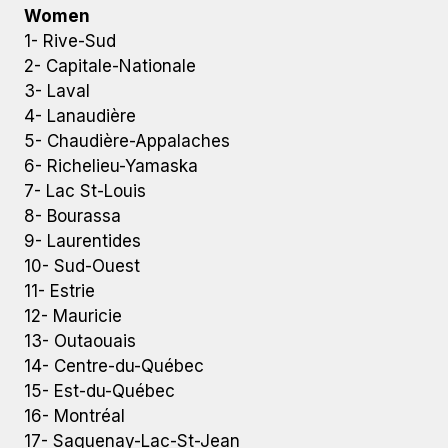
Women
1- Rive-Sud
2- Capitale-Nationale
3- Laval
4- Lanaudière
5- Chaudière-Appalaches
6- Richelieu-Yamaska
7- Lac St-Louis
8- Bourassa
9- Laurentides
10- Sud-Ouest
11- Estrie
12- Mauricie
13- Outaouais
14- Centre-du-Québec
15- Est-du-Québec
16- Montréal
17- Saguenay-Lac-St-Jean