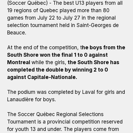
(Soccer Québec) - The best U13 players from all
19 regions of Quebec played more than 80
games from July 22 to July 27 in the regional
selection tournament held in Saint-Georges de
Beauce.
At the end of the competition, t
he boys from the
South Shore won the final 1 to 0 against
Montreal
while the girls,
the South Shore has
completed the double by winning 2 to 0
against Capitale-Nationale.
The podium was completed by Laval for girls and
Lanaudière for boys.
The Soccer Québec Regional Selections
Tournament is a provincial competition reserved
for youth 13 and under. The players come from