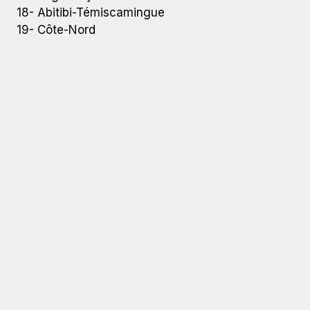
18- Abitibi-Témiscamingue
19- Côte-Nord