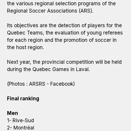
the various regional selection programs of the
Regional Soccer Associations (ARS).
Its objectives are the detection of players for the
Quebec Teams, the evaluation of young referees
for each region and the promotion of soccer in
the host region.
Next year, the provincial competition will be held
during the Quebec Games in Laval.
(Photos : ARSRS - Facebook)
Final ranking
Men
1- Rive-Sud
2- Montréal