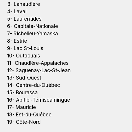
3- Lanaudière
4- Laval
5- Laurentides
6- Capitale-Nationale
7- Richelieu-Yamaska
8- Estrie
9- Lac St-Louis
10- Outaouais
11- Chaudière-Appalaches
12- Saguenay-Lac-St-Jean
13- Sud-Ouest
14- Centre-du-Québec
15- Bourassa
16- Abitibi-Témiscamingue
17- Mauricie
18- Est-du-Québec
19- Côte-Nord