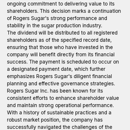
ongoing commitment to delivering value to its
shareholders. This decision marks a continuation
of Rogers Sugar's strong performance and
stability in the sugar production industry.
The dividend will be distributed to all registered
shareholders as of the specified record date,
ensuring that those who have invested in the
company will benefit directly from its financial
success. The payment is scheduled to occur on
a designated payment date, which further
emphasizes Rogers Sugar's diligent financial
planning and effective governance strategies.
Rogers Sugar Inc. has been known for its
consistent efforts to enhance shareholder value
and maintain strong operational performance.
With a history of sustainable practices and a
robust market position, the company has
successfully navigated the challenges of the