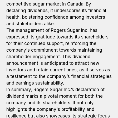
competitive sugar market in Canada. By
declaring dividends, it underscores its financial
health, bolstering confidence among investors
and stakeholders alike.
The management of Rogers Sugar Inc. has
expressed its gratitude towards its shareholders
for their continued support, reinforcing the
company's commitment towards maintaining
shareholder engagement. This dividend
announcement is anticipated to attract new
investors and retain current ones, as it serves as
a testament to the company’s financial strategies
and earnings sustainability.
In summary, Rogers Sugar Inc.’s declaration of
dividend marks a pivotal moment for both the
company and its shareholders. It not only
highlights the company's profitability and
resilience but also showcases its strategic focus