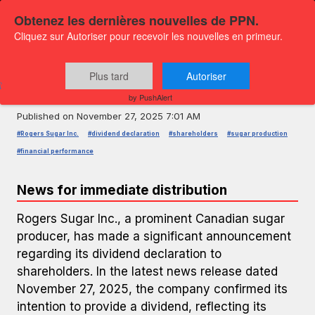
Obtenez les dernières nouvelles de PPN.
Cliquez sur Autoriser pour recevoir les nouvelles en primeur.
PRESS RELEASE — GLOBENEWSWIRE
Rogers Sugar Inc. Declares Dividend
Plus tard
Autoriser
to Shareholders
by PushAlert
Published on
November 27, 2025 7:01 AM
#Rogers Sugar Inc.
#dividend declaration
#shareholders
#sugar production
#financial performance
News for immediate distribution
Rogers Sugar Inc., a prominent Canadian sugar
producer, has made a significant announcement
regarding its dividend declaration to
shareholders. In the latest news release dated
November 27, 2025, the company confirmed its
intention to provide a dividend, reflecting its