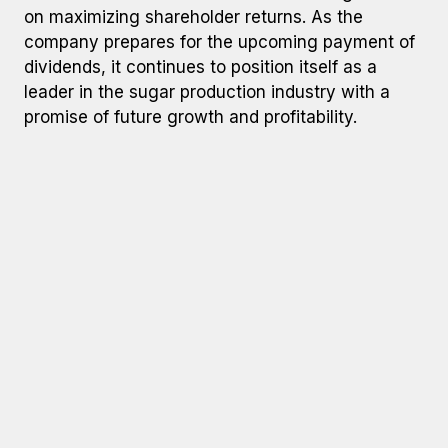
on maximizing shareholder returns. As the
company prepares for the upcoming payment of
dividends, it continues to position itself as a
leader in the sugar production industry with a
promise of future growth and profitability.