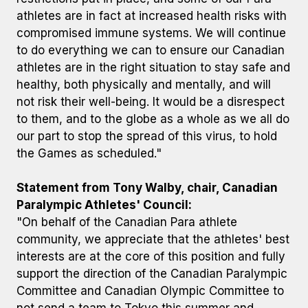
athletes are in fact at increased health risks with
compromised immune systems. We will continue
to do everything we can to ensure our Canadian
athletes are in the right situation to stay safe and
healthy, both physically and mentally, and will
not risk their well-being. It would be a disrespect
to them, and to the globe as a whole as we all do
our part to stop the spread of this virus, to hold
the Games as scheduled."
Statement from Tony Walby, chair, Canadian
Paralympic Athletes' Council:
"On behalf of the Canadian Para athlete
community, we appreciate that the athletes' best
interests are at the core of this position and fully
support the direction of the Canadian Paralympic
Committee and Canadian Olympic Committee to