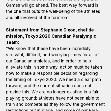
Games will go ahead. The best way forward is
the one that puts the well-being of the athletes
and all involved at the forefront."
Statement from Stephanie Dixon, chef de
mission, Tokyo 2020 Canadian Paralympic
Team:
"We know that these have been incredibly
stressful, difficult, and worrying times for all of
our Canadian athletes, and in order to help
alleviate this in some way, action must be taken
now to make a responsible decision regarding
the timing of Tokyo 2020. We need a clear path
forward, and the current situation does not
provide this. We are no longer existing in a fair
playing ground; athletes have not been able to
train and compete as they follow the government
restrictions put in place, and some of our Para