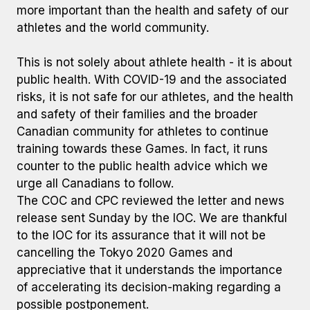
more important than the health and safety of our
athletes and the world community.
This is not solely about athlete health - it is about
public health. With COVID-19 and the associated
risks, it is not safe for our athletes, and the health
and safety of their families and the broader
Canadian community for athletes to continue
training towards these Games. In fact, it runs
counter to the public health advice which we
urge all Canadians to follow.
The COC and CPC reviewed the letter and news
release sent Sunday by the IOC. We are thankful
to the IOC for its assurance that it will not be
cancelling the Tokyo 2020 Games and
appreciative that it understands the importance
of accelerating its decision-making regarding a
possible postponement.