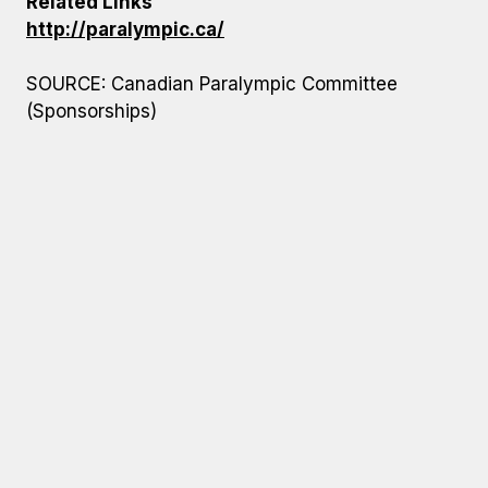
Related Links
http://paralympic.ca/
SOURCE: Canadian Paralympic Committee
(Sponsorships)