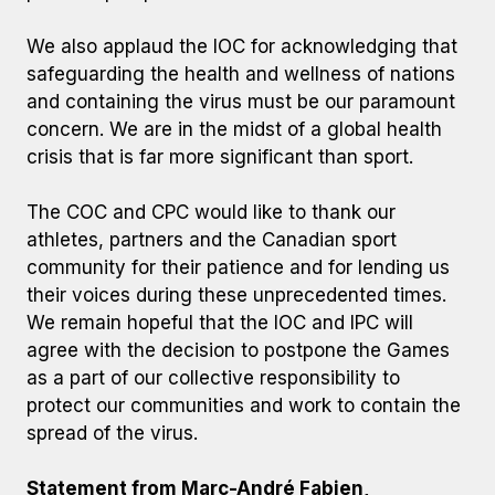
We also applaud the IOC for acknowledging that
safeguarding the health and wellness of nations
and containing the virus must be our paramount
concern. We are in the midst of a global health
crisis that is far more significant than sport.
The COC and CPC would like to thank our
athletes, partners and the Canadian sport
community for their patience and for lending us
their voices during these unprecedented times.
We remain hopeful that the IOC and IPC will
agree with the decision to postpone the Games
as a part of our collective responsibility to
protect our communities and work to contain the
spread of the virus.
Statement from Marc-André Fabien,