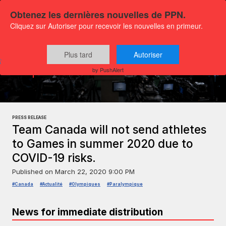
Obtenez les dernières nouvelles de PPN.
Cliquez sur Autoriser pour recevoir les nouvelles en primeur.
Plus tard
Autoriser
Press releases
Sports and leisure
by PushAlert
PRESS RELEASE
Team Canada will not send athletes
to Games in summer 2020 due to
COVID-19 risks.
Published on
March 22, 2020 9:00 PM
#Canada
#Actualité
#Olympiques
#Paralympique
News for immediate distribution