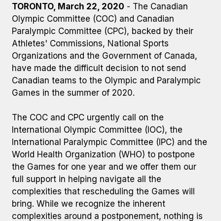
TORONTO, March 22, 2020
- The Canadian
Olympic Committee (COC) and Canadian
Paralympic Committee (CPC), backed by their
Athletes' Commissions, National Sports
Organizations and the Government of Canada,
have made the difficult decision to not send
Canadian teams to the Olympic and Paralympic
Games in the summer of 2020.
The COC and CPC urgently call on the
International Olympic Committee (IOC), the
International Paralympic Committee (IPC) and the
World Health Organization (WHO) to postpone
the Games for one year and we offer them our
full support in helping navigate all the
complexities that rescheduling the Games will
bring. While we recognize the inherent
complexities around a postponement, nothing is