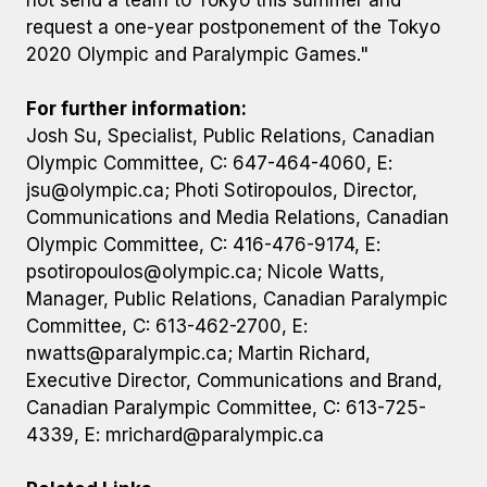
not send a team to Tokyo this summer and
request a one-year postponement of the Tokyo
2020 Olympic and Paralympic Games."
For further information:
Josh Su, Specialist, Public Relations, Canadian
Olympic Committee, C: 647-464-4060, E:
jsu@olympic.ca
; Photi Sotiropoulos, Director,
Communications and Media Relations, Canadian
Olympic Committee, C: 416-476-9174, E:
psotiropoulos@olympic.ca
; Nicole Watts,
Manager, Public Relations, Canadian Paralympic
Committee, C: 613-462-2700, E:
nwatts@paralympic.ca
; Martin Richard,
Executive Director, Communications and Brand,
Canadian Paralympic Committee, C: 613-725-
4339, E:
mrichard@paralympic.ca