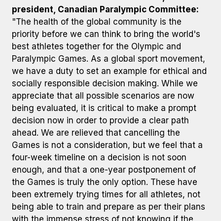
president, Canadian Paralympic Committee:
"The health of the global community is the
priority before we can think to bring the world's
best athletes together for the Olympic and
Paralympic Games. As a global sport movement,
we have a duty to set an example for ethical and
socially responsible decision making. While we
appreciate that all possible scenarios are now
being evaluated, it is critical to make a prompt
decision now in order to provide a clear path
ahead. We are relieved that cancelling the
Games is not a consideration, but we feel that a
four-week timeline on a decision is not soon
enough, and that a one-year postponement of
the Games is truly the only option. These have
been extremely trying times for all athletes, not
being able to train and prepare as per their plans
with the immense stress of not knowing if the