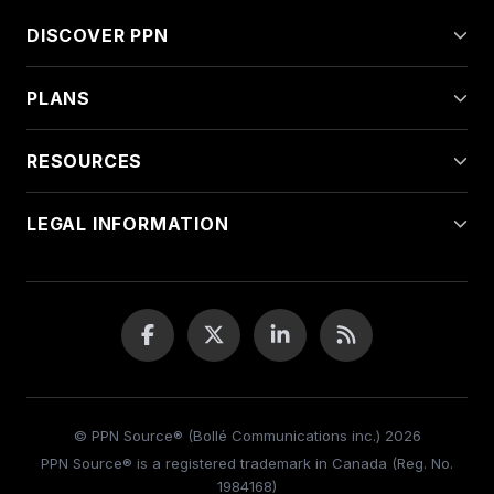
DISCOVER PPN
PLANS
RESOURCES
LEGAL INFORMATION
© PPN Source® (Bollé Communications inc.) 2026
PPN Source® is a registered trademark in Canada (Reg. No.
1984168)