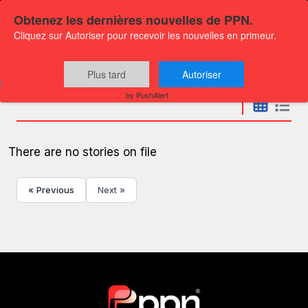
Obtenez les dernières nouvelles de PPN.
Cliquez sur Autoriser pour recevoir les nouvelles en primeur.
Press releases
Plus tard
Autoriser
by PushAlert
There are no stories on file
« Previous
Next »