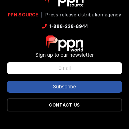
PPN SOURCE
|
Press release distribution agency
1-888-228-8944
Sign up to our newsletter
CONTACT US