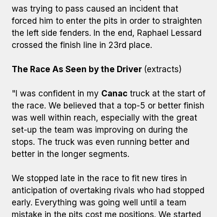
was trying to pass caused an incident that
forced him to enter the pits in order to straighten
the left side fenders. In the end, Raphael Lessard
crossed the finish line in 23rd place.
The Race As Seen by the Driver
(extracts)
"I was confident in my
Canac
truck at the start of
the race. We believed that a top-5 or better finish
was well within reach, especially with the great
set-up the team was improving on during the
stops. The truck was even running better and
better in the longer segments.
We stopped late in the race to fit new tires in
anticipation of overtaking rivals who had stopped
early. Everything was going well until a team
mistake in the pits cost me positions. We started