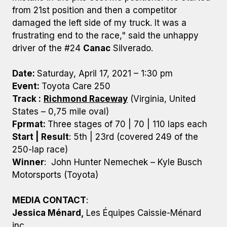
from 21st position and then a competitor
damaged the left side of my truck. It was a
frustrating end to the race," said the unhappy
driver of the #24
Canac
Silverado.
Date:
Saturday, April 17, 2021 – 1:30 pm
Event:
Toyota Care 250
Track :
Richmond Raceway
(Virginia, United
States – 0,75 mile oval)
Fprmat:
Three stages of 70 | 70 | 110 laps each
Start | Result
: 5th | 23rd (covered 249 of the
250-lap race)
Winner
: John Hunter Nemechek – Kyle Busch
Motorsports (Toyota)
MEDIA CONTACT
:
Jessica Ménard,
Les Équipes Caissie-Ménard
inc.