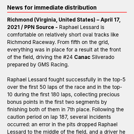
News for immediate distribution
Richmond (Virginia, United States) – April 17,
2021 / PPN Source -
Raphael Lessard is
comfortable on relatively short oval tracks like
Richmond Raceway. From fifth on the grid,
everything was in place for a result at the front
of the field, driving the #24
Canac
Silverado
prepared by GMS Racing.
Raphael Lessard fought successfully in the top-5
over the first 50 laps of the race and in the top-
Photo Credit: GMS Racing
10 during the first 180 laps, collecting precious
bonus points in the first two segments by
finishing both of them in 7th place. Following the
caution period on lap 187, several incidents
occurred: an error in the pits dropped Raphael
Lessard to the middle of the field, and a driver he