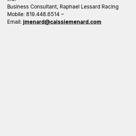
Business Consultant, Raphael Lessard Racing
Mobile: 819.448.6514 –
Email:
jmenard@caissiemenard.com