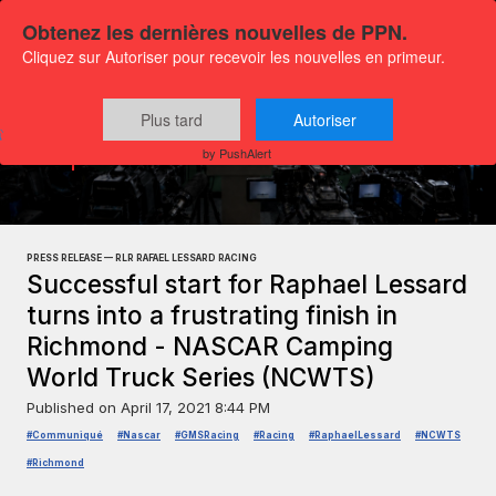
Obtenez les dernières nouvelles de PPN.
Cliquez sur Autoriser pour recevoir les nouvelles en primeur.
Plus tard
Autoriser
Press releases
Sports and leisure
by PushAlert
PRESS RELEASE — RLR RAFAEL LESSARD RACING
Successful start for Raphael Lessard
turns into a frustrating finish in
Richmond - NASCAR Camping
World Truck Series (NCWTS)
Published on
April 17, 2021 8:44 PM
#Communiqué
#Nascar
#GMSRacing
#Racing
#RaphaelLessard
#NCWTS
#Richmond