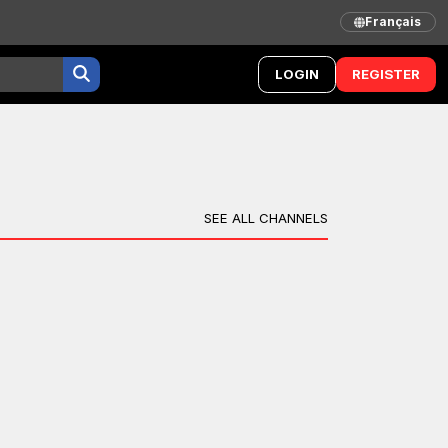
Français
LOGIN
REGISTER
SEE ALL CHANNELS