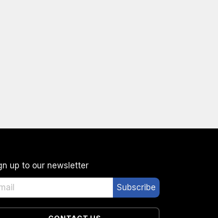
gn up to our newsletter