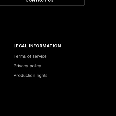
CONTACT US
LEGAL INFORMATION
Terms of service
Privacy policy
Production rights