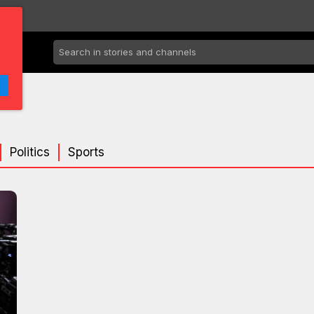
Politics
Sports