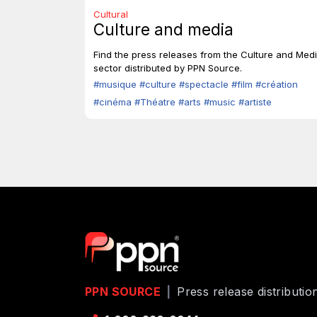
Cultural
Culture and media
Find the press releases from the Culture and Med
sector distributed by PPN Source.
#musique
#culture
#spectacle
#film
#création
#cinéma
#Théatre
#arts
#music
#artiste
PPN SOURCE
|
Press release distributi