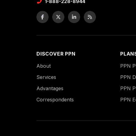
1-888-228-8944
DISCOVER PPN
PLAN
About
PPN Pu
Services
PPN Di
Advantages
PPN P
Correspondents
PPN 