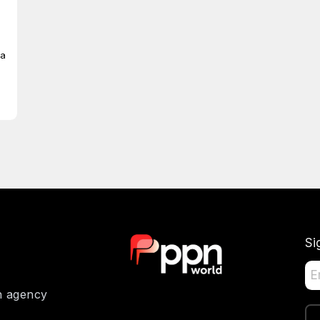
ia
Si
on agency