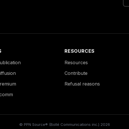
S
RESOURCES
blication
Resources
ffusion
Contribute
remium
Refusal reasons
Ecomm
© PPN Source® (Bollé Communications inc.) 2026