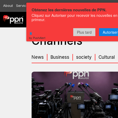
About
Services
Resources
Send
Correspondents
Contact us
Obtenez les dernières nouvelles de PPN.
Cliquez sur Autoriser pour recevoir les nouvelles en
primeur.
Channels
Press releases
Plus tard
Autoriser
Channels
by PushAlert
News
Business
society
Cultural