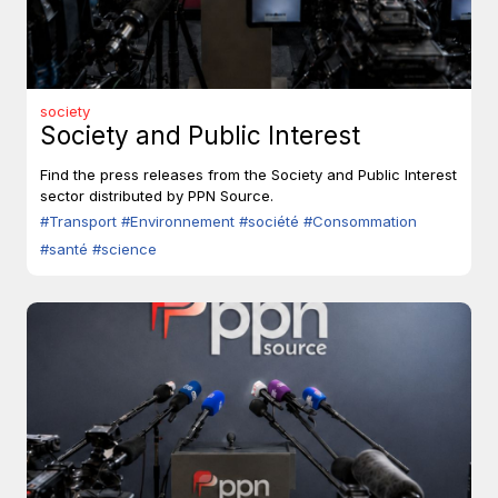
society
Society and Public Interest
Find the press releases from the Society and Public Interest
sector distributed by PPN Source.
#Transport
#Environnement
#société
#Consommation
#santé
#science