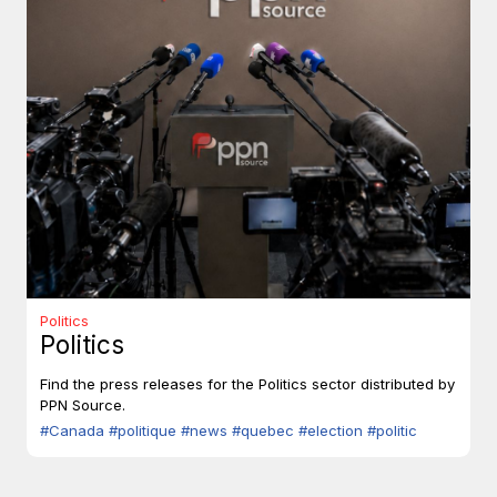
Politics
Politics
Find the press releases for the Politics sector distributed by
PPN Source.
#Canada
#politique
#news
#quebec
#election
#politic