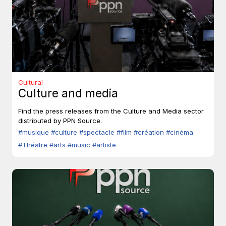
Cultural
Culture and media
Find the press releases from the Culture and Media sector
distributed by PPN Source.
#musique
#culture
#spectacle
#film
#création
#cinéma
#Théatre
#arts
#music
#artiste