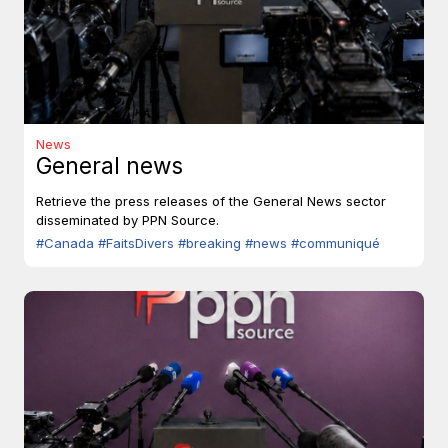
News
General news
Retrieve the press releases of the General News sector
disseminated by PPN Source.
#Canada
#FaitsDivers
#breaking
#news
#communiqué