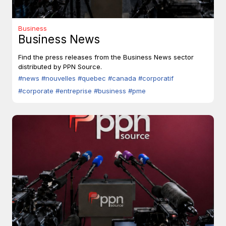
Business
Business News
Find the press releases from the Business News sector
distributed by PPN Source.
#news
#nouvelles
#quebec
#canada
#corporatif
#corporate
#entreprise
#business
#pme