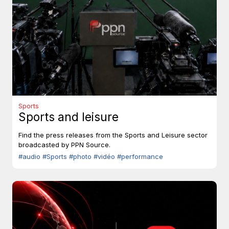
Sports
Sports and leisure
Find the press releases from the Sports and Leisure sector
broadcasted by PPN Source.
#audio
#Sports
#photo
#vidéo
#performance