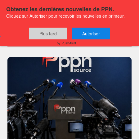
Obtenez les dernières nouvelles de PPN.
Cliquez sur Autoriser pour recevoir les nouvelles en primeur.
Channels
Plus tard
Autoriser
by PushAlert