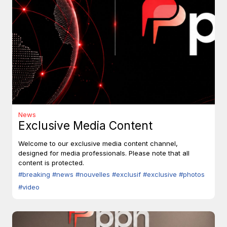
News
Exclusive Media Content
Welcome to our exclusive media content channel,
designed for media professionals. Please note that all
content is protected.
#breaking
#news
#nouvelles
#exclusif
#exclusive
#photos
#video