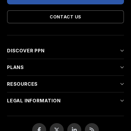
CONTACT US
DISCOVER PPN
PLANS
RESOURCES
LEGAL INFORMATION