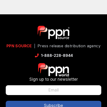
PPN SOURCE
|
Press release distribution agency
1-888-228-8944
Sign up to our newsletter