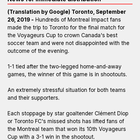
(Translation by Google) Toronto, September
26, 2019 -
Hundreds of Montreal Impact fans
made the trip to Toronto for the final match for
the Voyageurs Cup to crown Canada's best
soccer team and were not disappointed with the
outcome of the evening.
1-1 tied after the two-legged home-and-away
games, the winner of this game is in shootouts.
An extremely stressful situation for both teams
and their supporters.
Each stoppage by star goaltender Clément Diop
or Toronto FC's missed shots has lifted fans of
the Montreal team that won its 10th Voyageurs
Cup with a 3-1 win in the shootout.