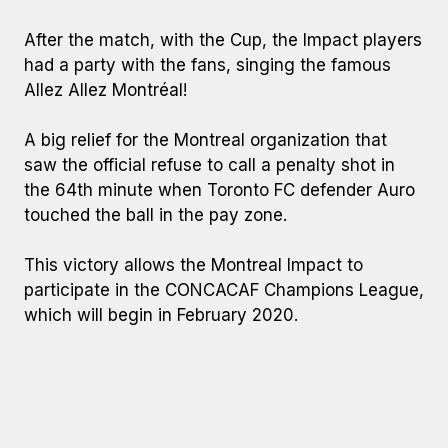
After the match, with the Cup, the Impact players
had a party with the fans, singing the famous
Allez Allez Montréal!
A big relief for the Montreal organization that
saw the official refuse to call a penalty shot in
the 64th minute when Toronto FC defender Auro
touched the ball in the pay zone.
This victory allows the Montreal Impact to
participate in the CONCACAF Champions League,
which will begin in February 2020.