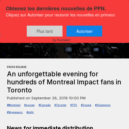
Obtenez les dernières nouvelles de PPN.
Cliquez sur Autoriser pour recevoir les nouvelles en primeur.
Plus tard
Autoriser
Press releases
Sports and leisure
by PushAlert
PRESS RELEASE
An unforgettable evening for
hundreds of Montreal Impact fans in
Toronto
Published on
September 26, 2019 10:00 PM
#Montréal
#soccer
#Canada
#Toronto
#TFC
#Coupe
#Champion
#Voyageurs
#imfc
News for immediate distribution